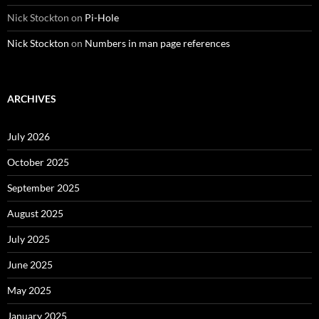
Nick Stockton
on
Pi-Hole
Nick Stockton
on
Numbers in man page references
ARCHIVES
July 2026
October 2025
September 2025
August 2025
July 2025
June 2025
May 2025
January 2025