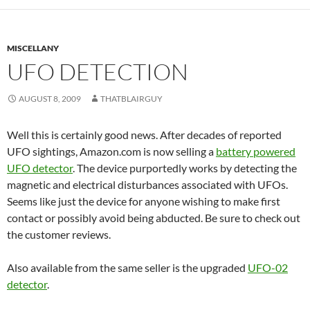
MISCELLANY
UFO DETECTION
AUGUST 8, 2009
THATBLAIRGUY
Well this is certainly good news. After decades of reported
UFO sightings, Amazon.com is now selling a
battery powered
UFO detector
. The device purportedly works by detecting the
magnetic and electrical disturbances associated with UFOs.
Seems like just the device for anyone wishing to make first
contact or possibly avoid being abducted. Be sure to check out
the customer reviews.
Also available from the same seller is the upgraded
UFO-02
detector
.