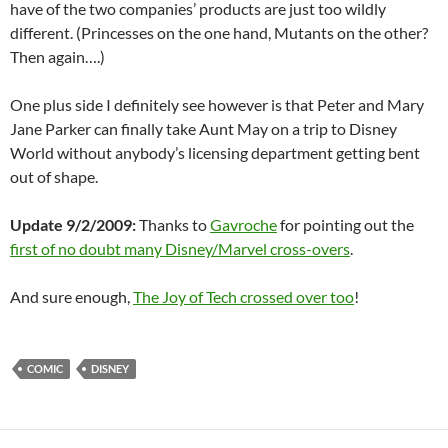
have of the two companies’ products are just too wildly
different. (Princesses on the one hand, Mutants on the other?
Then again….)
One plus side I definitely see however is that Peter and Mary
Jane Parker can finally take Aunt May on a trip to Disney
World without anybody’s licensing department getting bent
out of shape.
Update 9/2/2009:
Thanks to
Gavroche
for pointing out the
first of no doubt many Disney/Marvel cross-overs
.
And sure enough,
The Joy of Tech crossed over too
!
COMIC
DISNEY