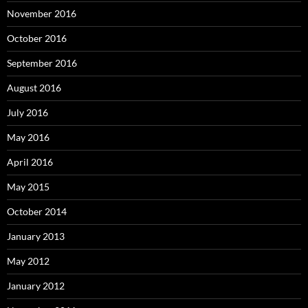
November 2016
October 2016
September 2016
August 2016
July 2016
May 2016
April 2016
May 2015
October 2014
January 2013
May 2012
January 2012