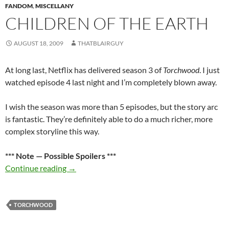
FANDOM
,
MISCELLANY
CHILDREN OF THE EARTH
AUGUST 18, 2009
THATBLAIRGUY
At long last, Netflix has delivered season 3 of
Torchwood
. I just
watched episode 4 last night and I’m completely blown away.
I wish the season was more than 5 episodes, but the story arc
is fantastic. They’re definitely able to do a much richer, more
complex storyline this way.
*** Note — Possible Spoilers ***
Children of the Earth
Continue reading
→
TORCHWOOD