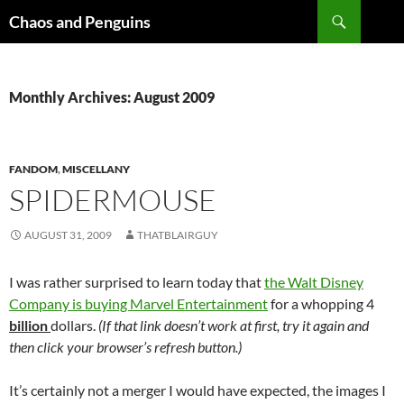
Skip
Search
Chaos and Penguins
to
content
Monthly Archives: August 2009
FANDOM
,
MISCELLANY
SPIDERMOUSE
AUGUST 31, 2009
THATBLAIRGUY
I was rather surprised to learn today that
the Walt Disney
Company is buying Marvel Entertainment
for a whopping 4
billion
dollars.
(If that link doesn’t work at first, try it again and
then click your browser’s refresh button.)
It’s certainly not a merger I would have expected, the images I