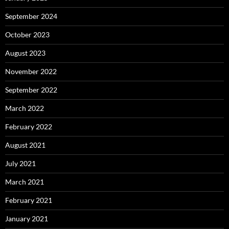
September 2024
October 2023
August 2023
November 2022
September 2022
March 2022
February 2022
August 2021
July 2021
March 2021
February 2021
January 2021