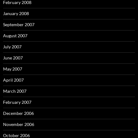
February 2008
January 2008
September 2007
August 2007
July 2007
June 2007
May 2007
April 2007
March 2007
February 2007
December 2006
November 2006
October 2006