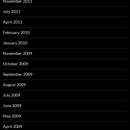
November 2011
July 2011
April 2011
February 2010
January 2010
November 2009
October 2009
September 2009
August 2009
July 2009
June 2009
May 2009
April 2009