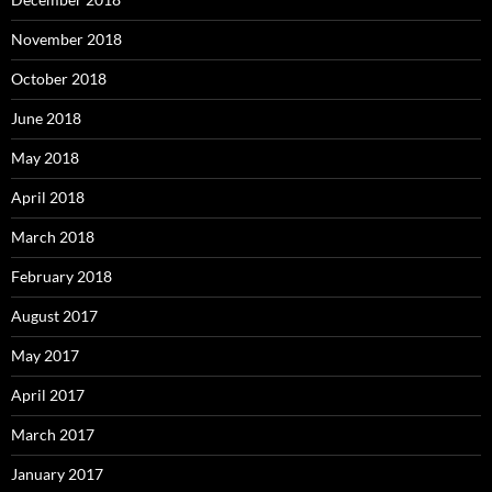
November 2018
October 2018
June 2018
May 2018
April 2018
March 2018
February 2018
August 2017
May 2017
April 2017
March 2017
January 2017