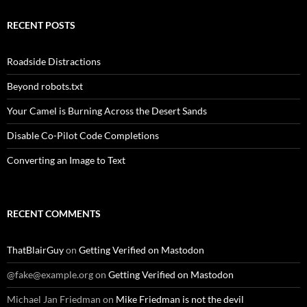
RECENT POSTS
Roadside Distractions
Beyond robots.txt
Your Camel is Burning Across the Desert Sands
Disable Co-Pilot Code Completions
Converting an Image to Text
RECENT COMMENTS
ThatBlairGuy
on
Getting Verified on Mastodon
@fake@example.org
on
Getting Verified on Mastodon
Michael Jan Friedman
on
Mike Friedman is not the devil