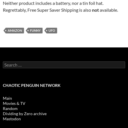
Neither product includes a battery, nor a tin foil hat.
Regrettably, Free Super Saver Shipping is also
not
available.
AMAZON
FUNNY
UFO
Search
for:
CHAOTIC PENGUIN NETWORK
Main
Movies & TV
Random
Dividing by Zero archive
Mastodon