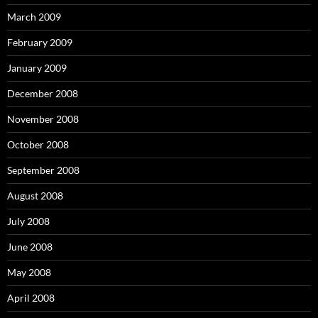
March 2009
February 2009
January 2009
December 2008
November 2008
October 2008
September 2008
August 2008
July 2008
June 2008
May 2008
April 2008