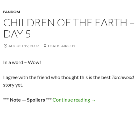
FANDOM
CHILDREN OF THE EARTH –
DAY 5
AUGUST 19, 2009
THATBLAIRGUY
In a word – Wow!
I agree with the friend who thought this is the best
Torchwood
story yet.
Children of the Earth –
*** Note — Spoilers ***
Continue reading
→