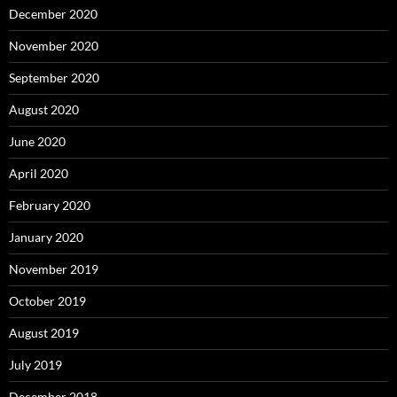
December 2020
November 2020
September 2020
August 2020
June 2020
April 2020
February 2020
January 2020
November 2019
October 2019
August 2019
July 2019
December 2018