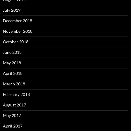
July 2019
December 2018
November 2018
October 2018
June 2018
May 2018
April 2018
March 2018
February 2018
August 2017
May 2017
April 2017