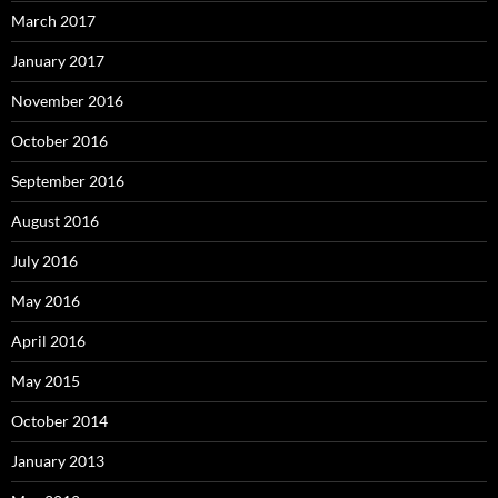
March 2017
January 2017
November 2016
October 2016
September 2016
August 2016
July 2016
May 2016
April 2016
May 2015
October 2014
January 2013