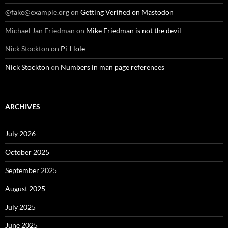
@fake@example.org
on
Getting Verified on Mastodon
Michael Jan Friedman
on
Mike Friedman is not the devil
Nick Stockton
on
Pi-Hole
Nick Stockton
on
Numbers in man page references
ARCHIVES
July 2026
October 2025
September 2025
August 2025
July 2025
June 2025