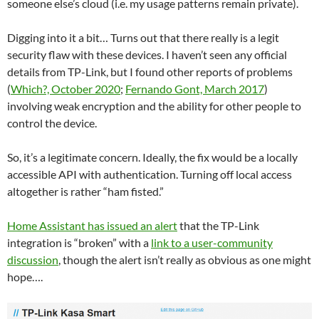
someone else’s cloud (i.e. my usage patterns remain private).
Digging into it a bit… Turns out that there really is a legit
security flaw with these devices. I haven’t seen any official
details from TP-Link, but I found other reports of problems
(
Which?, October 2020
;
Fernando Gont, March 2017
)
involving weak encryption and the ability for other people to
control the device.
So, it’s a legitimate concern. Ideally, the fix would be a locally
accessible API with authentication. Turning off local access
altogether is rather “ham fisted.”
Home Assistant has issued an alert
that the TP-Link
integration is “broken” with a
link to a user-community
discussion
, though the alert isn’t really as obvious as one might
hope….