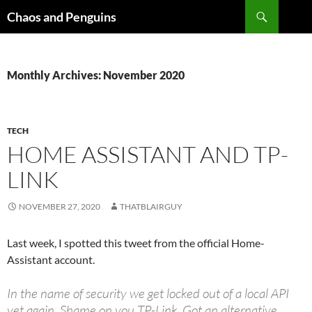
Skip
Search
Chaos and Penguins
to
content
Monthly Archives: November 2020
TECH
HOME ASSISTANT AND TP-
LINK
NOVEMBER 27, 2020
THATBLAIRGUY
Last week, I spotted this tweet from the official Home-
Assistant account.
In the name of security we get locked out of a local API
yet again. Shame on you TP-Link. Got an alternative