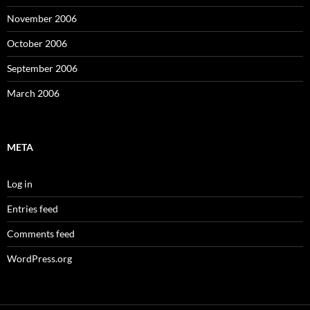
November 2006
October 2006
September 2006
March 2006
META
Log in
Entries feed
Comments feed
WordPress.org