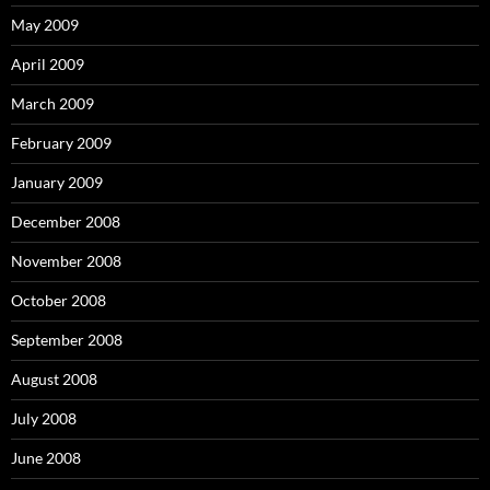
May 2009
April 2009
March 2009
February 2009
January 2009
December 2008
November 2008
October 2008
September 2008
August 2008
July 2008
June 2008