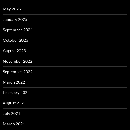
May 2025
January 2025
September 2024
October 2023
August 2023
November 2022
September 2022
March 2022
February 2022
August 2021
July 2021
March 2021