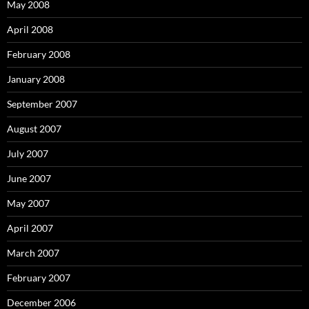
May 2008
April 2008
February 2008
January 2008
September 2007
August 2007
July 2007
June 2007
May 2007
April 2007
March 2007
February 2007
December 2006