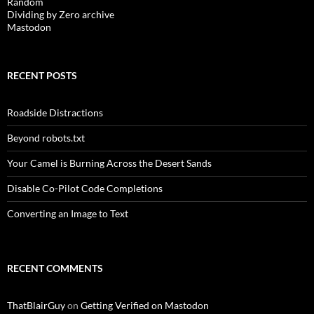
Random
Dividing by Zero archive
Mastodon
RECENT POSTS
Roadside Distractions
Beyond robots.txt
Your Camel is Burning Across the Desert Sands
Disable Co-Pilot Code Completions
Converting an Image to Text
RECENT COMMENTS
ThatBlairGuy
on
Getting Verified on Mastodon