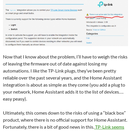
Now that I know about the problem, I’ll have to weigh the risks
of leaving the firmware out of date against losing my
automations. I
like
the TP-Link plugs, they’ve been pretty
reliable over the past several years, and the Home Assistant
integration is about as simple as they come (you add a plug to
your network, Home Assistant adds it to the list of devices….
easy peasy).
Ultimately, this comes down to the risks of using a “black box”
product, where there is no official support for Home Assistant.
Fortunately, there is a bit of good news in this.
TP-Link seems