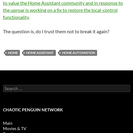
to value the Home Assistant community and in response to
the uproar is working on a fix to restore the local-control
functionality
.
The question is, do I trust them not to break it again?
HOME
HOME ASSISTANT
HOME AUTOMATION
Search
for:
CHAOTIC PENGUIN NETWORK
Main
Movies & TV