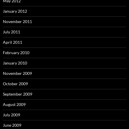
May 2012
January 2012
November 2011
July 2011
April 2011
February 2010
January 2010
November 2009
October 2009
September 2009
August 2009
July 2009
June 2009