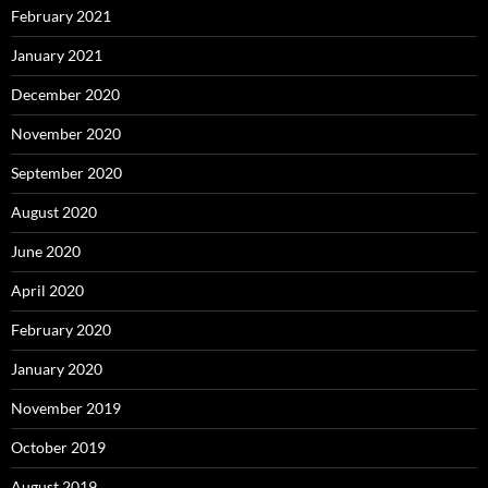
February 2021
January 2021
December 2020
November 2020
September 2020
August 2020
June 2020
April 2020
February 2020
January 2020
November 2019
October 2019
August 2019