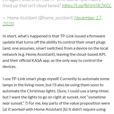
lined up that isn’t cloud based?
https://t.co/fbNnWk2KGL
— Home Assistant (@home_assistant)
November 17,
2020
In short, what’s happened is that TP-Link issued a firmware
update that turns off the ability to control their smart plugs
(and, one assumes, smart switches) from a device on the local
network (e.g. Home Assistant), leaving the cloud-based API,
and their official KASA app, as the only way to control the
devices.
I use TP-Link smart plugs myself. Currently to automate some
lamps in the living room, but I’ll also be using them soon to
automate the Christmas lights. (Sure, I could use a lamp timer,
but I want the lights to go on right at sunset, not “sometime
near
sunset.” ?) For me, key parts of the value proposition were
(a) It worked with Home Assistant (b) It didn’t require using