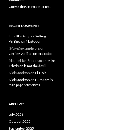
Converting an Image to Text
RECENT COMMENTS
ThatBlairGuy
on
Getting
Verified on Mastodon
@fake@example.org
on
Getting Verified on Mastodon
Michael Jan Friedman
on
Mike
Friedman is not the devil
Nick Stockton
on
Pi-Hole
Nick Stockton
on
Numbers in
man page references
ARCHIVES
July 2026
October 2025
September 2025