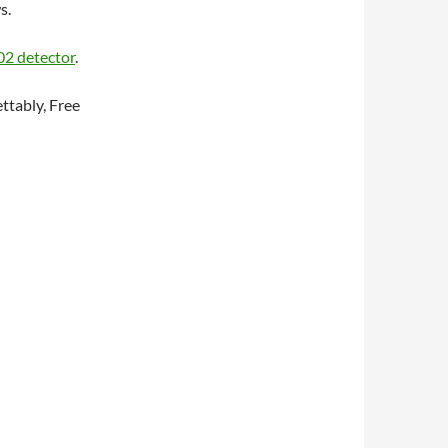
s.
2 detector
.
ettably, Free