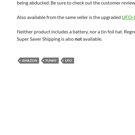
being abducted. Be sure to check out the customer review
Also available from the same seller is the upgraded
UFO-0
Neither product includes a battery, nor a tin foil hat. Regr
Super Saver Shipping is also
not
available.
AMAZON
FUNNY
UFO