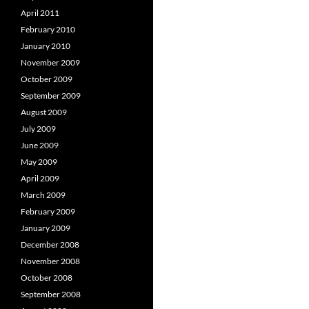
April 2011
February 2010
January 2010
November 2009
October 2009
September 2009
August 2009
July 2009
June 2009
May 2009
April 2009
March 2009
February 2009
January 2009
December 2008
November 2008
October 2008
September 2008