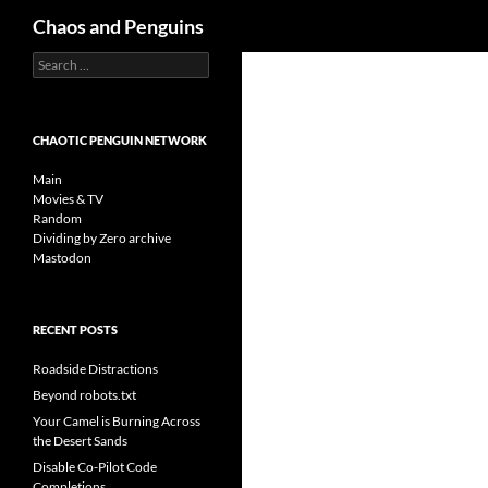
Search
Chaos and Penguins
Search
Skip
for:
to
content
CHAOTIC PENGUIN NETWORK
Main
Movies & TV
Random
Dividing by Zero archive
Mastodon
RECENT POSTS
Roadside Distractions
Beyond robots.txt
Your Camel is Burning Across
the Desert Sands
Disable Co-Pilot Code
Completions