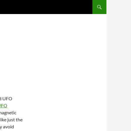
ted UFO
 UFO
 magnetic
ike just the
ly avoid