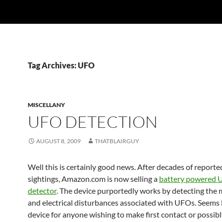
Tag Archives: UFO
MISCELLANY
UFO DETECTION
AUGUST 8, 2009
THATBLAIRGUY
Well this is certainly good news. After decades of repor
sightings, Amazon.com is now selling a
battery powered
detector
. The device purportedly works by detecting the
and electrical disturbances associated with UFOs. Seems l
device for anyone wishing to make first contact or possib