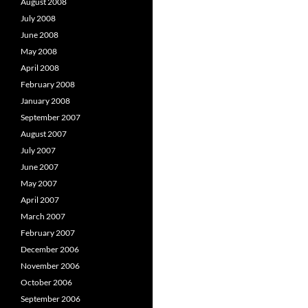
August 2008
July 2008
June 2008
May 2008
April 2008
February 2008
January 2008
September 2007
August 2007
July 2007
June 2007
May 2007
April 2007
March 2007
February 2007
December 2006
November 2006
October 2006
September 2006