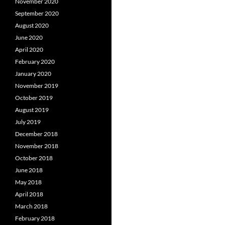
November 2020
September 2020
August 2020
June 2020
April 2020
February 2020
January 2020
November 2019
October 2019
August 2019
July 2019
December 2018
November 2018
October 2018
June 2018
May 2018
April 2018
March 2018
February 2018