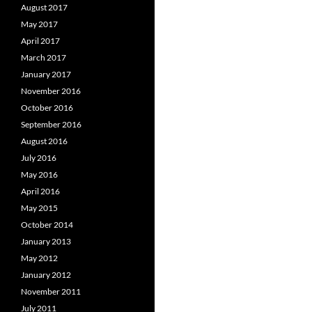
August 2017
May 2017
April 2017
March 2017
January 2017
November 2016
October 2016
September 2016
August 2016
July 2016
May 2016
April 2016
May 2015
October 2014
January 2013
May 2012
January 2012
November 2011
July 2011