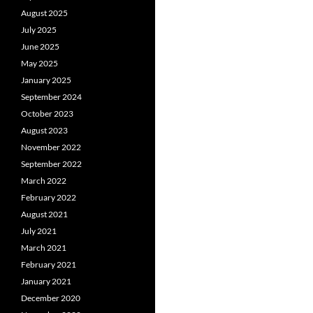
August 2025
July 2025
June 2025
May 2025
January 2025
September 2024
October 2023
August 2023
November 2022
September 2022
March 2022
February 2022
August 2021
July 2021
March 2021
February 2021
January 2021
December 2020