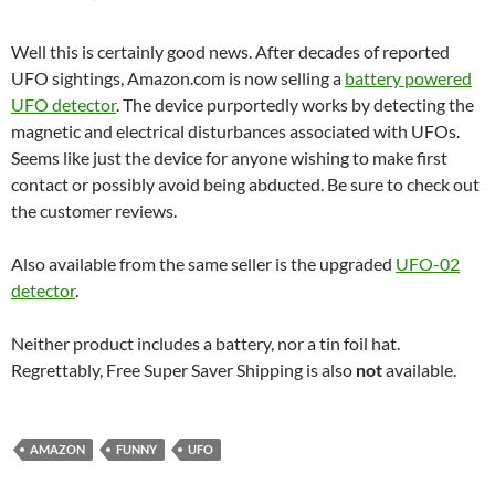
Well this is certainly good news. After decades of reported
UFO sightings, Amazon.com is now selling a
battery powered
UFO detector
. The device purportedly works by detecting the
magnetic and electrical disturbances associated with UFOs.
Seems like just the device for anyone wishing to make first
contact or possibly avoid being abducted. Be sure to check out
the customer reviews.
Also available from the same seller is the upgraded
UFO-02
detector
.
Neither product includes a battery, nor a tin foil hat.
Regrettably, Free Super Saver Shipping is also
not
available.
AMAZON
FUNNY
UFO