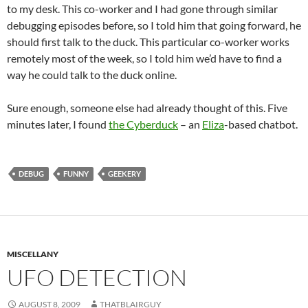
to my desk. This co-worker and I had gone through similar
debugging episodes before, so I told him that going forward, he
should first talk to the duck. This particular co-worker works
remotely most of the week, so I told him we’d have to find a
way he could talk to the duck online.
Sure enough, someone else had already thought of this. Five
minutes later, I found
the Cyberduck
– an
Eliza
-based chatbot.
DEBUG
FUNNY
GEEKERY
MISCELLANY
UFO DETECTION
AUGUST 8, 2009
THATBLAIRGUY