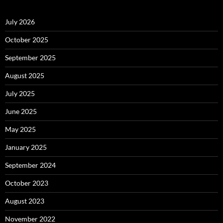
July 2026
October 2025
September 2025
August 2025
July 2025
June 2025
May 2025
January 2025
September 2024
October 2023
August 2023
November 2022