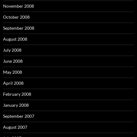
November 2008
October 2008
September 2008
August 2008
July 2008
June 2008
May 2008
April 2008
February 2008
January 2008
September 2007
August 2007