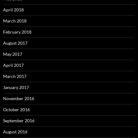
April 2018
March 2018
February 2018
August 2017
May 2017
April 2017
March 2017
January 2017
November 2016
October 2016
September 2016
August 2016