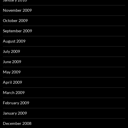
November 2009
October 2009
September 2009
August 2009
July 2009
June 2009
May 2009
April 2009
March 2009
February 2009
January 2009
December 2008