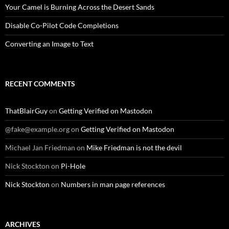
Your Camel is Burning Across the Desert Sands
Disable Co-Pilot Code Completions
Converting an Image to Text
RECENT COMMENTS
ThatBlairGuy
on
Getting Verified on Mastodon
@fake@example.org
on
Getting Verified on Mastodon
Michael Jan Friedman
on
Mike Friedman is not the devil
Nick Stockton
on
Pi-Hole
Nick Stockton
on
Numbers in man page references
ARCHIVES