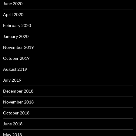
June 2020
April 2020
February 2020
January 2020
November 2019
October 2019
August 2019
July 2019
December 2018
November 2018
October 2018
June 2018
May 2018