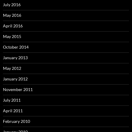
July 2016
May 2016
April 2016
May 2015
October 2014
January 2013
May 2012
January 2012
November 2011
July 2011
April 2011
February 2010
January 2010