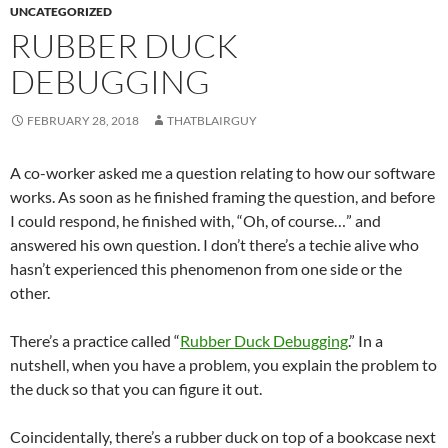
UNCATEGORIZED
RUBBER DUCK
DEBUGGING
FEBRUARY 28, 2018
THATBLAIRGUY
A co-worker asked me a question relating to how our software
works. As soon as he finished framing the question, and before
I could respond, he finished with, “Oh, of course…” and
answered his own question. I don’t there’s a techie alive who
hasn’t experienced this phenomenon from one side or the
other.
There’s a practice called “
Rubber Duck Debugging
.” In a
nutshell, when you have a problem, you explain the problem to
the duck so that you can figure it out.
Coincidentally, there’s a rubber duck on top of a bookcase next