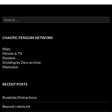
Search
for:
CHAOTIC PENGUIN NETWORK
Main
Movies & TV
Random
Dividing by Zero archive
Mastodon
RECENT POSTS
Roadside Distractions
Beyond robots.txt