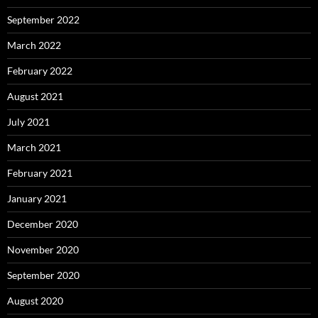
September 2022
March 2022
February 2022
August 2021
July 2021
March 2021
February 2021
January 2021
December 2020
November 2020
September 2020
August 2020