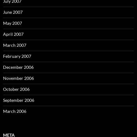
July 2007
June 2007
May 2007
April 2007
March 2007
February 2007
December 2006
November 2006
October 2006
September 2006
March 2006
META