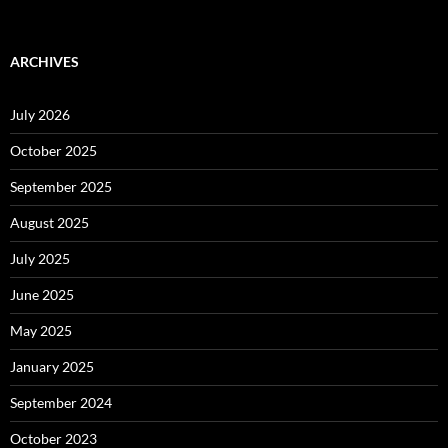
ARCHIVES
July 2026
October 2025
September 2025
August 2025
July 2025
June 2025
May 2025
January 2025
September 2024
October 2023