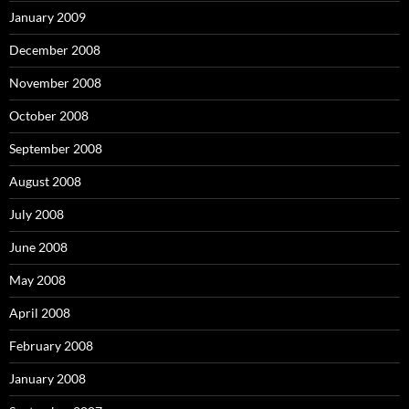
January 2009
December 2008
November 2008
October 2008
September 2008
August 2008
July 2008
June 2008
May 2008
April 2008
February 2008
January 2008