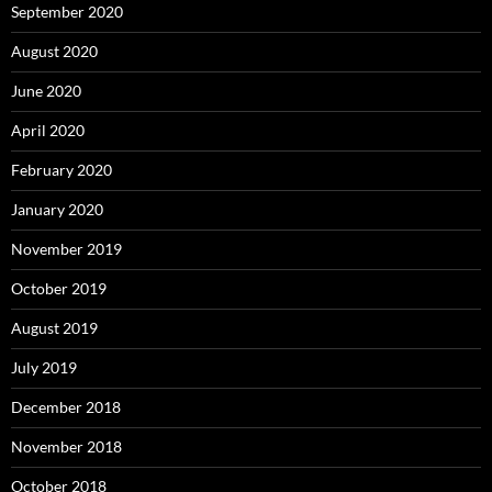
September 2020
August 2020
June 2020
April 2020
February 2020
January 2020
November 2019
October 2019
August 2019
July 2019
December 2018
November 2018
October 2018