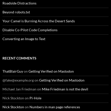
Roadside Distractions
Beyond robots.txt
Your Camel is Burning Across the Desert Sands
Disable Co-Pilot Code Completions
Converting an Image to Text
RECENT COMMENTS
ThatBlairGuy
on
Getting Verified on Mastodon
@fake@example.org
on
Getting Verified on Mastodon
Michael Jan Friedman
on
Mike Friedman is not the devil
Nick Stockton
on
Pi-Hole
Nick Stockton
on
Numbers in man page references