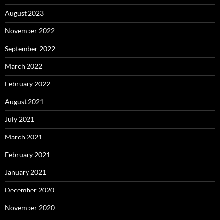
August 2023
November 2022
September 2022
March 2022
February 2022
August 2021
July 2021
March 2021
February 2021
January 2021
December 2020
November 2020