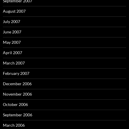
September 2007
August 2007
July 2007
June 2007
May 2007
April 2007
March 2007
February 2007
December 2006
November 2006
October 2006
September 2006
March 2006