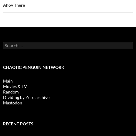
Ahoy There
Search
for:
CHAOTIC PENGUIN NETWORK
Main
Movies & TV
Random
Dividing by Zero archive
Mastodon
RECENT POSTS