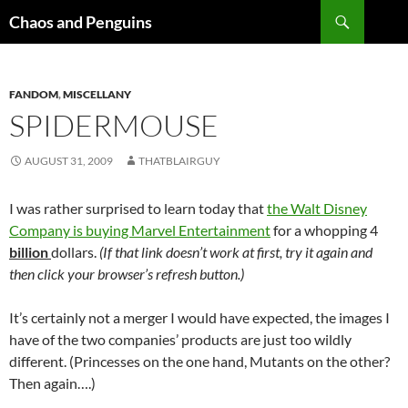
Skip
Search
Chaos and Penguins
to
content
FANDOM
,
MISCELLANY
SPIDERMOUSE
AUGUST 31, 2009
THATBLAIRGUY
I was rather surprised to learn today that
the Walt Disney
Company is buying Marvel Entertainment
for a whopping 4
billion
dollars.
(If that link doesn’t work at first, try it again and
then click your browser’s refresh button.)
It’s certainly not a merger I would have expected, the images I
have of the two companies’ products are just too wildly
different. (Princesses on the one hand, Mutants on the other?
Then again….)