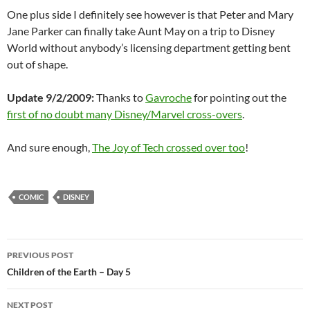
One plus side I definitely see however is that Peter and Mary
Jane Parker can finally take Aunt May on a trip to Disney
World without anybody’s licensing department getting bent
out of shape.
Update 9/2/2009:
Thanks to
Gavroche
for pointing out the
first of no doubt many Disney/Marvel cross-overs
.
And sure enough,
The Joy of Tech crossed over too
!
COMIC
DISNEY
Post
PREVIOUS POST
navigation
Children of the Earth – Day 5
NEXT POST