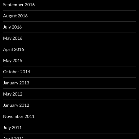
September 2016
August 2016
July 2016
May 2016
April 2016
May 2015
October 2014
January 2013
May 2012
January 2012
November 2011
July 2011
April 2011