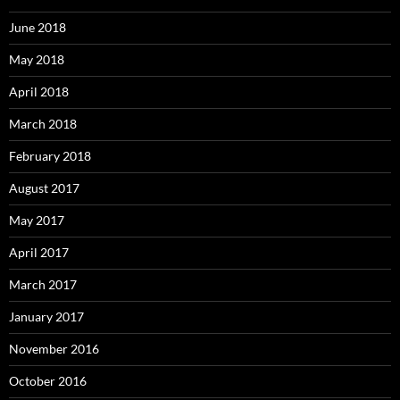
June 2018
May 2018
April 2018
March 2018
February 2018
August 2017
May 2017
April 2017
March 2017
January 2017
November 2016
October 2016