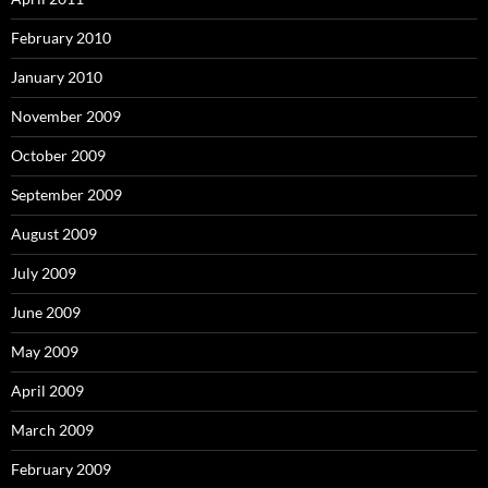
February 2010
January 2010
November 2009
October 2009
September 2009
August 2009
July 2009
June 2009
May 2009
April 2009
March 2009
February 2009