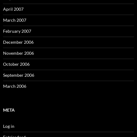
April 2007
March 2007
February 2007
December 2006
November 2006
October 2006
September 2006
March 2006
META
Log in