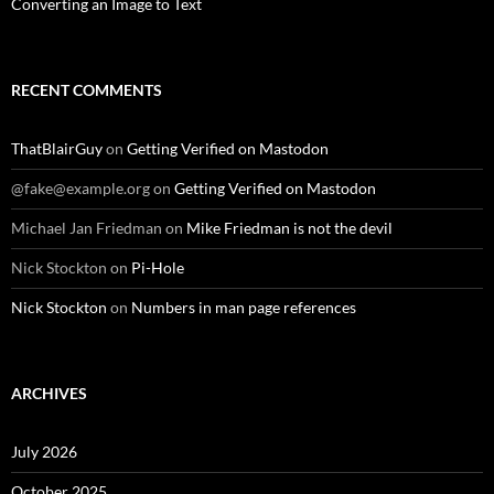
Converting an Image to Text
RECENT COMMENTS
ThatBlairGuy
on
Getting Verified on Mastodon
@fake@example.org
on
Getting Verified on Mastodon
Michael Jan Friedman
on
Mike Friedman is not the devil
Nick Stockton
on
Pi-Hole
Nick Stockton
on
Numbers in man page references
ARCHIVES
July 2026
October 2025