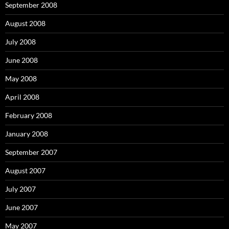
September 2008
August 2008
July 2008
June 2008
May 2008
April 2008
February 2008
January 2008
September 2007
August 2007
July 2007
June 2007
May 2007