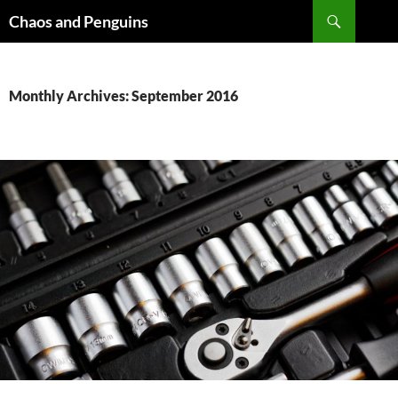
Skip
Search
Chaos and Penguins
to
content
Monthly Archives: September 2016