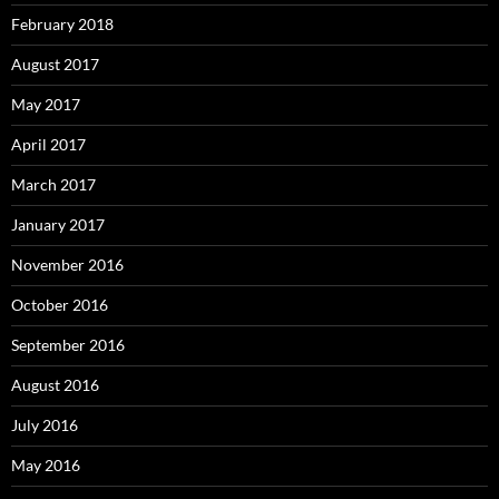
February 2018
August 2017
May 2017
April 2017
March 2017
January 2017
November 2016
October 2016
September 2016
August 2016
July 2016
May 2016