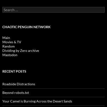
Search
for:
CHAOTIC PENGUIN NETWORK
Main
Movies & TV
Random
Dividing by Zero archive
Mastodon
RECENT POSTS
Roadside Distractions
Beyond robots.txt
Your Camel is Burning Across the Desert Sands