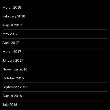
March 2018
February 2018
August 2017
May 2017
April 2017
March 2017
January 2017
November 2016
October 2016
September 2016
August 2016
July 2016