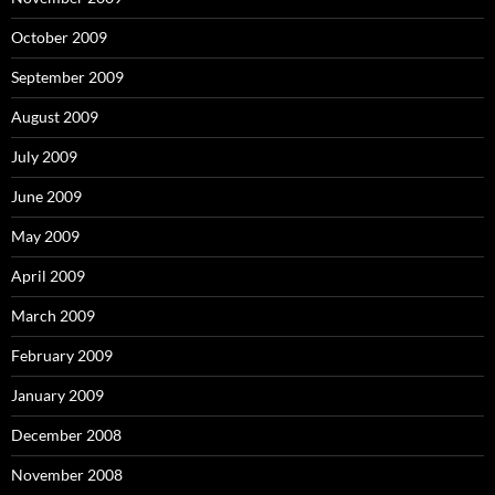
October 2009
September 2009
August 2009
July 2009
June 2009
May 2009
April 2009
March 2009
February 2009
January 2009
December 2008
November 2008