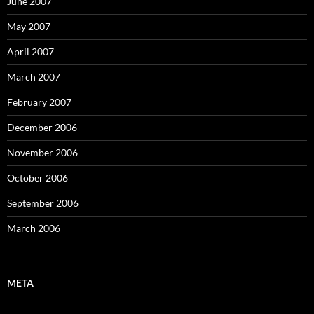
June 2007
May 2007
April 2007
March 2007
February 2007
December 2006
November 2006
October 2006
September 2006
March 2006
META