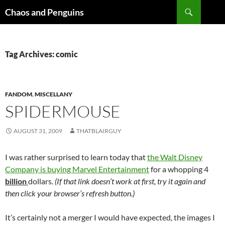
Skip
Search
Chaos and Penguins
to
content
Tag Archives: comic
FANDOM
,
MISCELLANY
SPIDERMOUSE
AUGUST 31, 2009
THATBLAIRGUY
I was rather surprised to learn today that
the Walt Disney
Company is buying Marvel Entertainment
for a whopping 4
billion
dollars.
(If that link doesn’t work at first, try it again and
then click your browser’s refresh button.)
It’s certainly not a merger I would have expected, the images I