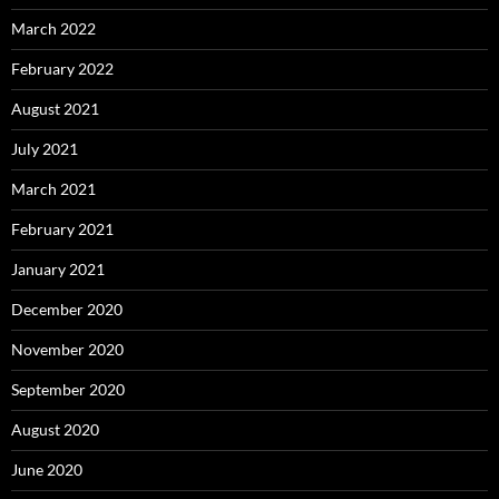
March 2022
February 2022
August 2021
July 2021
March 2021
February 2021
January 2021
December 2020
November 2020
September 2020
August 2020
June 2020