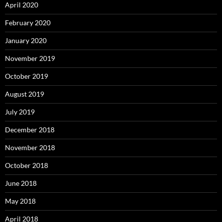
April 2020
February 2020
January 2020
November 2019
October 2019
August 2019
July 2019
December 2018
November 2018
October 2018
June 2018
May 2018
April 2018