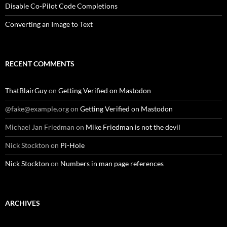
Disable Co-Pilot Code Completions
Converting an Image to Text
RECENT COMMENTS
ThatBlairGuy
on
Getting Verified on Mastodon
@fake@example.org
on
Getting Verified on Mastodon
Michael Jan Friedman
on
Mike Friedman is not the devil
Nick Stockton
on
Pi-Hole
Nick Stockton
on
Numbers in man page references
ARCHIVES