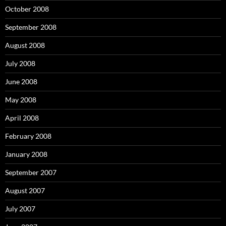
October 2008
September 2008
August 2008
July 2008
June 2008
May 2008
April 2008
February 2008
January 2008
September 2007
August 2007
July 2007