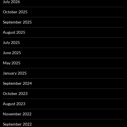
July 2026
October 2025
September 2025
August 2025
July 2025
June 2025
May 2025
January 2025
September 2024
October 2023
August 2023
November 2022
September 2022