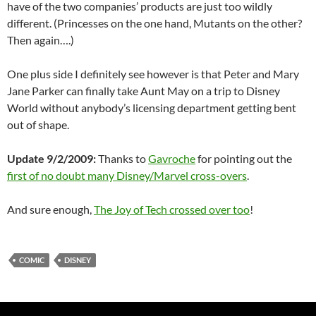
have of the two companies’ products are just too wildly
different. (Princesses on the one hand, Mutants on the other?
Then again….)
One plus side I definitely see however is that Peter and Mary
Jane Parker can finally take Aunt May on a trip to Disney
World without anybody’s licensing department getting bent
out of shape.
Update 9/2/2009:
Thanks to
Gavroche
for pointing out the
first of no doubt many Disney/Marvel cross-overs
.
And sure enough,
The Joy of Tech crossed over too
!
COMIC
DISNEY