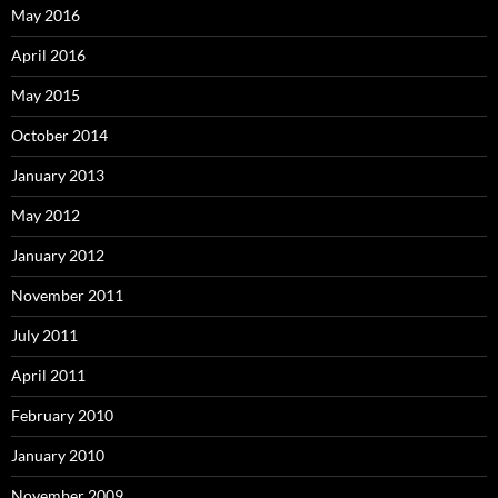
May 2016
April 2016
May 2015
October 2014
January 2013
May 2012
January 2012
November 2011
July 2011
April 2011
February 2010
January 2010
November 2009