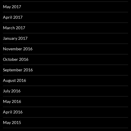
May 2017
April 2017
March 2017
January 2017
November 2016
October 2016
September 2016
August 2016
July 2016
May 2016
April 2016
May 2015