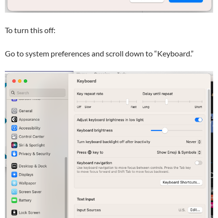
To turn this off:
Go to system preferences and scroll down to “Keyboard.”