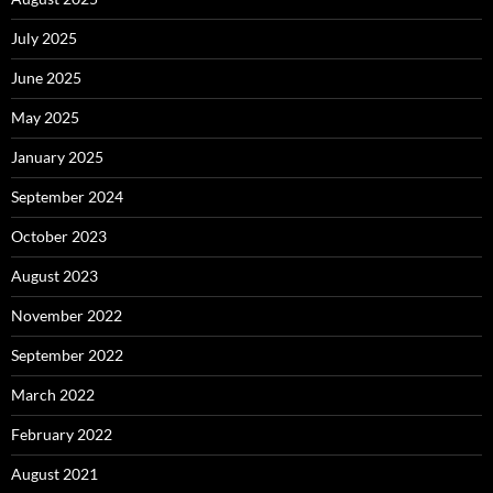
July 2025
June 2025
May 2025
January 2025
September 2024
October 2023
August 2023
November 2022
September 2022
March 2022
February 2022
August 2021