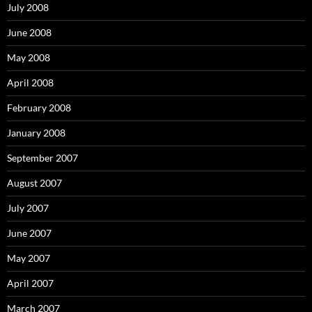
July 2008
June 2008
May 2008
April 2008
February 2008
January 2008
September 2007
August 2007
July 2007
June 2007
May 2007
April 2007
March 2007