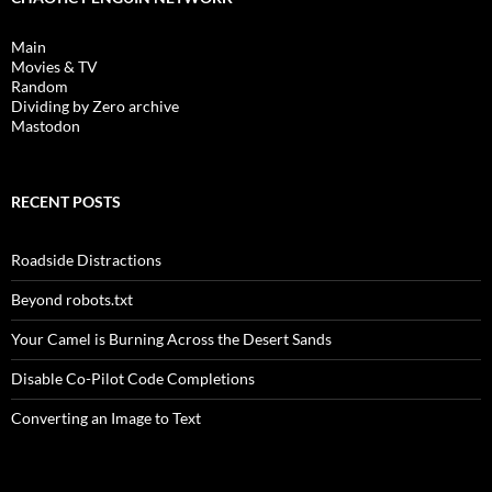
Main
Movies & TV
Random
Dividing by Zero archive
Mastodon
RECENT POSTS
Roadside Distractions
Beyond robots.txt
Your Camel is Burning Across the Desert Sands
Disable Co-Pilot Code Completions
Converting an Image to Text