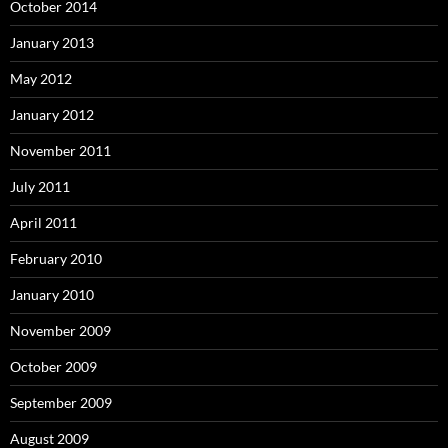
October 2014
January 2013
May 2012
January 2012
November 2011
July 2011
April 2011
February 2010
January 2010
November 2009
October 2009
September 2009
August 2009