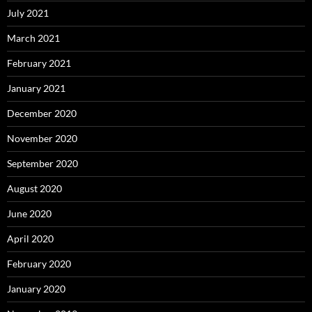
July 2021
March 2021
February 2021
January 2021
December 2020
November 2020
September 2020
August 2020
June 2020
April 2020
February 2020
January 2020