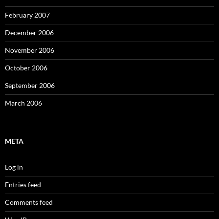
February 2007
December 2006
November 2006
October 2006
September 2006
March 2006
META
Log in
Entries feed
Comments feed