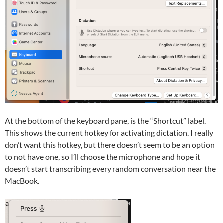
At the bottom of the keyboard pane, is the “Shortcut” label.
This shows the current hotkey for activating dictation. I really
don’t want this hotkey, but there doesn’t seem to be an option
to not have one, so I’ll choose the microphone and hope it
doesn’t start transcribing every random conversation near the
MacBook.