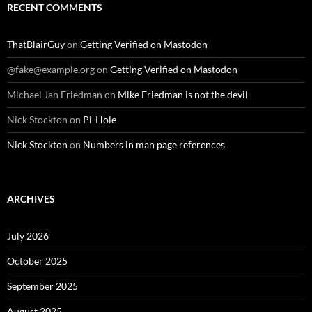
RECENT COMMENTS
ThatBlairGuy
on
Getting Verified on Mastodon
@fake@example.org
on
Getting Verified on Mastodon
Michael Jan Friedman
on
Mike Friedman is not the devil
Nick Stockton
on
Pi-Hole
Nick Stockton
on
Numbers in man page references
ARCHIVES
July 2026
October 2025
September 2025
August 2025