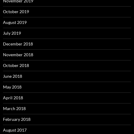
November 2019
October 2019
August 2019
July 2019
December 2018
November 2018
October 2018
June 2018
May 2018
April 2018
March 2018
February 2018
August 2017