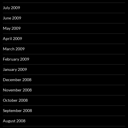
July 2009
June 2009
May 2009
April 2009
March 2009
February 2009
January 2009
December 2008
November 2008
October 2008
September 2008
August 2008