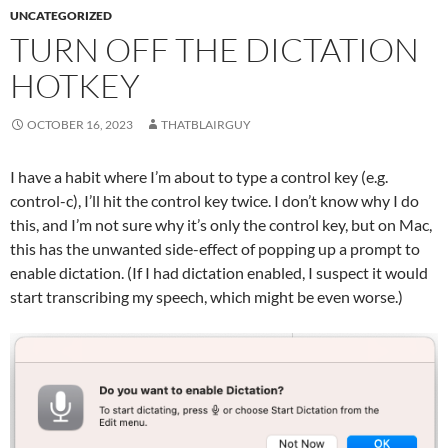
UNCATEGORIZED
TURN OFF THE DICTATION
HOTKEY
OCTOBER 16, 2023
THATBLAIRGUY
I have a habit where I’m about to type a control key (e.g.
control-c), I’ll hit the control key twice. I don’t know why I do
this, and I’m not sure why it’s only the control key, but on Mac,
this has the unwanted side-effect of popping up a prompt to
enable dictation. (If I had dictation enabled, I suspect it would
start transcribing my speech, which might be even worse.)