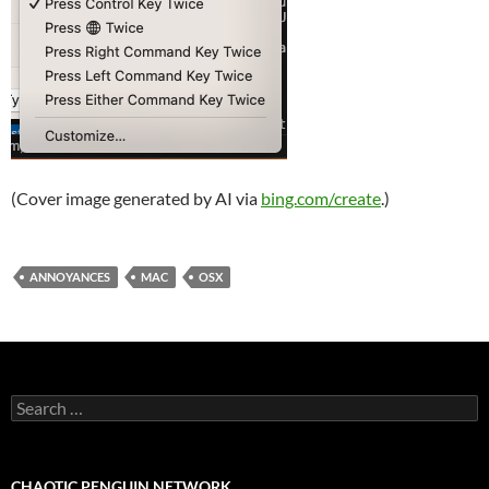
(Cover image generated by AI via
bing.com/create
.)
ANNOYANCES
MAC
OSX
Search
for:
CHAOTIC PENGUIN NETWORK