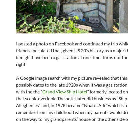
I posted a photo on Facebook and continued my trip whil
friends speculated that, given US 30’s history as a major
it might have been a gas station at one time. Turns out th
right.
A Google image search with my picture revealed that this
possibly dates to the late 1920s when it was a gas station
with the the “
Grand View Ship Hotel
” formerly located on 
that scenic overlook. The hotel later did business as “Ship
Alleghenies” and, in 1978 became “Noah’s Ark” which is a
remember from my childhood when my parents would dri
on the way to my grandparents’ house on the other side of