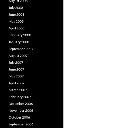
August 2008
July 2008
June 2008
May 2008
April 2008
February 2008
January 2008
September 2007
August 2007
July 2007
June 2007
May 2007
April 2007
March 2007
February 2007
December 2006
November 2006
October 2006
September 2006