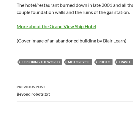
The hotel/restaurant burned down in late 2001 and all that’
couple foundation walls and the ruins of the gas station.
More about the Grand View Ship Hotel
(Cover image of an abandoned building by Blair Learn)
EXPLORING THE WORLD
MOTORCYCLE
PHOTO
TRAVEL
Post
PREVIOUS POST
navigation
Beyond robots.txt