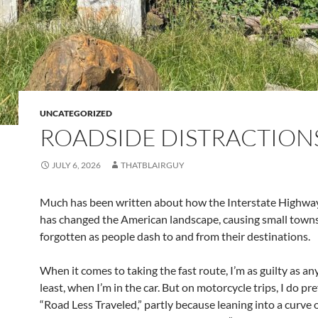
UNCATEGORIZED
ROADSIDE DISTRACTION
JULY 6, 2026
THATBLAIRGUY
Much has been written about how the Interstate Highwa
has changed the American landscape, causing small towns
forgotten as people dash to and from their destinations.
When it comes to taking the fast route, I’m as guilty as an
least, when I’m in the car. But on motorcycle trips, I do pre
“Road Less Traveled,” partly because leaning into a curve 