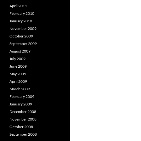
April 2011
February 2010
January 2010
November 2009
October 2009
September 2009
August 2009
July 2009
June 2009
May 2009
April 2009
March 2009
February 2009
January 2009
December 2008
November 2008
October 2008
September 2008