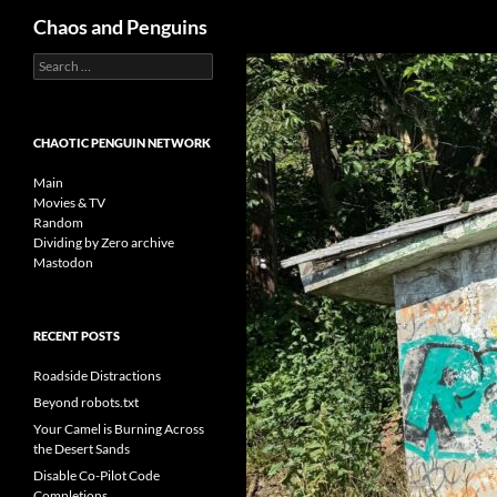
Search
Chaos and Penguins
Search
Skip
for:
to
content
CHAOTIC PENGUIN NETWORK
Main
Movies & TV
Random
Dividing by Zero archive
Mastodon
RECENT POSTS
Roadside Distractions
Beyond robots.txt
Your Camel is Burning Across
the Desert Sands
Disable Co-Pilot Code
Completions