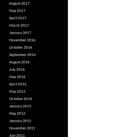
August 2017
May 2017
April 2017
March 2017
January 2017
November 2016
October 2016
September 2016
August 2016
July 2016
May 2016
April 2016
May 2015
October 2014
January 2013
May 2012
January 2012
November 2011
July 2011