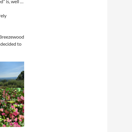
d” is, well …
rely
 Breezewood
 decided to