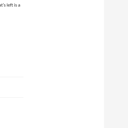
s left is a