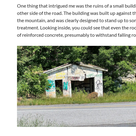
One thing that intrigued me was the ruins of a small build
other side of the road. The building was built up against t
the mountain, and was clearly designed to stand up to s
treatment. Looking inside, you could see that even the r
of reinforced concrete, presumably to withstand falling ro