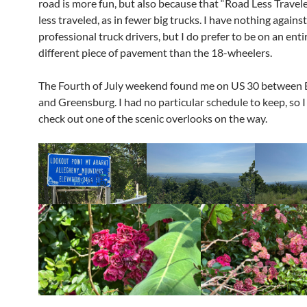
road is more fun, but also because that “Road Less Travele
less traveled, as in fewer big trucks. I have nothing against
professional truck drivers, but I do prefer to be on an enti
different piece of pavement than the 18-wheelers.
The Fourth of July weekend found me on US 30 between
and Greensburg. I had no particular schedule to keep, so I
check out one of the scenic overlooks on the way.