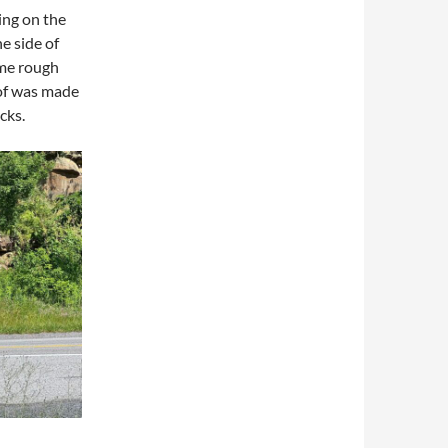
ing on the
he side of
ome rough
oof was made
cks.