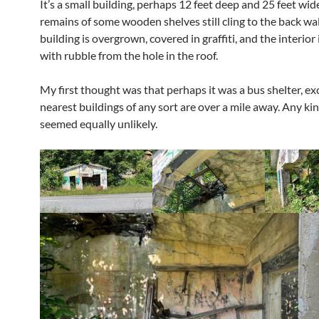
It’s a small building, perhaps 12 feet deep and 25 feet wid
remains of some wooden shelves still cling to the back wal
building is overgrown, covered in graffiti, and the interior
with rubble from the hole in the roof.
My first thought was that perhaps it was a bus shelter, ex
nearest buildings of any sort are over a mile away. Any kin
seemed equally unlikely.