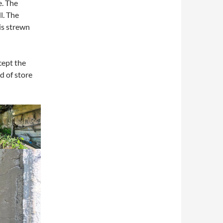
e. The
l. The
 is strewn
cept the
d of store