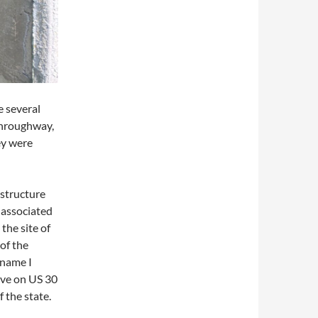
e several
 throughway,
ey were
 structure
 associated
the site of
 of the
 name I
ve on US 30
 the state.