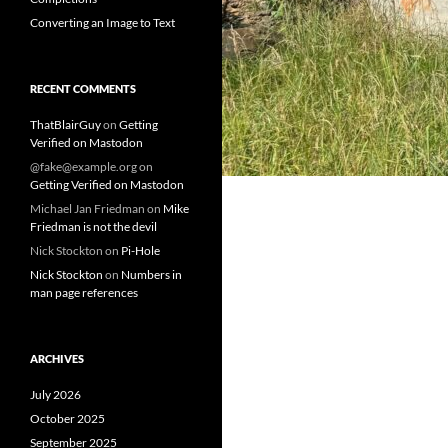
Converting an Image to Text
RECENT COMMENTS
ThatBlairGuy
on
Getting
Verified on Mastodon
@fake@example.org
on
Getting Verified on Mastodon
Michael Jan Friedman
on
Mike
Friedman is not the devil
Nick Stockton
on
Pi-Hole
Nick Stockton
on
Numbers in
man page references
ARCHIVES
July 2026
October 2025
September 2025