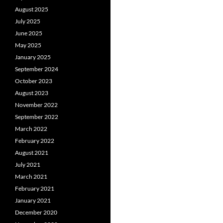
August 2025
July 2025
June 2025
May 2025
January 2025
September 2024
October 2023
August 2023
November 2022
September 2022
March 2022
February 2022
August 2021
July 2021
March 2021
February 2021
January 2021
December 2020