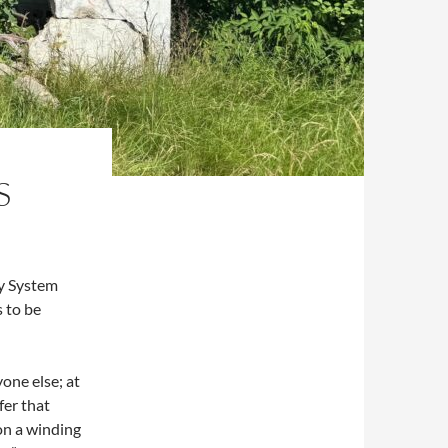
S
y System
 to be
yone else; at
fer that
on a winding