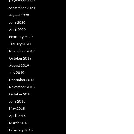
November 2020
September 2020
August 2020
June 2020
April 2020
February 2020
January 2020
November 2019
October 2019
August 2019
July 2019
December 2018
November 2018
October 2018
June 2018
May 2018
April 2018
March 2018
February 2018