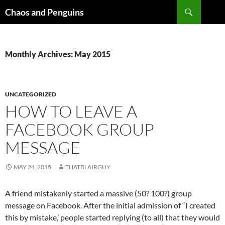
Skip
Search
Chaos and Penguins
to
content
Monthly Archives: May 2015
UNCATEGORIZED
HOW TO LEAVE A
FACEBOOK GROUP
MESSAGE
MAY 24, 2015
THATBLAIRGUY
A friend mistakenly started a massive (50? 100?) group
message on Facebook. After the initial admission of “I created
this by mistake,’ people started replying (to all) that they would