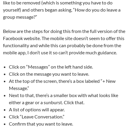
like to be removed (which is something you have to do
yourself) and others began asking, “How do you do leave a
group message?”
Below are the steps for doing this from the full version of the
Facebook website. The mobile site doesn’t seem to offer this
functionality and while this can probably be done from the
mobile app, I don’t use it so can’t provide much guidance.
Click on “Messages” on the left hand side.
Click on the message you want to leave.
At the top of the screen, there’s a box labeled “+ New
Message.”
Next to that, there’s a smaller box with what looks like
either a gear or a sunburst. Click that.
A list of options will appear.
Click “Leave Conversation.”
Confirm that you want to leave.