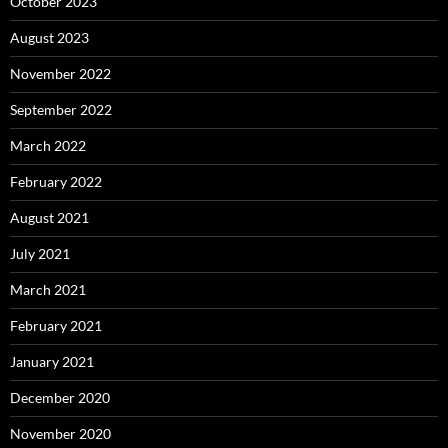
October 2023
August 2023
November 2022
September 2022
March 2022
February 2022
August 2021
July 2021
March 2021
February 2021
January 2021
December 2020
November 2020