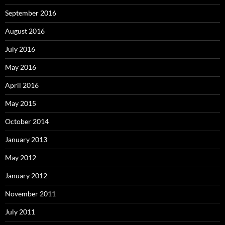
September 2016
August 2016
July 2016
May 2016
April 2016
May 2015
October 2014
January 2013
May 2012
January 2012
November 2011
July 2011