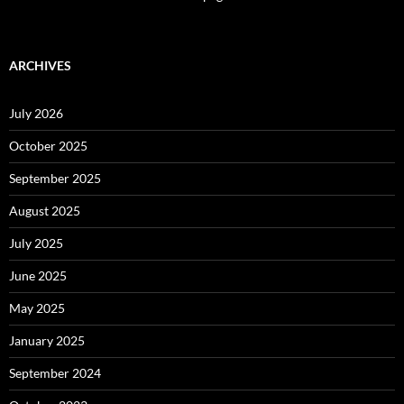
ARCHIVES
July 2026
October 2025
September 2025
August 2025
July 2025
June 2025
May 2025
January 2025
September 2024