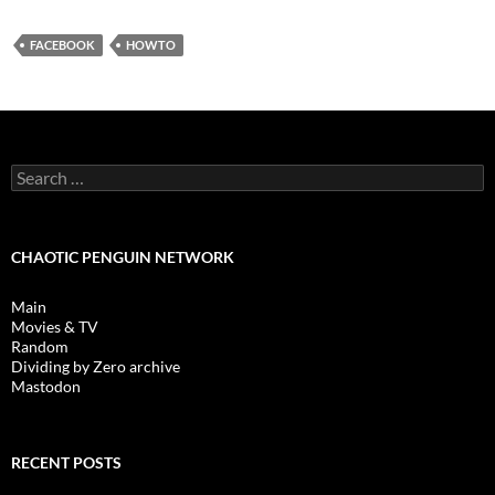
FACEBOOK
HOWTO
Search
for:
CHAOTIC PENGUIN NETWORK
Main
Movies & TV
Random
Dividing by Zero archive
Mastodon
RECENT POSTS