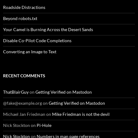
Roadside Distractions
Beyond robots.txt
Your Camel is Burning Across the Desert Sands
Disable Co-Pilot Code Completions
Converting an Image to Text
RECENT COMMENTS
ThatBlairGuy
on
Getting Verified on Mastodon
@fake@example.org
on
Getting Verified on Mastodon
Michael Jan Friedman
on
Mike Friedman is not the devil
Nick Stockton
on
Pi-Hole
Nick Stockton
on
Numbers in man page references