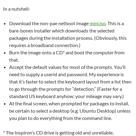
In a nutshell:
Download the non-pae netboot image
mini.iso
. This is a
bare-bones installer which downloads the selected
packages during the installation process. (Obviously, this
requires a broadband connection.)
Burn the image onto a CD* and boot the computer from
that.
Accept the default values for most of the prompts. You’ll
need to supply a userid and password. My experience is
that it’s faster to select the keyboard layout from a list then
to go through the prompts for “detection.” (Faster for a
standard US keyboard anyhow; your mileage may vary.)
At the final screen, when prompted for packages to install,
be certain to select a desktop (e.g. Ubuntu Desktop) unless
you plan to do everything from the command line.
* The Inspiron’s CD drive is getting old and unreliable,