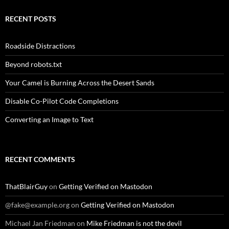
RECENT POSTS
Roadside Distractions
Beyond robots.txt
Your Camel is Burning Across the Desert Sands
Disable Co-Pilot Code Completions
Converting an Image to Text
RECENT COMMENTS
ThatBlairGuy
on
Getting Verified on Mastodon
@fake@example.org
on
Getting Verified on Mastodon
Michael Jan Friedman
on
Mike Friedman is not the devil