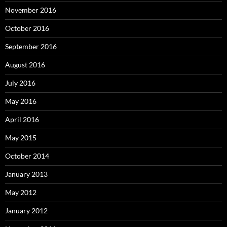
November 2016
October 2016
September 2016
August 2016
July 2016
May 2016
April 2016
May 2015
October 2014
January 2013
May 2012
January 2012