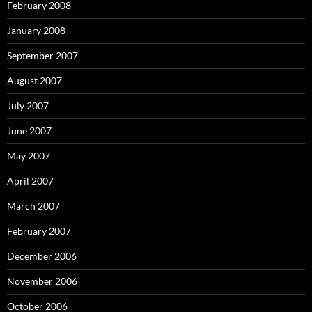
February 2008
January 2008
September 2007
August 2007
July 2007
June 2007
May 2007
April 2007
March 2007
February 2007
December 2006
November 2006
October 2006