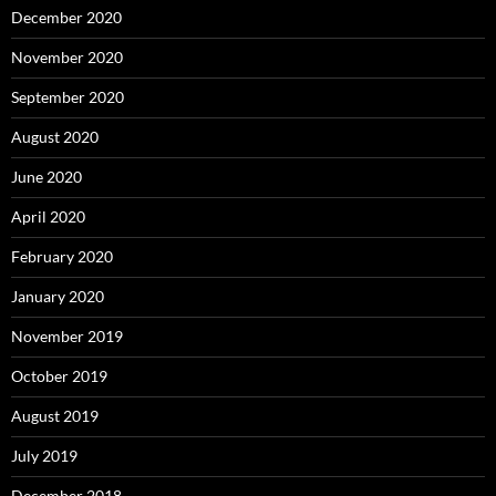
December 2020
November 2020
September 2020
August 2020
June 2020
April 2020
February 2020
January 2020
November 2019
October 2019
August 2019
July 2019
December 2018