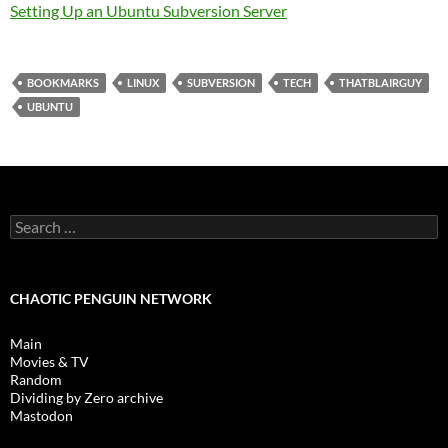
Setting Up an Ubuntu Subversion Server
BOOKMARKS
LINUX
SUBVERSION
TECH
THATBLAIRGUY
UBUNTU
Search
for:
CHAOTIC PENGUIN NETWORK
Main
Movies & TV
Random
Dividing by Zero archive
Mastodon