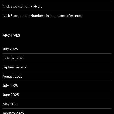
Nick Stockton
on
Pi-Hole
Nick Stockton
on
Numbers in man page references
ARCHIVES
July 2026
October 2025
September 2025
August 2025
July 2025
June 2025
May 2025
January 2025