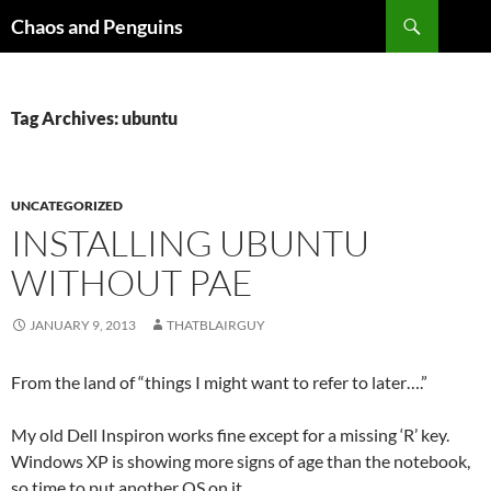
Skip
Search
Chaos and Penguins
to
content
Tag Archives: ubuntu
UNCATEGORIZED
INSTALLING UBUNTU
WITHOUT PAE
JANUARY 9, 2013
THATBLAIRGUY
From the land of “things I might want to refer to later….”
My old Dell Inspiron works fine except for a missing ‘R’ key.
Windows XP is showing more signs of age than the notebook,
so time to put another OS on it.