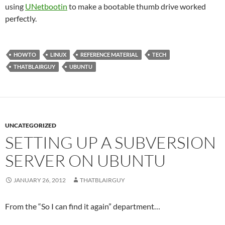
using
UNetbootin
to make a bootable thumb drive worked
perfectly.
HOWTO
LINUX
REFERENCE MATERIAL
TECH
THATBLAIRGUY
UBUNTU
UNCATEGORIZED
SETTING UP A SUBVERSION
SERVER ON UBUNTU
JANUARY 26, 2012
THATBLAIRGUY
From the “So I can find it again” department…