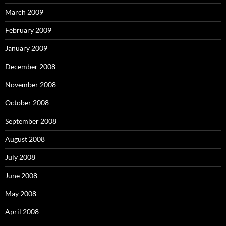
March 2009
February 2009
January 2009
December 2008
November 2008
October 2008
September 2008
August 2008
July 2008
June 2008
May 2008
April 2008