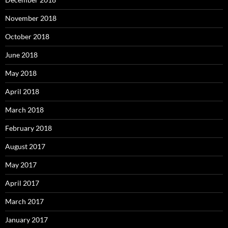
November 2018
October 2018
June 2018
May 2018
April 2018
March 2018
February 2018
August 2017
May 2017
April 2017
March 2017
January 2017