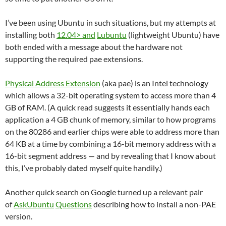
I’ve been using Ubuntu in such situations, but my attempts at
installing both
12.04> and
Lubuntu
(lightweight Ubuntu) have
both ended with a message about the hardware not
supporting the required pae extensions.
Physical Address Extension
(aka pae) is an Intel technology
which allows a 32-bit operating system to access more than 4
GB of RAM. (A quick read suggests it essentially hands each
application a 4 GB chunk of memory, similar to how programs
on the 80286 and earlier chips were able to address more than
64 KB at a time by combining a 16-bit memory address with a
16-bit segment address — and by revealing that I know about
this, I’ve probably dated myself quite handily.)
Another quick search on Google turned up a relevant pair
of
AskUbuntu
Questions
describing how to install a non-PAE
version.