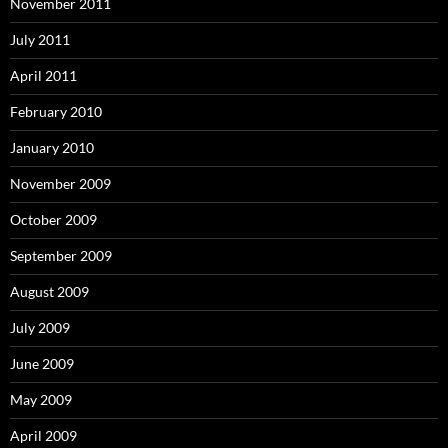
November 2011
July 2011
April 2011
February 2010
January 2010
November 2009
October 2009
September 2009
August 2009
July 2009
June 2009
May 2009
April 2009