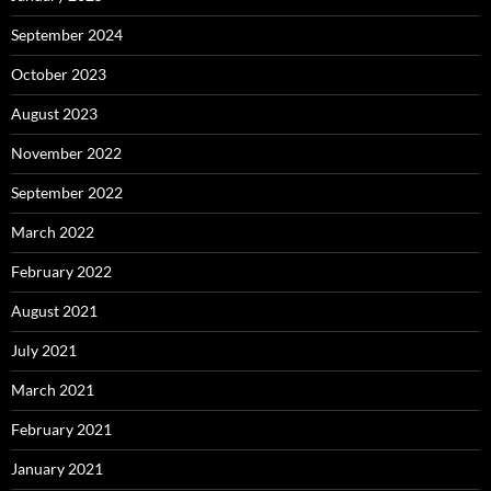
September 2024
October 2023
August 2023
November 2022
September 2022
March 2022
February 2022
August 2021
July 2021
March 2021
February 2021
January 2021