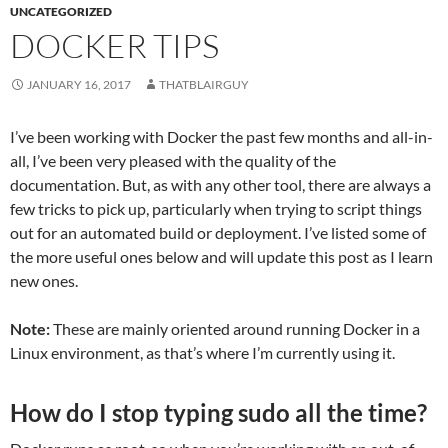
UNCATEGORIZED
DOCKER TIPS
JANUARY 16, 2017
THATBLAIRGUY
I’ve been working with Docker the past few months and all-in-
all, I’ve been very pleased with the quality of the
documentation. But, as with any other tool, there are always a
few tricks to pick up, particularly when trying to script things
out for an automated build or deployment. I’ve listed some of
the more useful ones below and will update this post as I learn
new ones.
Note:
These are mainly oriented around running Docker in a
Linux environment, as that’s where I’m currently using it.
How do I stop typing sudo all the time?