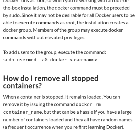
Docker runs as root, so when you’re working with an out-of-
the-box installation, the docker command must be preceded
by sudo. Since it may not be desirable for all Docker users to be
able to execute commands as root, the installation creates a
docker group. Members of the group may execute docker
commands without elevated privileges.
To add users to the group, execute the command:
sudo usermod -aG docker <username>
How do I remove all stopped
containers?
When a container is stopped, it remains loaded. You can
remove it by issuing the command
docker rm
, but that can be a hassle if you have a large
container_name
number of containers loaded and they all have random names
(a frequent occurrence when you’re first learning Docker).