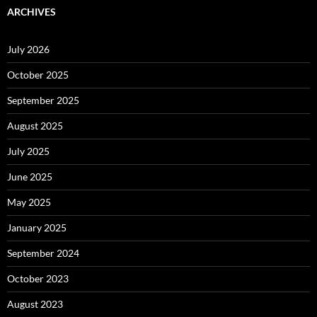
ARCHIVES
July 2026
October 2025
September 2025
August 2025
July 2025
June 2025
May 2025
January 2025
September 2024
October 2023
August 2023