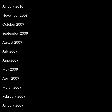
January 2010
November 2009
October 2009
September 2009
August 2009
July 2009
June 2009
May 2009
April 2009
March 2009
February 2009
January 2009