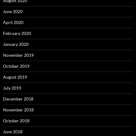
August 2020
June 2020
April 2020
February 2020
January 2020
November 2019
October 2019
August 2019
July 2019
December 2018
November 2018
October 2018
June 2018