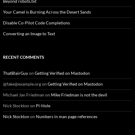
Beyond robots.txt
Your Camel is Burning Across the Desert Sands
Disable Co-Pilot Code Completions
Converting an Image to Text
RECENT COMMENTS
ThatBlairGuy
on
Getting Verified on Mastodon
@fake@example.org
on
Getting Verified on Mastodon
Michael Jan Friedman
on
Mike Friedman is not the devil
Nick Stockton
on
Pi-Hole
Nick Stockton
on
Numbers in man page references