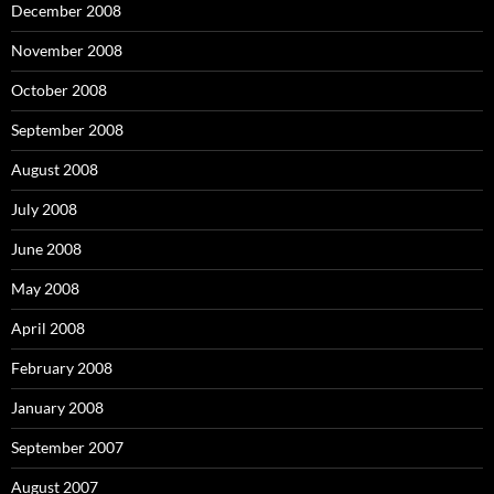
December 2008
November 2008
October 2008
September 2008
August 2008
July 2008
June 2008
May 2008
April 2008
February 2008
January 2008
September 2007
August 2007