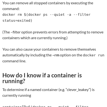
You can remove all stopped containers by executing the
command:
docker rm $(docker ps --quiet -a --filter
status=exited)
(The –filter option prevents errors from attempting to remove
containers which are currently running.)
You can also cause your containers to remove themselves
automatically by including the
–rm
option on the
docker run
command line.
How do I know if a container is
running?
To determine if a named container (e.g. “clever_leakey”) is
currently running