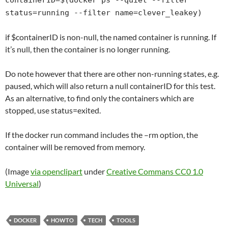
containerID=$(docker ps --quiet --filter
status=running --filter name=clever_leakey)
if $containerID is non-null, the named container is running. If
it’s null, then the container is no longer running.
Do note however that there are other non-running states, e.g.
paused, which will also return a null containerID for this test.
As an alternative, to find only the containers which are
stopped, use status=exited.
If the docker run command includes the –rm option, the
container will be removed from memory.
(Image
via openclipart
under
Creative Commans CC0 1.0
Universal
)
DOCKER
HOWTO
TECH
TOOLS