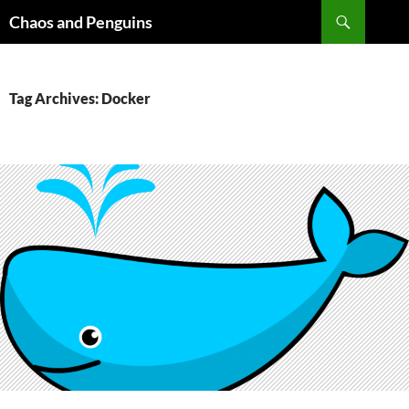
Skip
Search
Chaos and Penguins
to
content
Tag Archives: Docker