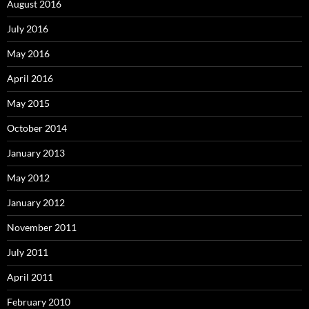
August 2016
July 2016
May 2016
April 2016
May 2015
October 2014
January 2013
May 2012
January 2012
November 2011
July 2011
April 2011
February 2010