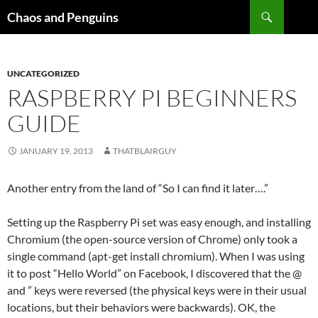
Skip
Search
Chaos and Penguins
to
content
UNCATEGORIZED
RASPBERRY PI BEGINNERS
GUIDE
JANUARY 19, 2013
THATBLAIRGUY
Another entry from the land of “So I can find it later….”
Setting up the Raspberry Pi set was easy enough, and installing
Chromium (the open-source version of Chrome) only took a
single command (apt-get install chromium). When I was using
it to post “Hello World” on Facebook, I discovered that the @
and ” keys were reversed (the physical keys were in their usual
locations, but their behaviors were backwards). OK, the