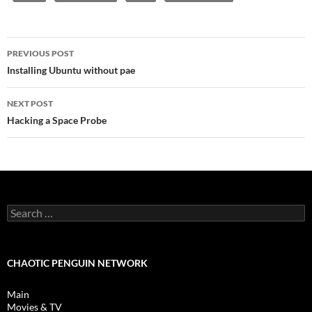
Post
PREVIOUS POST
navigation
Installing Ubuntu without pae
NEXT POST
Hacking a Space Probe
Search
for:
CHAOTIC PENGUIN NETWORK
Main
Movies & TV