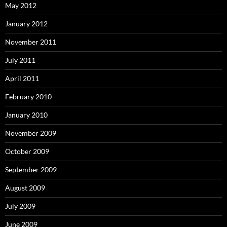
May 2012
January 2012
November 2011
July 2011
April 2011
February 2010
January 2010
November 2009
October 2009
September 2009
August 2009
July 2009
June 2009