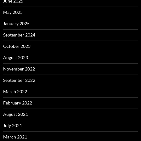
June 2025
May 2025
January 2025
September 2024
October 2023
August 2023
November 2022
September 2022
March 2022
February 2022
August 2021
July 2021
March 2021