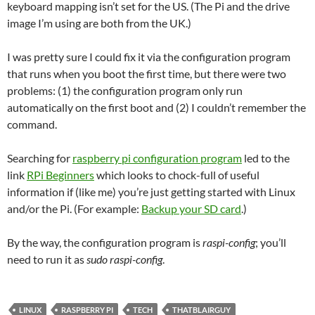
keyboard mapping isn’t set for the US. (The Pi and the drive
image I’m using are both from the UK.)
I was pretty sure I could fix it via the configuration program
that runs when you boot the first time, but there were two
problems: (1) the configuration program only run
automatically on the first boot and (2) I couldn’t remember the
command.
Searching for
raspberry pi configuration program
led to the
link
RPi Beginners
which looks to chock-full of useful
information if (like me) you’re just getting started with Linux
and/or the Pi. (For example:
Backup your SD card
.)
By the way, the configuration program is
raspi-config
; you’ll
need to run it as
sudo raspi-config
.
LINUX
RASPBERRY PI
TECH
THATBLAIRGUY