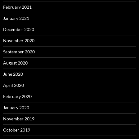
February 2021
January 2021
December 2020
November 2020
September 2020
August 2020
June 2020
April 2020
February 2020
January 2020
November 2019
October 2019