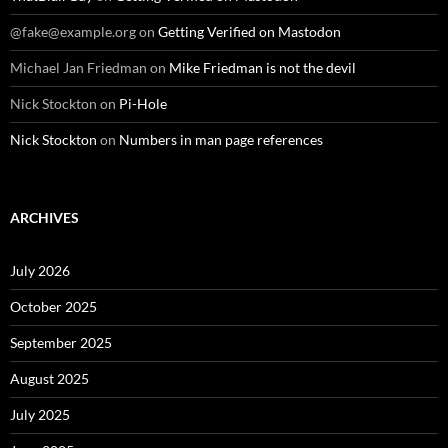
@fake@example.org
on
Getting Verified on Mastodon
Michael Jan Friedman
on
Mike Friedman is not the devil
Nick Stockton
on
Pi-Hole
Nick Stockton
on
Numbers in man page references
ARCHIVES
July 2026
October 2025
September 2025
August 2025
July 2025