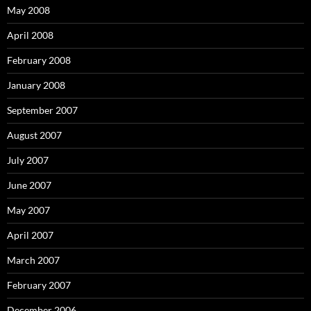
May 2008
April 2008
February 2008
January 2008
September 2007
August 2007
July 2007
June 2007
May 2007
April 2007
March 2007
February 2007
December 2006