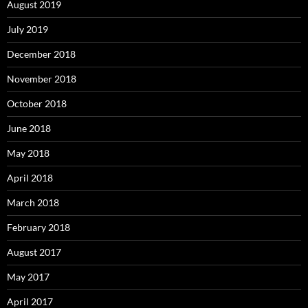
August 2019
July 2019
December 2018
November 2018
October 2018
June 2018
May 2018
April 2018
March 2018
February 2018
August 2017
May 2017
April 2017