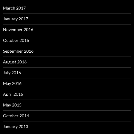
March 2017
January 2017
November 2016
October 2016
September 2016
August 2016
July 2016
May 2016
April 2016
May 2015
October 2014
January 2013