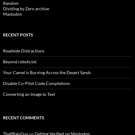
Random
Dividing by Zero archive
Mastodon
RECENT POSTS
Roadside Distractions
Beyond robots.txt
Your Camel is Burning Across the Desert Sands
Disable Co-Pilot Code Completions
Converting an Image to Text
RECENT COMMENTS
ThatBlairGuy
on
Getting Verified on Mastodon