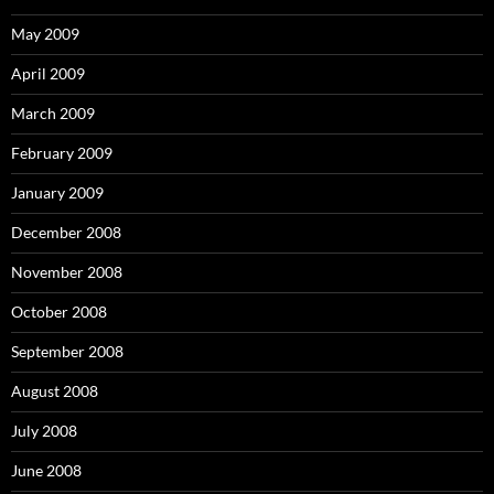
May 2009
April 2009
March 2009
February 2009
January 2009
December 2008
November 2008
October 2008
September 2008
August 2008
July 2008
June 2008