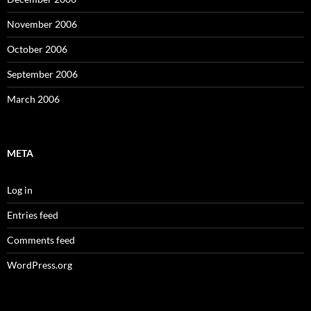
November 2006
October 2006
September 2006
March 2006
META
Log in
Entries feed
Comments feed
WordPress.org