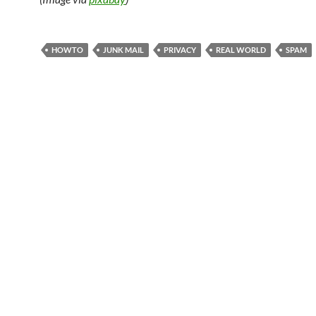
HOWTO
JUNK MAIL
PRIVACY
REAL WORLD
SPAM