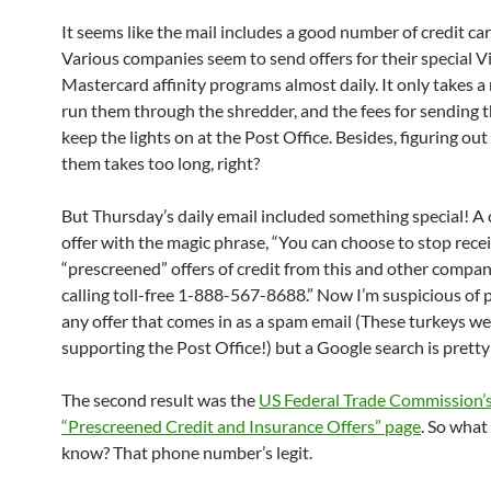
It seems like the mail includes a good number of credit car
Various companies seem to send offers for their special V
Mastercard affinity programs almost daily. It only takes 
run them through the shredder, and the fees for sending 
keep the lights on at the Post Office. Besides, figuring ou
them takes too long, right?
But Thursday’s daily email included something special! A 
offer with the magic phrase, “You can choose to stop rece
“prescreened” offers of credit from this and other compan
calling toll-free 1-888-567-8688.” Now I’m suspicious of
any offer that comes in as a spam email (These turkeys we
supporting the Post Office!) but a Google search is pretty
The second result was the
US Federal Trade Commission’
“Prescreened Credit and Insurance Offers” page
. So what
know? That phone number’s legit.