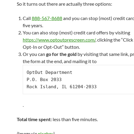
So it turns out there are actually three options:
Call
888-567-8688
and you can stop (most) credit card
five years.
You can also stop (most) credit card offers by visiting
https://www.optoutprescreen.com/
, clicking the “Clic
Opt-In or Opt-Out” button.
Or you can
go for the gold
by visiting that same link, p
the form at the end, and mailing it to
Opt­Out Department

P.O. Box 2033

Rock Island, IL 61204­-2033
.
Total time spent:
less than five minutes.
(Image via
pixabay
)