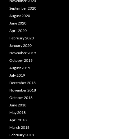
November 2020
September 2020
August 2020
June 2020
April 2020
February 2020
January 2020
November 2019
October 2019
August 2019
July 2019
December 2018
November 2018
October 2018
June 2018
May 2018
April 2018
March 2018
February 2018