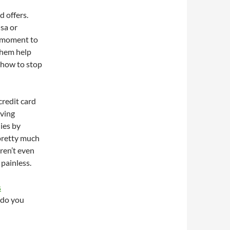
d offers.
isa or
a moment to
them help
t how to stop
credit card
iving
ies by
 pretty much
ren’t even
 painless.
s
 do you