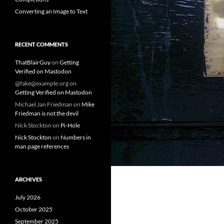
Converting an Image to Text
RECENT COMMENTS
ThatBlairGuy
on
Getting
Verified on Mastodon
@fake@example.org
on
Getting Verified on Mastodon
Michael Jan Friedman
on
Mike
Friedman is not the devil
Nick Stockton
on
Pi-Hole
Nick Stockton
on
Numbers in
man page references
ARCHIVES
July 2026
October 2025
September 2025