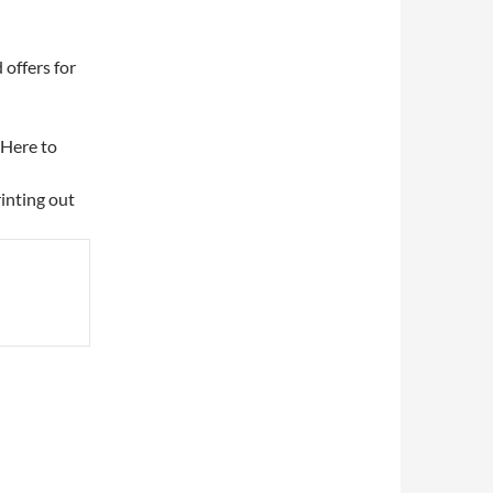
 offers for
k Here to
rinting out