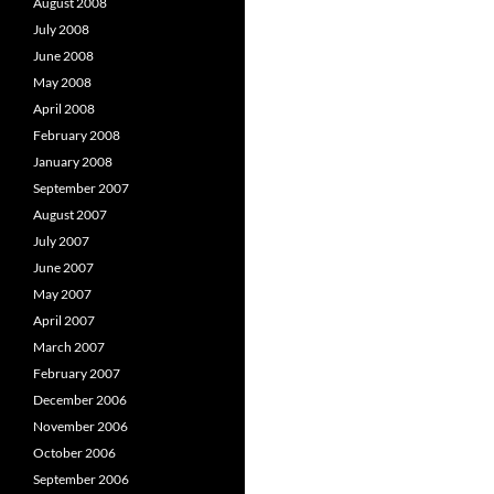
August 2008
July 2008
June 2008
May 2008
April 2008
February 2008
January 2008
September 2007
August 2007
July 2007
June 2007
May 2007
April 2007
March 2007
February 2007
December 2006
November 2006
October 2006
September 2006