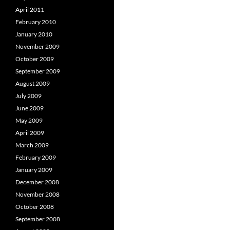
April 2011
February 2010
January 2010
November 2009
October 2009
September 2009
August 2009
July 2009
June 2009
May 2009
April 2009
March 2009
February 2009
January 2009
December 2008
November 2008
October 2008
September 2008