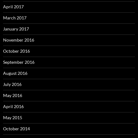
April 2017
March 2017
January 2017
November 2016
October 2016
September 2016
August 2016
July 2016
May 2016
April 2016
May 2015
October 2014