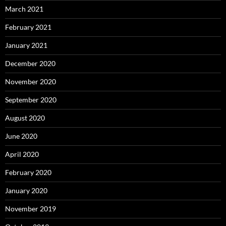
March 2021
February 2021
January 2021
December 2020
November 2020
September 2020
August 2020
June 2020
April 2020
February 2020
January 2020
November 2019