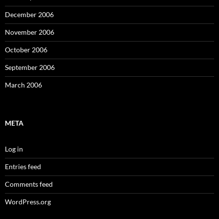
December 2006
November 2006
October 2006
September 2006
March 2006
META
Log in
Entries feed
Comments feed
WordPress.org