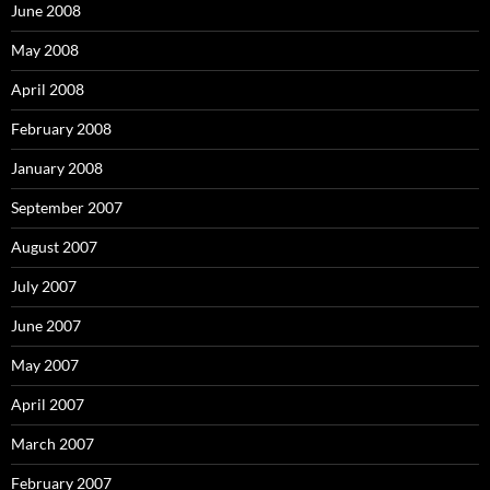
June 2008
May 2008
April 2008
February 2008
January 2008
September 2007
August 2007
July 2007
June 2007
May 2007
April 2007
March 2007
February 2007