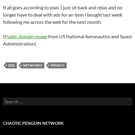
If all goes according to plan, I just sit back and relax and no
longer have to deal with ads for an item I bought last week
following me across the web for the next month.
(
Public domain image
from US National Aeronautics and Space
Administration)
DNS
NETWORKS
PRIVACY
Search
for:
CHAOTIC PENGUIN NETWORK