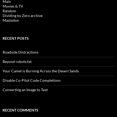
Main
Movies & TV
Random
Dividing by Zero archive
Mastodon
RECENT POSTS
Roadside Distractions
Beyond robots.txt
Your Camel is Burning Across the Desert Sands
Disable Co-Pilot Code Completions
Converting an Image to Text
RECENT COMMENTS