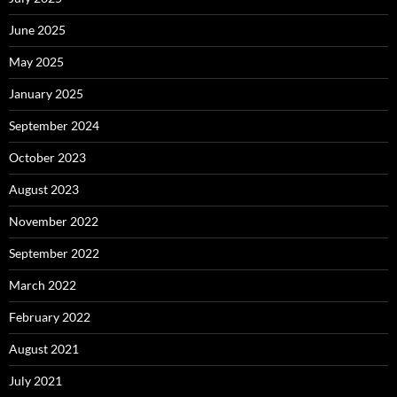
June 2025
May 2025
January 2025
September 2024
October 2023
August 2023
November 2022
September 2022
March 2022
February 2022
August 2021
July 2021