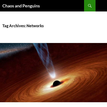
Skip
Search
Chaos and Penguins
to
content
Tag Archives: Networks