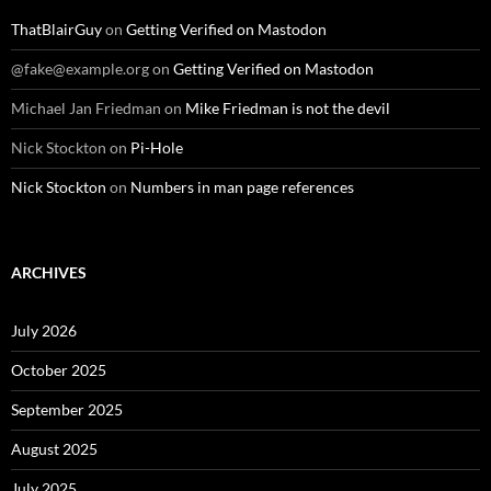
ThatBlairGuy
on
Getting Verified on Mastodon
@fake@example.org
on
Getting Verified on Mastodon
Michael Jan Friedman
on
Mike Friedman is not the devil
Nick Stockton
on
Pi-Hole
Nick Stockton
on
Numbers in man page references
ARCHIVES
July 2026
October 2025
September 2025
August 2025
July 2025