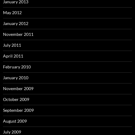
January 2013
May 2012
January 2012
November 2011
July 2011
April 2011
February 2010
January 2010
November 2009
October 2009
September 2009
August 2009
July 2009