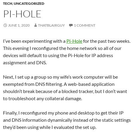
TECH
,
UNCATEGORIZED
PI-HOLE
JUNE 1, 2020
THATBLAIRGUY
1 COMMENT
I’ve been experimenting with a
Pi-Hole
for the past two weeks.
This evening I reconfigured the home network so all of our
devices will default to using the Pi-Hole for IP address
assignment and DNS.
Next, I set up a group so my wife’s work computer will be
exempted from DNS filtering. A web-based application
shouldn’t break because of a blocked tracker, but I don’t want
to troubleshoot any collateral damage.
Finally, I reconfigured my phone and desktop to get their IP
and DNS information dynamically instead of the static settings
they’d been using while I evaluated the set up.