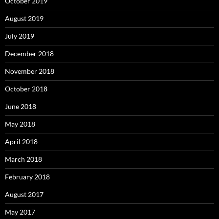
October 2019
August 2019
July 2019
December 2018
November 2018
October 2018
June 2018
May 2018
April 2018
March 2018
February 2018
August 2017
May 2017