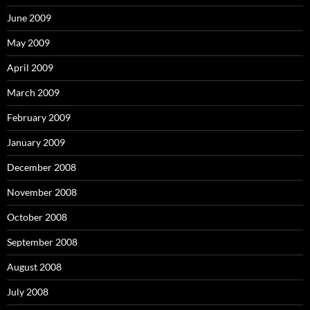
June 2009
May 2009
April 2009
March 2009
February 2009
January 2009
December 2008
November 2008
October 2008
September 2008
August 2008
July 2008