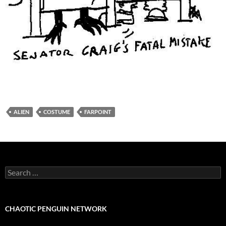
ALIEN
COSTUME
FARPOINT
Search
for:
CHAOTIC PENGUIN NETWORK