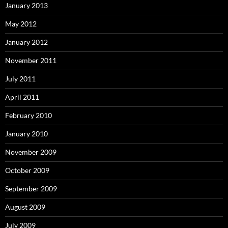
January 2013
May 2012
January 2012
November 2011
July 2011
April 2011
February 2010
January 2010
November 2009
October 2009
September 2009
August 2009
July 2009