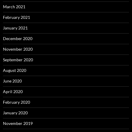
March 2021
February 2021
January 2021
December 2020
November 2020
September 2020
August 2020
June 2020
April 2020
February 2020
January 2020
November 2019