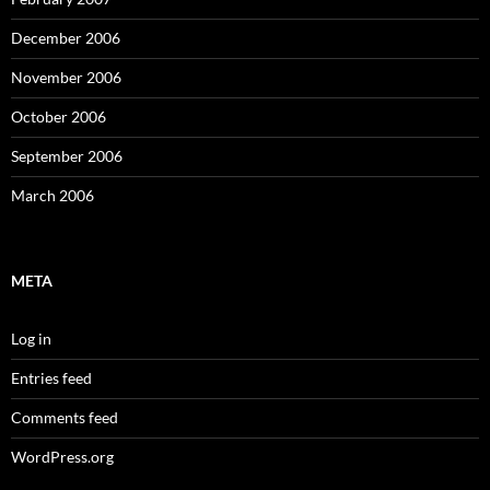
December 2006
November 2006
October 2006
September 2006
March 2006
META
Log in
Entries feed
Comments feed
WordPress.org