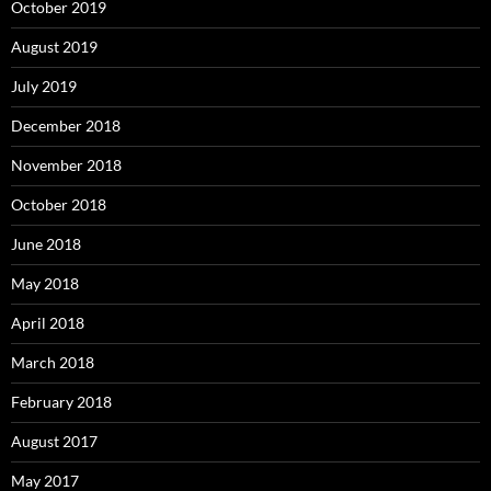
October 2019
August 2019
July 2019
December 2018
November 2018
October 2018
June 2018
May 2018
April 2018
March 2018
February 2018
August 2017
May 2017