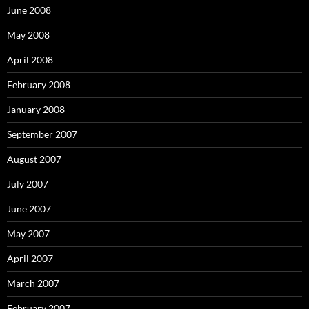
June 2008
May 2008
April 2008
February 2008
January 2008
September 2007
August 2007
July 2007
June 2007
May 2007
April 2007
March 2007
February 2007