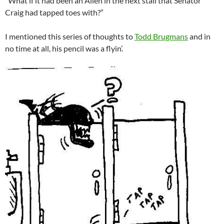
“What if it had been an Alien in the next stall that Senator
Craig had tapped toes with?”
I mentioned this series of thoughts to
Todd Brugmans
and in
no time at all, his pencil was a flyin’.