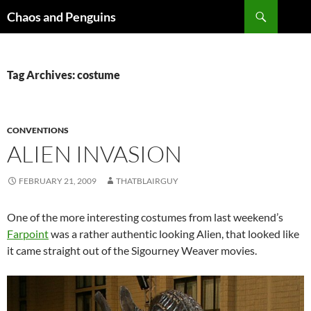
Skip
Search
Chaos and Penguins
to
content
Tag Archives: costume
CONVENTIONS
ALIEN INVASION
FEBRUARY 21, 2009
THATBLAIRGUY
One of the more interesting costumes from last weekend’s
Farpoint
was a rather authentic looking Alien, that looked like
it came straight out of the Sigourney Weaver movies.