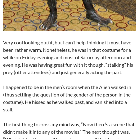
Very cool looking outfit, but I can’t help thinking it must have
been rather warm. Nonetheless, he was in that costume for a
while on Friday evening and most of Saturday afternoon and
evening. He was having great fun with it though, “stalking” his
prey (other attendees) and just generally acting the part.
I happened to be in the men’s room when the Alien walked in
(thus settling the question of the gender of the person in the
costume). He hissed as he walked past, and vanished into a
stall.
The first thing to cross my mind was, “Now there’s a scene that
didn’t make it into any of the movies.” The next thought was,