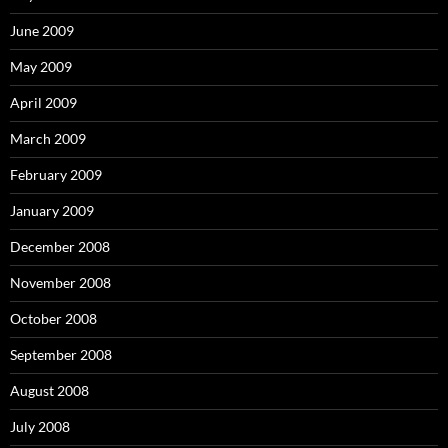
June 2009
May 2009
April 2009
March 2009
February 2009
January 2009
December 2008
November 2008
October 2008
September 2008
August 2008
July 2008