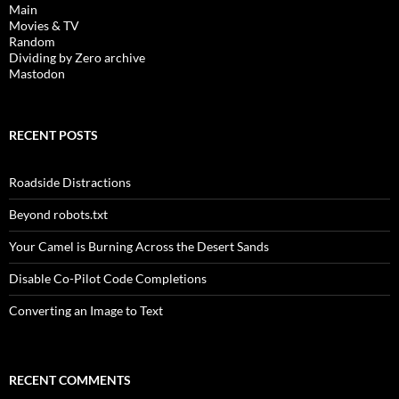
Main
Movies & TV
Random
Dividing by Zero archive
Mastodon
RECENT POSTS
Roadside Distractions
Beyond robots.txt
Your Camel is Burning Across the Desert Sands
Disable Co-Pilot Code Completions
Converting an Image to Text
RECENT COMMENTS