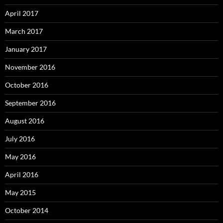
April 2017
March 2017
January 2017
November 2016
October 2016
September 2016
August 2016
July 2016
May 2016
April 2016
May 2015
October 2014