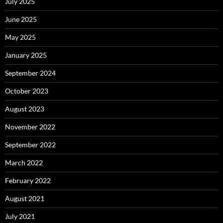
July 2025
June 2025
May 2025
January 2025
September 2024
October 2023
August 2023
November 2022
September 2022
March 2022
February 2022
August 2021
July 2021