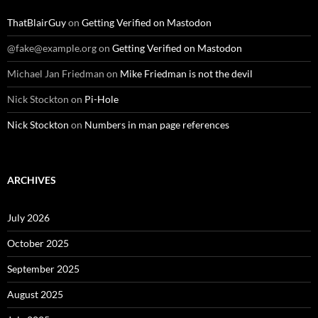
ThatBlairGuy
on
Getting Verified on Mastodon
@fake@example.org
on
Getting Verified on Mastodon
Michael Jan Friedman
on
Mike Friedman is not the devil
Nick Stockton
on
Pi-Hole
Nick Stockton
on
Numbers in man page references
ARCHIVES
July 2026
October 2025
September 2025
August 2025