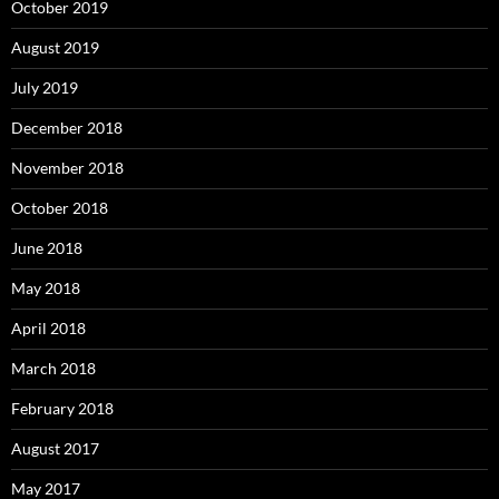
October 2019
August 2019
July 2019
December 2018
November 2018
October 2018
June 2018
May 2018
April 2018
March 2018
February 2018
August 2017
May 2017