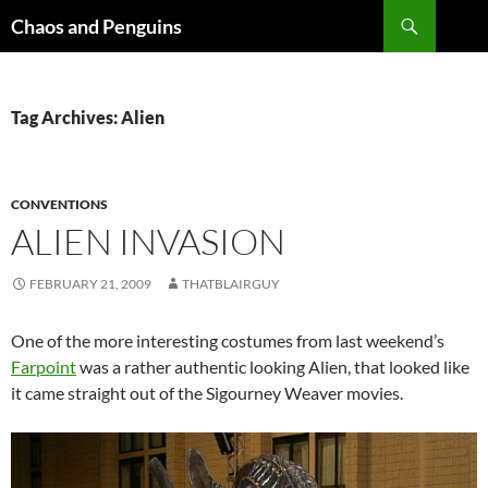
Skip
Search
Chaos and Penguins
to
content
Tag Archives: Alien
CONVENTIONS
ALIEN INVASION
FEBRUARY 21, 2009
THATBLAIRGUY
One of the more interesting costumes from last weekend’s
Farpoint
was a rather authentic looking Alien, that looked like
it came straight out of the Sigourney Weaver movies.