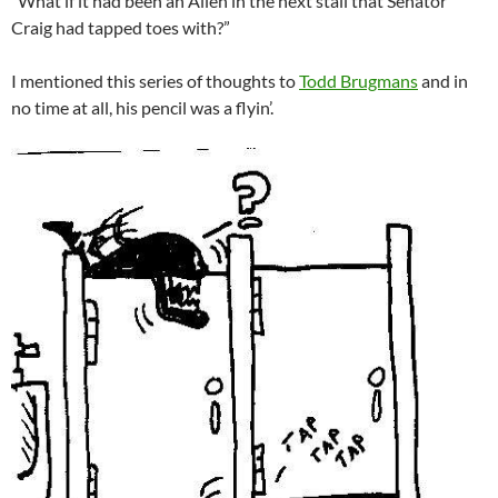
“What if it had been an Alien in the next stall that Senator
Craig had tapped toes with?”
I mentioned this series of thoughts to
Todd Brugmans
and in
no time at all, his pencil was a flyin’.