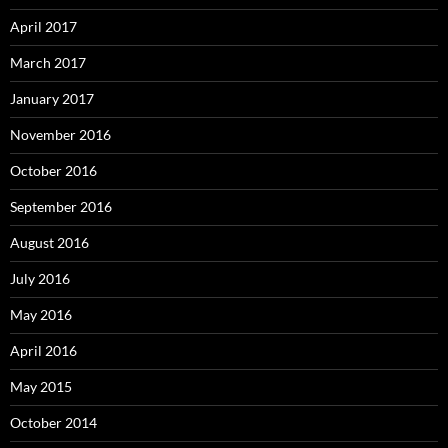
April 2017
March 2017
January 2017
November 2016
October 2016
September 2016
August 2016
July 2016
May 2016
April 2016
May 2015
October 2014