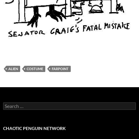
ALIEN
COSTUME
FARPOINT
Search
for:
CHAOTIC PENGUIN NETWORK