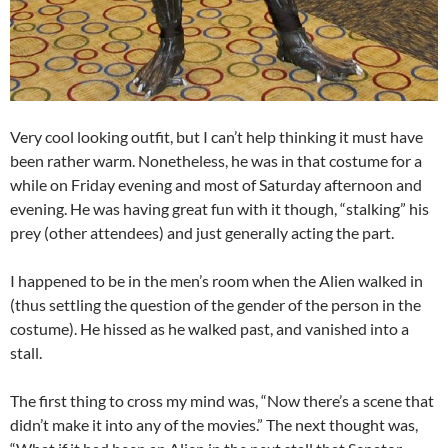
Very cool looking outfit, but I can’t help thinking it must have
been rather warm. Nonetheless, he was in that costume for a
while on Friday evening and most of Saturday afternoon and
evening. He was having great fun with it though, “stalking” his
prey (other attendees) and just generally acting the part.
I happened to be in the men’s room when the Alien walked in
(thus settling the question of the gender of the person in the
costume). He hissed as he walked past, and vanished into a
stall.
The first thing to cross my mind was, “Now there’s a scene that
didn’t make it into any of the movies.” The next thought was,