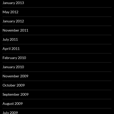
January 2013
May 2012
January 2012
November 2011
July 2011
April 2011
February 2010
January 2010
November 2009
October 2009
September 2009
August 2009
July 2009