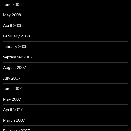
June 2008
May 2008
April 2008
February 2008
January 2008
September 2007
August 2007
July 2007
June 2007
May 2007
April 2007
March 2007
February 2007