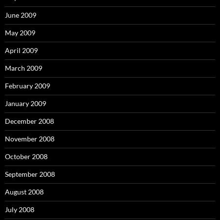
June 2009
May 2009
April 2009
March 2009
February 2009
January 2009
December 2008
November 2008
October 2008
September 2008
August 2008
July 2008