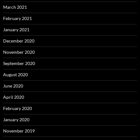
March 2021
February 2021
January 2021
December 2020
November 2020
September 2020
August 2020
June 2020
April 2020
February 2020
January 2020
November 2019