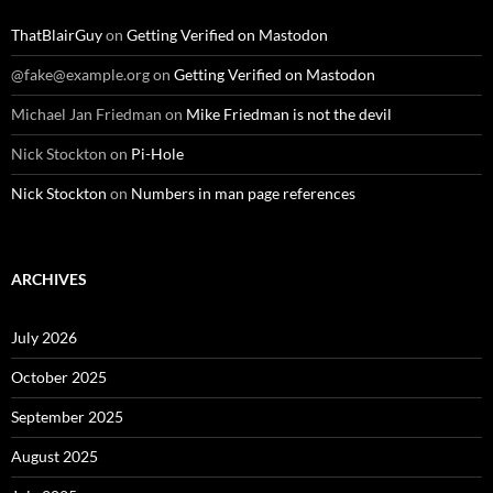
ThatBlairGuy
on
Getting Verified on Mastodon
@fake@example.org
on
Getting Verified on Mastodon
Michael Jan Friedman
on
Mike Friedman is not the devil
Nick Stockton
on
Pi-Hole
Nick Stockton
on
Numbers in man page references
ARCHIVES
July 2026
October 2025
September 2025
August 2025