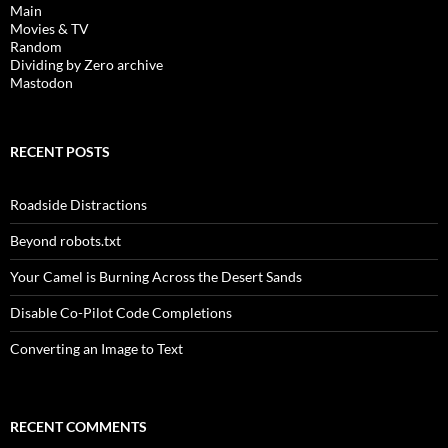
Main
Movies & TV
Random
Dividing by Zero archive
Mastodon
RECENT POSTS
Roadside Distractions
Beyond robots.txt
Your Camel is Burning Across the Desert Sands
Disable Co-Pilot Code Completions
Converting an Image to Text
RECENT COMMENTS