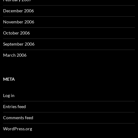
December 2006
November 2006
October 2006
September 2006
March 2006
META
Log in
Entries feed
Comments feed
WordPress.org