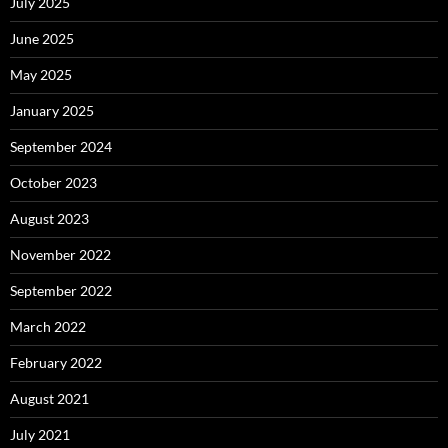
July 2025
June 2025
May 2025
January 2025
September 2024
October 2023
August 2023
November 2022
September 2022
March 2022
February 2022
August 2021
July 2021