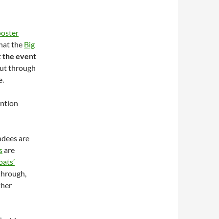
oster
hat the
Big
t
the event
 out through
e.
ention
ndees are
s
are
ats’
 through,
ther