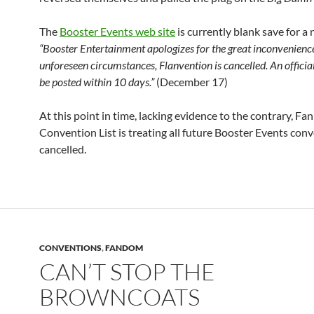
The
Booster Events web site
is currently blank save for a 
“Booster Entertainment apologizes for the great inconvenience
unforeseen circumstances, Flanvention is cancelled. An official
be posted within 10 days.”
(December 17)
At this point in time, lacking evidence to the contrary, Fa
Convention List is treating all future Booster Events con
cancelled.
CONVENTIONS
,
FANDOM
CAN’T STOP THE
BROWNCOATS