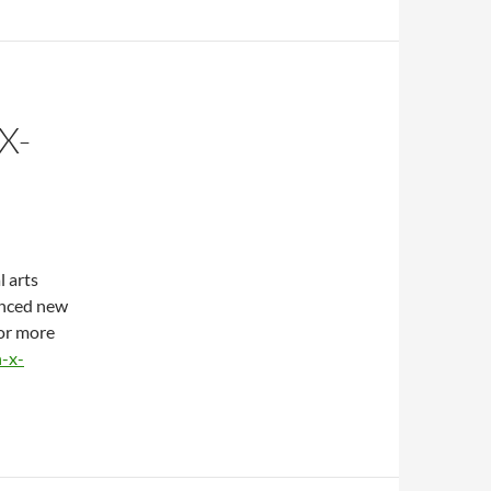
X-
l arts
nced new
For more
-x-