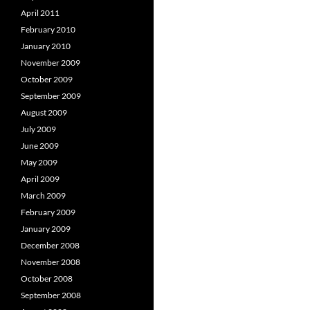
April 2011
February 2010
January 2010
November 2009
October 2009
September 2009
August 2009
July 2009
June 2009
May 2009
April 2009
March 2009
February 2009
January 2009
December 2008
November 2008
October 2008
September 2008