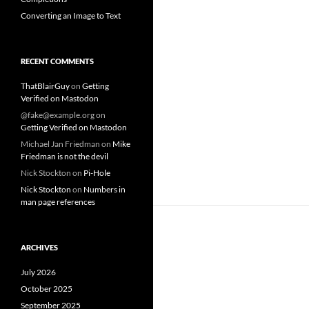
Converting an Image to Text
RECENT COMMENTS
ThatBlairGuy
on
Getting
Verified on Mastodon
@fake@example.org
on
Getting Verified on Mastodon
Michael Jan Friedman
on
Mike
Friedman is not the devil
Nick Stockton
on
Pi-Hole
Nick Stockton
on
Numbers in
man page references
ARCHIVES
July 2026
October 2025
September 2025