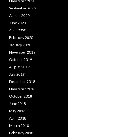
November 2020
September 2020
August 2020
June 2020
April 2020
February 2020
January 2020
November 2019
October 2019
August 2019
July 2019
December 2018
November 2018
October 2018
June 2018
May 2018
April 2018
March 2018
February 2018