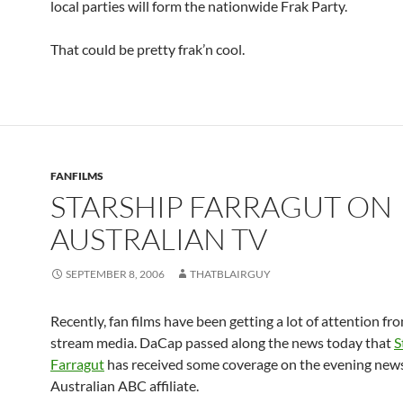
local parties will form the nationwide Frak Party.
That could be pretty frak’n cool.
FANFILMS
STARSHIP FARRAGUT ON
AUSTRALIAN TV
SEPTEMBER 8, 2006
THATBLAIRGUY
Recently, fan films have been getting a lot of attention fr
stream media. DaCap passed along the news today that
S
Farragut
has received some coverage on the evening news
Australian ABC affiliate.