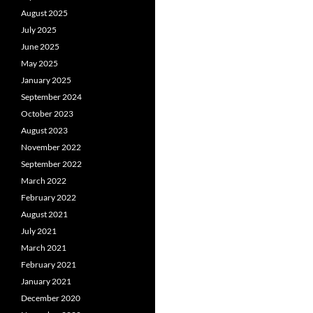
August 2025
July 2025
June 2025
May 2025
January 2025
September 2024
October 2023
August 2023
November 2022
September 2022
March 2022
February 2022
August 2021
July 2021
March 2021
February 2021
January 2021
December 2020