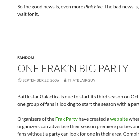
So the good news is, even more
Pink Five
. The bad news is
wait for it.
FANDOM
ONE FRAK’N BIG PARTY
SEPTEMBER 22, 2006
THATBLAIRGUY
Battlestar Galactica is due to start its third season on Oc
one group of fans is looking to start the season with a par
Organizers of the
Frak Party
have created a
web site
wher
organizers can advertise their season premiere parties a
fans without a party can look for one in their area. Combi