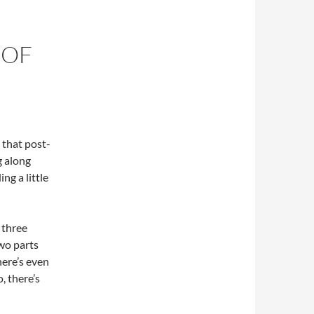
 OF
n that post-
g along
ng a little
 three
two parts
here’s even
, there’s