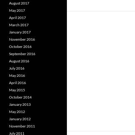
August 2017
May 2017
April 2017
March 2017
January 2017
November 2016
October 2016
September 2016
August 2016
July 2016
May 2016
April 2016
May 2015
October 2014
January 2013
May 2012
January 2012
November 2011
July 2011