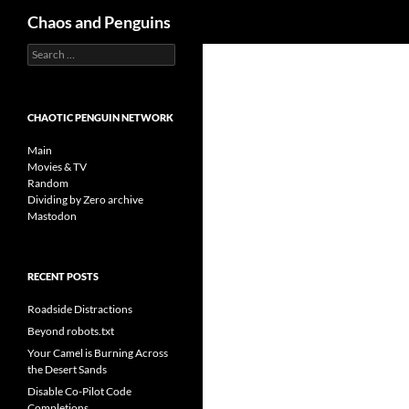
Search
Chaos and Penguins
Search
Skip
for:
to
content
CHAOTIC PENGUIN NETWORK
Main
Movies & TV
Random
Dividing by Zero archive
Mastodon
RECENT POSTS
Roadside Distractions
Beyond robots.txt
Your Camel is Burning Across
the Desert Sands
Disable Co-Pilot Code
Completions