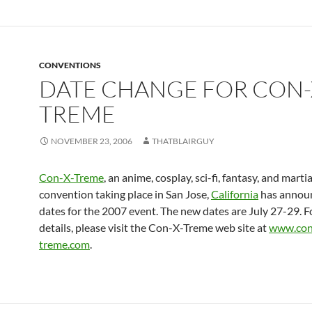
CONVENTIONS
DATE CHANGE FOR CON-
TREME
NOVEMBER 23, 2006
THATBLAIRGUY
Con-X-Treme
, an anime, cosplay, sci-fi, fantasy, and martia
convention taking place in San Jose,
California
has annou
dates for the 2007 event. The new dates are July 27-29. 
details, please visit the Con-X-Treme web site at
www.con
treme.com
.