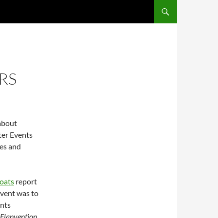
RS
 about
ter Events
ies and
oats
report
event was to
ents
Flanvention
.