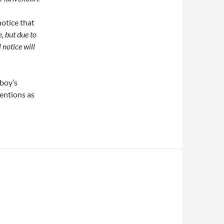
notice that
, but due to
 notice will
nboy’s
ventions as