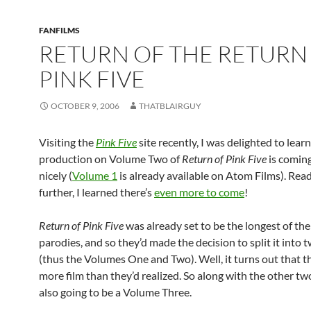
FANFILMS
RETURN OF THE RETURN
PINK FIVE
OCTOBER 9, 2006
THATBLAIRGUY
Visiting the
Pink Five
site recently, I was delighted to lear
production on Volume Two of
Return of Pink Five
is comin
nicely (
Volume 1
is already available on Atom Films). Readi
further, I learned there’s
even more to come
!
Return of Pink Five
was already set to be the longest of the
parodies, and so they’d made the decision to split it into 
(thus the Volumes One and Two). Well, it turns out that t
more film than they’d realized. So along with the other two
also going to be a Volume Three.