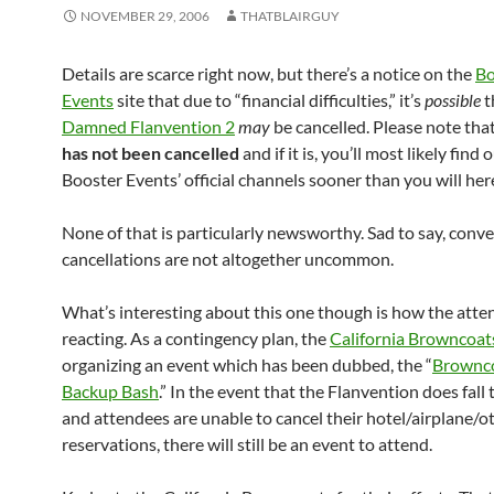
NOVEMBER 29, 2006
THATBLAIRGUY
Details are scarce right now, but there’s a notice on the
Bo
Events
site that due to “financial difficulties,” it’s
possible
t
Damned Flanvention 2
may
be cancelled. Please note tha
has not been cancelled
and if it is, you’ll most likely find
Booster Events’ official channels sooner than you will her
None of that is particularly newsworthy. Sad to say, conv
cancellations are not altogether uncommon.
What’s interesting about this one though is how the atte
reacting. As a contingency plan, the
California Browncoat
organizing an event which has been dubbed, the “
Brownco
Backup Bash
.” In the event that the Flanvention does fall
and attendees are unable to cancel their hotel/airplane/o
reservations, there will still be an event to attend.