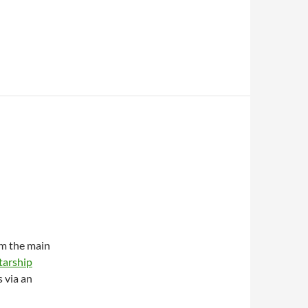
om the main
tarship
 via an