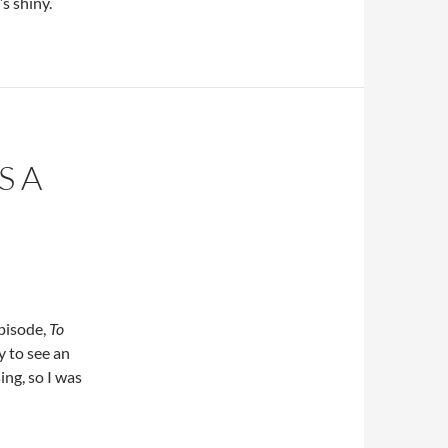
s shiny.
S A
pisode,
To
y to see an
ing, so I was
oyages Launches a New Episode