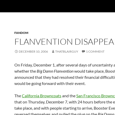
FANDOM
FLANVENTION DISAPPEA
DECEMBER 10, 2006
THATBLAIRGUY
1 COMMENT
On Friday, December 1, after several days of uncertainty
whether the
Big Damn Flanvention
would take place, Boos
announced that they had resolved their financial difficult
would be going forward with their event.
The
California Browncoats
and the
San Francisco Brownc
that on Thursday, December 7, with 24 hours before the 
take place, and with people starting to arrive, Booster Ev
reversed themselves and pulled the plug on the
Big Damn 