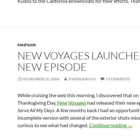
Kudos to the California Browncoats for their efforts. That’
FANFILMS
NEW VOYAGES LAUNCHE
NEW EPISODE
NOVEMBER 26, 2006
THATBLAIRGUY
5 COMMENTS
While cruising the web this morning, I discovered that on
Thanksgiving Day,
New Voyages
had released their new e
Serve All My Days
. A few months back I had an opportunit
incomplete version with several of the exterior shots miss
New V
curious to see what had changed.
Continue reading
→