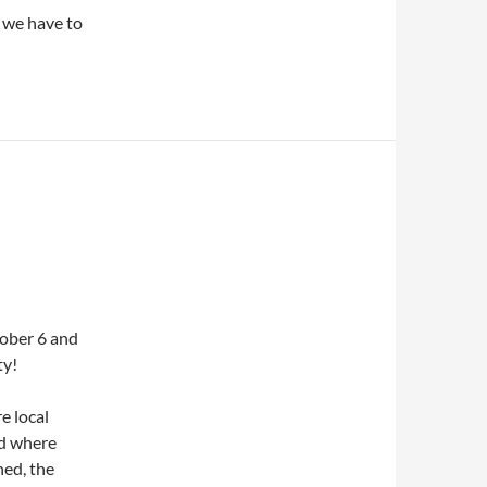
, we have to
tober 6 and
ty!
e local
nd where
ned, the