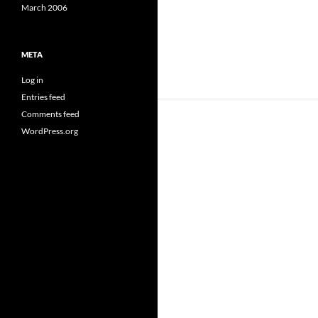
March 2006
META
Log in
Entries feed
Comments feed
WordPress.org