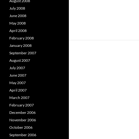
August 2008
July 2008
June 2008
May 2008
April 2008
February 2008
January 2008
September 2007
August 2007
July 2007
June 2007
May 2007
April 2007
March 2007
February 2007
December 2006
November 2006
October 2006
September 2006