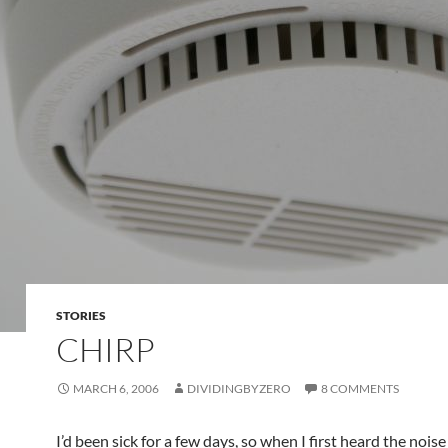
STORIES
CHIRP
MARCH 6, 2006
DIVIDINGBYZERO
8 COMMENTS
I’d been sick for a few days, so when I first heard the noi