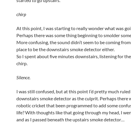
started to go upstairs.
chirp
At this point, I was starting to really wonder what was go
Perhaps there was some thing beginning to smolder som
More confusing, the sound didn’t seem to be coming from 
place to be the downstairs smoke detector either.
So I spent about five minutes downstairs, listening for the 
chirp.
Silence.
I was still confused, but at this point I’d pretty much ruled
downstairs smoke detector as the culprit. Perhaps there 
robotic cricket that been programmed to add some confu
life? With thoughts like that going through my head, I wen
and as I passed beneath the upstairs smoke detector…