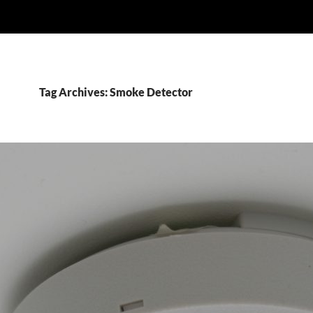
Tag Archives: Smoke Detector