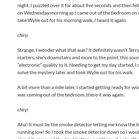
night, I puzzled over it for about five seconds and then fel
on Wednesday morning as I came out of the bedroom on
take Wylie out for his morning walk, I heard it again.
chirp
Strange, I wonder what that was? It definitely wasn’t Terry
starters, she’s downstairs and more to the point, this sou
“electronic” quality to it. Needing to get my day started, I
solve the mystery later and took Wylie out for his walk.
A bit more than a mile later, I started getting ready for wo
was coming out of the bedroom, there it was again.
chirp
Aha! It must be the smoke detector letting me know the b
running low! So I took the smoke detector down so I woul