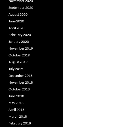
November 2020
September 2020
August 2020
June 2020
April 2020
February 2020
January 2020
November 2019
October 2019
August 2019
July 2019
December 2018
November 2018
October 2018
June 2018
May 2018
April 2018
March 2018
February 2018