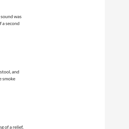
e sound was
f a second
 stool, and
he smoke
 of a relief,