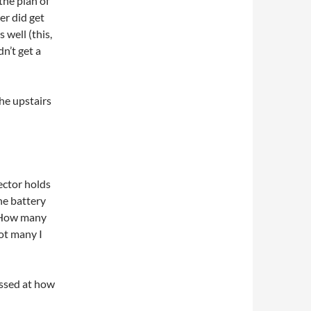
the plan of
er did get
 well (this,
dn’t get a
the upstairs
ector holds
the battery
t. How many
ot many I
essed at how