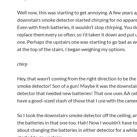
Well now, this was starting to get annoying. A few years a
downstairs smoke detector started chirping for no appare
Even with fresh batteries, it wouldn’t stop chirping. You d
replace them every so often, so I’d taken it down and put
one. Perhaps the upstairs one was starting to go bad as we
at the top of the stairs, I began weighing my options.
chirp
Hey, that wasn’t coming from the right direction to be the
smoke detector! Son of a gun! Maybe it was the downsta
detector that needed new batteries! That one uses AA cell
have a good-sized stash of those that I use with the camer
So I took the downstairs smoke detector off the ceiling, a
the batteries in that one too. Hah! Now I wouldn’t have t
about changing the batteries in either detector for a while. 