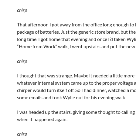
chirp
That afternoon I got away from the office long enough to 
package of batteries. Just the generic store brand, but they’
long time. I got home that evening and once I’d taken Wyli
“Home from Work” walk, I went upstairs and put the new b
chirp
I thought that was strange. Maybe it needed a little more
whatever internal system came up to the proper voltage 
chirper would turn itself off. So I had dinner, watched a m
some emails and took Wylie out for his evening walk.
I was headed up the stairs, giving some thought to calling 
when it happened again.
chirp