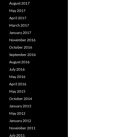
August 2017
May 2017
April 2017
March 2017
January 2017
November 2016
October 2016
September 2016
August 2016
July 2016
May 2016
April 2016
May 2015
October 2014
January 2013
May 2012
January 2012
November 2011
July 2011