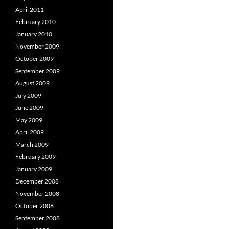
April 2011
February 2010
January 2010
November 2009
October 2009
September 2009
August 2009
July 2009
June 2009
May 2009
April 2009
March 2009
February 2009
January 2009
December 2008
November 2008
October 2008
September 2008