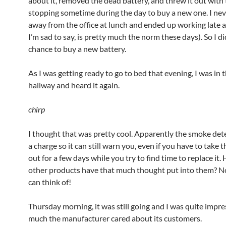
about it, removed the dead battery, and threw it out with 
stopping sometime during the day to buy a new one. I nev
away from the office at lunch and ended up working late as
I’m sad to say, is pretty much the norm these days). So I di
chance to buy a new battery.
As I was getting ready to go to bed that evening, I was in 
hallway and heard it again.
chirp
I thought that was pretty cool. Apparently the smoke det
a charge so it can still warn you, even if you have to take 
out for a few days while you try to find time to replace i
other products have that much thought put into them? N
can think of!
Thursday morning, it was still going and I was quite impr
much the manufacturer cared about its customers.