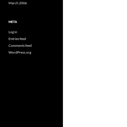
March 2006
META
Log in
Entries feed
Comments feed
WordPress.org