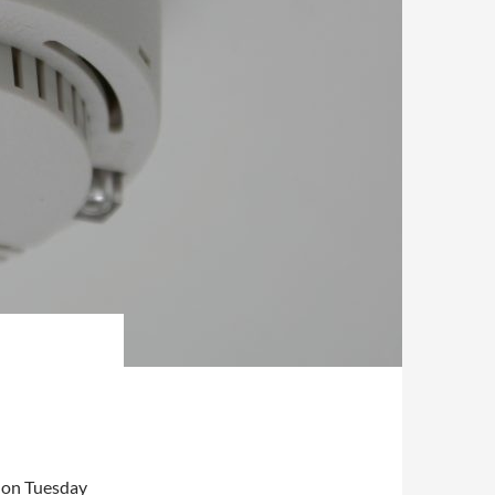
se on Tuesday