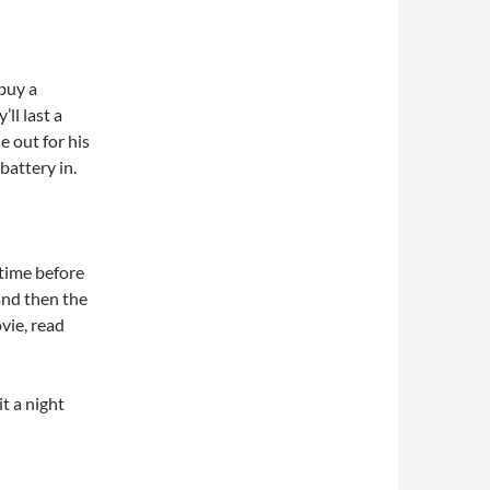
buy a
ll last a
e out for his
attery in.
 time before
and then the
ovie, read
it a night