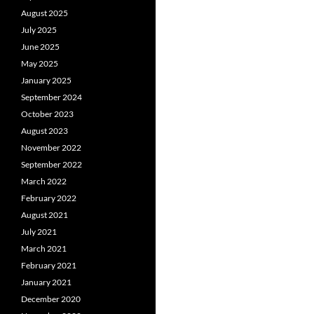
August 2025
July 2025
June 2025
May 2025
January 2025
September 2024
October 2023
August 2023
November 2022
September 2022
March 2022
February 2022
August 2021
July 2021
March 2021
February 2021
January 2021
December 2020