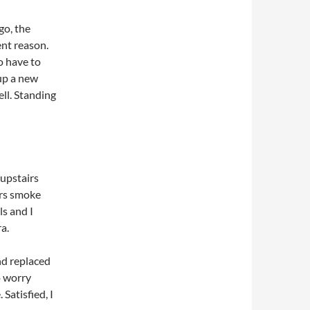
go, the
nt reason.
o have to
 up a new
ll. Standing
 upstairs
irs smoke
s and I
a.
nd replaced
o worry
Satisfied, I