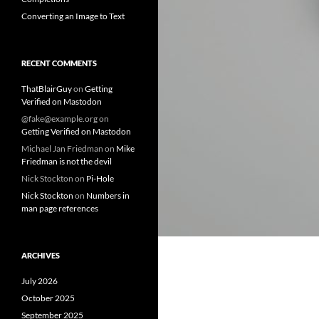
Converting an Image to Text
RECENT COMMENTS
ThatBlairGuy
on
Getting
Verified on Mastodon
@fake@example.org
on
Getting Verified on Mastodon
Michael Jan Friedman
on
Mike
Friedman is not the devil
Nick Stockton
on
Pi-Hole
Nick Stockton
on
Numbers in
man page references
ARCHIVES
July 2026
October 2025
September 2025