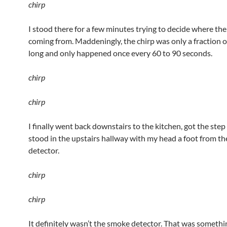
chirp
I stood there for a few minutes trying to decide where th
coming from. Maddeningly, the chirp was only a fraction o
long and only happened once every 60 to 90 seconds.
chirp
chirp
I finally went back downstairs to the kitchen, got the step
stood in the upstairs hallway with my head a foot from t
detector.
chirp
chirp
It definitely wasn’t the smoke detector. That was something