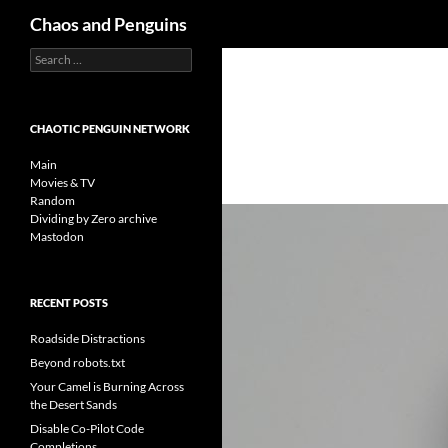
Search
Chaos and Penguins
Search
Skip
for:
to
content
CHAOTIC PENGUIN NETWORK
Main
Movies & TV
Random
Dividing by Zero archive
Mastodon
RECENT POSTS
Roadside Distractions
Beyond robots.txt
Your Camel is Burning Across
the Desert Sands
Disable Co-Pilot Code
Completions