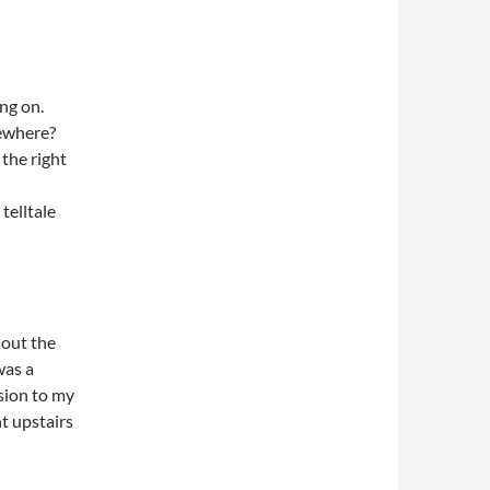
ing on.
ewhere?
the right
telltale
 out the
was a
sion to my
t upstairs