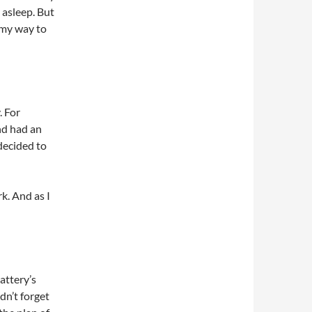
l asleep. But
 my way to
. For
nd had an
 decided to
rk. And as I
attery’s
dn’t forget