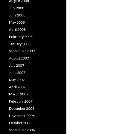
August 2008
July 2008
June 2008
May 2008
April 2008
February 2008
January 2008
September 2007
August 2007
July 2007
June 2007
May 2007
April 2007
March 2007
February 2007
December 2006
November 2006
October 2006
September 2006