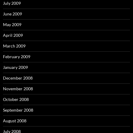
July 2009
June 2009
May 2009
April 2009
March 2009
February 2009
January 2009
December 2008
November 2008
October 2008
September 2008
August 2008
July 2008