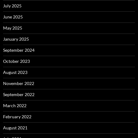
July 2025
June 2025
May 2025
January 2025
September 2024
October 2023
August 2023
November 2022
September 2022
March 2022
February 2022
August 2021