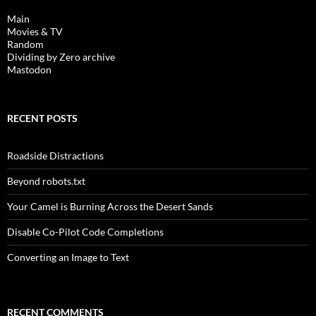
Main
Movies & TV
Random
Dividing by Zero archive
Mastodon
RECENT POSTS
Roadside Distractions
Beyond robots.txt
Your Camel is Burning Across the Desert Sands
Disable Co-Pilot Code Completions
Converting an Image to Text
RECENT COMMENTS