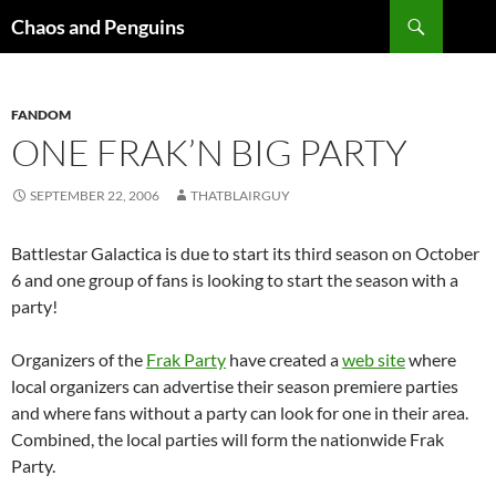
Skip
Search
Chaos and Penguins
to
content
FANDOM
ONE FRAK’N BIG PARTY
SEPTEMBER 22, 2006
THATBLAIRGUY
Battlestar Galactica is due to start its third season on October
6 and one group of fans is looking to start the season with a
party!
Organizers of the
Frak Party
have created a
web site
where
local organizers can advertise their season premiere parties
and where fans without a party can look for one in their area.
Combined, the local parties will form the nationwide Frak
Party.