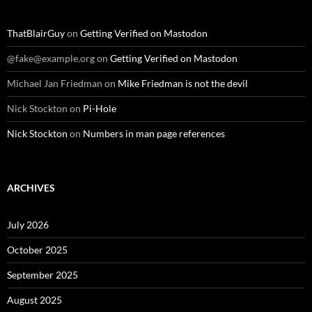
ThatBlairGuy
on
Getting Verified on Mastodon
@fake@example.org
on
Getting Verified on Mastodon
Michael Jan Friedman
on
Mike Friedman is not the devil
Nick Stockton
on
Pi-Hole
Nick Stockton
on
Numbers in man page references
ARCHIVES
July 2026
October 2025
September 2025
August 2025