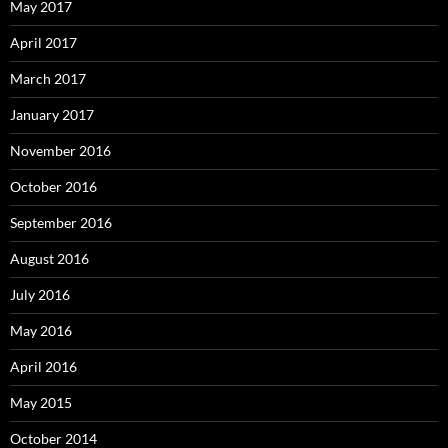
May 2017
April 2017
March 2017
January 2017
November 2016
October 2016
September 2016
August 2016
July 2016
May 2016
April 2016
May 2015
October 2014