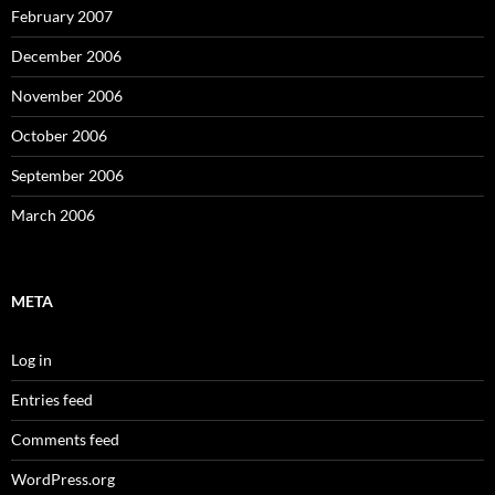
February 2007
December 2006
November 2006
October 2006
September 2006
March 2006
META
Log in
Entries feed
Comments feed
WordPress.org