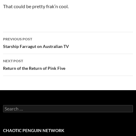
That could be pretty frak’n cool.
Post
PREVIOUS POST
navigation
Starship Farragut on Australian TV
NEXT POST
Return of the Return of Pink Five
Search
for:
CHAOTIC PENGUIN NETWORK