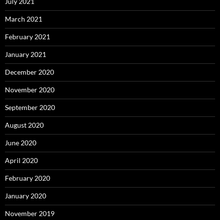
July 2021
March 2021
February 2021
January 2021
December 2020
November 2020
September 2020
August 2020
June 2020
April 2020
February 2020
January 2020
November 2019