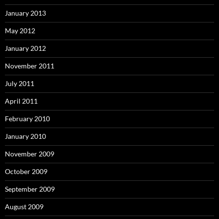
January 2013
May 2012
January 2012
November 2011
July 2011
April 2011
February 2010
January 2010
November 2009
October 2009
September 2009
August 2009