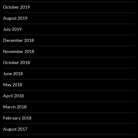
October 2019
August 2019
July 2019
December 2018
November 2018
October 2018
June 2018
May 2018
April 2018
March 2018
February 2018
August 2017