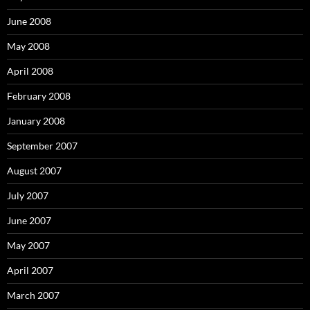
June 2008
May 2008
April 2008
February 2008
January 2008
September 2007
August 2007
July 2007
June 2007
May 2007
April 2007
March 2007