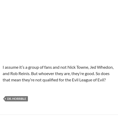
I assume it’s a group of fans and not Nick Towne, Jed Whedon,
and Rob Reinis. But whoever they are, they’re good. So does
that mean they’re not qualified for the Evil League of Evil?
DR. HORRIBLE