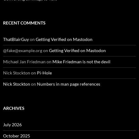
RECENT COMMENTS
ThatBlairGuy
on
Getting Verified on Mastodon
@fake@example.org
on
Getting Verified on Mastodon
Michael Jan Friedman
on
Mike Friedman is not the devil
Nick Stockton
on
Pi-Hole
Nick Stockton
on
Numbers in man page references
ARCHIVES
July 2026
October 2025