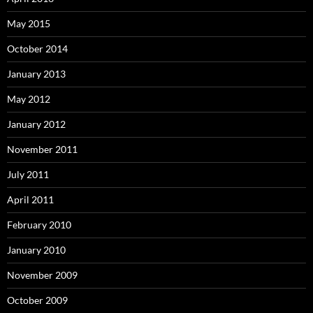
May 2015
October 2014
January 2013
May 2012
January 2012
November 2011
July 2011
April 2011
February 2010
January 2010
November 2009
October 2009