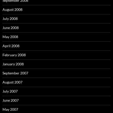
September 2008
August 2008
July 2008
June 2008
May 2008
April 2008
February 2008
January 2008
September 2007
August 2007
July 2007
June 2007
May 2007