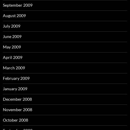
September 2009
August 2009
July 2009
June 2009
May 2009
April 2009
March 2009
February 2009
January 2009
December 2008
November 2008
October 2008