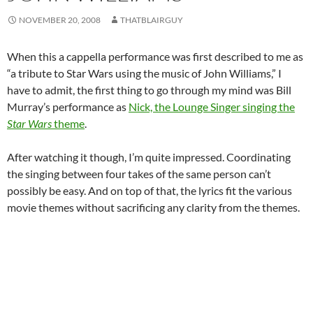
NOVEMBER 20, 2008
THATBLAIRGUY
When this a cappella performance was first described to me as
“a tribute to Star Wars using the music of John Williams,” I
have to admit, the first thing to go through my mind was Bill
Murray’s performance as
Nick, the Lounge Singer singing the
Star Wars
theme
.
After watching it though, I’m quite impressed. Coordinating
the singing between four takes of the same person can’t
possibly be easy. And on top of that, the lyrics fit the various
movie themes without sacrificing any clarity from the themes.