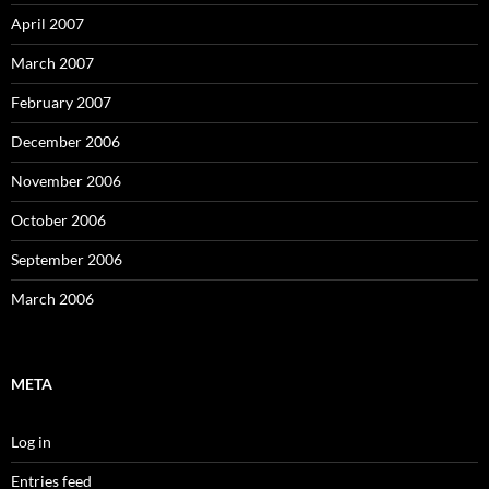
April 2007
March 2007
February 2007
December 2006
November 2006
October 2006
September 2006
March 2006
META
Log in
Entries feed