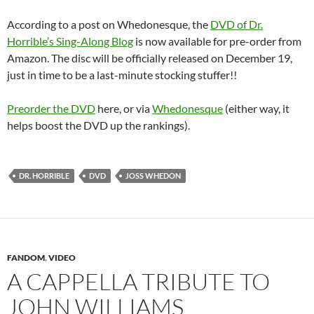
According to a post on Whedonesque, the
DVD of Dr.
Horrible’s Sing-Along Blog
is now available for pre-order from
Amazon. The disc will be officially released on December 19,
just in time to be a last-minute stocking stuffer!!
Preorder the DVD
here, or via
Whedonesque
(either way, it
helps boost the DVD up the rankings).
DR. HORRIBLE
DVD
JOSS WHEDON
FANDOM
,
VIDEO
A CAPPELLA TRIBUTE TO
JOHN WILLIAMS