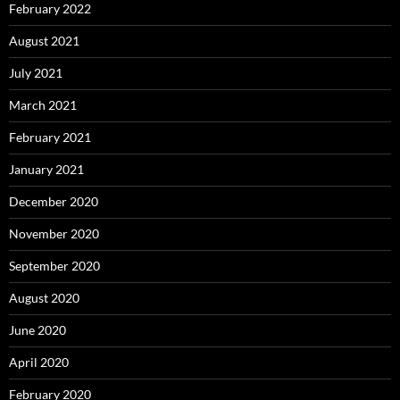
February 2022
August 2021
July 2021
March 2021
February 2021
January 2021
December 2020
November 2020
September 2020
August 2020
June 2020
April 2020
February 2020