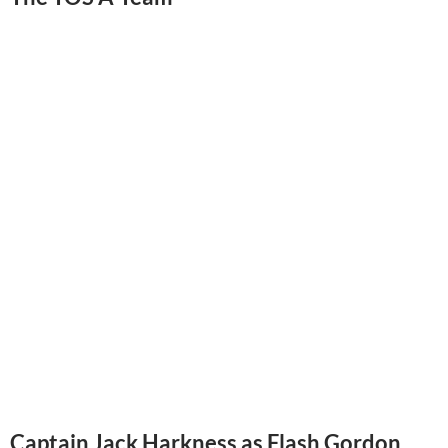
Captain Jack Harkness as Flash Gordon