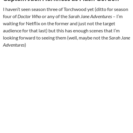
I haven’t seen season three of Torchwood yet (ditto for season
four of
Doctor Who
or any of the
Sarah Jane Adventures
– I’m
waiting for Netflix on the former and just not the target
audience for that last) but this has enough scenes that I’m
looking forward to seeing them (well, maybe not the
Sarah Jane
Adventures
)