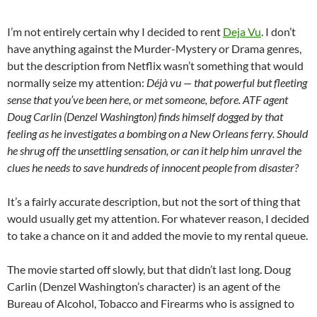
I’m not entirely certain why I decided to rent
Deja Vu
. I don’t
have anything against the Murder-Mystery or Drama genres,
but the description from Netflix wasn’t something that would
normally seize my attention:
Déjà vu — that powerful but fleeting
sense that you’ve been here, or met someone, before. ATF agent
Doug Carlin (Denzel Washington) finds himself dogged by that
feeling as he investigates a bombing on a New Orleans ferry. Should
he shrug off the unsettling sensation, or can it help him unravel the
clues he needs to save hundreds of innocent people from disaster?
It’s a fairly accurate description, but not the sort of thing that
would usually get my attention. For whatever reason, I decided
to take a chance on it and added the movie to my rental queue.
The movie started off slowly, but that didn’t last long. Doug
Carlin (Denzel Washington’s character) is an agent of the
Bureau of Alcohol, Tobacco and Firearms who is assigned to