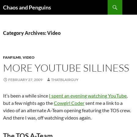
Skip
Search
Chaos and Penguins
to
content
Category Archives: Video
FANFILMS
,
VIDEO
MORE YOUTUBE SILLINESS
FEBRUARY 27, 2009
THATBLAIRGUY
It’s been a while since
I spent an evening watching YouTube
,
but a few nights ago the
Cowgirl Coder
sent me a link to a
video of an alternate A-Team opening featuring the TOS crew.
And there I was, off watching videos again.
The TOS A-Team