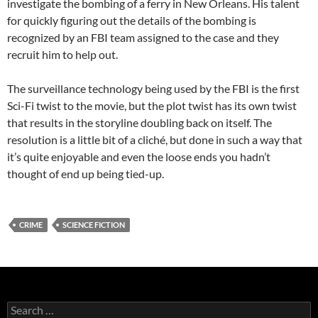
investigate the bombing of a ferry in New Orleans. His talent
for quickly figuring out the details of the bombing is
recognized by an FBI team assigned to the case and they
recruit him to help out.
The surveillance technology being used by the FBI is the first
Sci-Fi twist to the movie, but the plot twist has its own twist
that results in the storyline doubling back on itself. The
resolution is a little bit of a cliché, but done in such a way that
it’s quite enjoyable and even the loose ends you hadn’t
thought of end up being tied-up.
CRIME
SCIENCE FICTION
Search