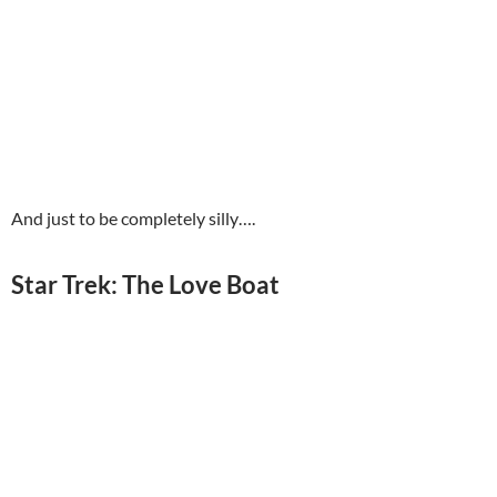
And just to be completely silly….
Star Trek: The Love Boat