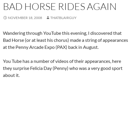
BAD HORSE RIDES AGAIN
NOVEMBER 18, 2008
THATBLAIRGUY
Wandering through YouTube this evening, I discovered that
Bad Horse (or at least his chorus) made a string of appearances
at the Penny Arcade Expo (PAX) back in August.
You Tube has a number of videos of their appearances, here
they surprise Felicia Day (Penny) who was a very good sport
about it.