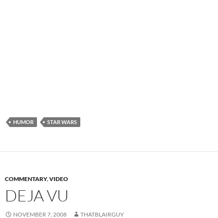
HUMOR
STAR WARS
COMMENTARY
,
VIDEO
DEJA VU
NOVEMBER 7, 2008
THATBLAIRGUY