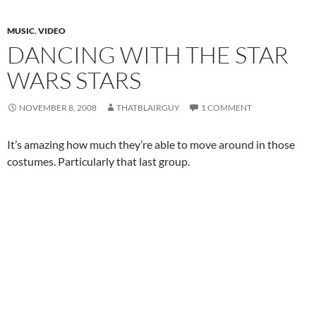
MUSIC
,
VIDEO
DANCING WITH THE STAR
WARS STARS
NOVEMBER 8, 2008
THATBLAIRGUY
1 COMMENT
It’s amazing how much they’re able to move around in those
costumes. Particularly that last group.