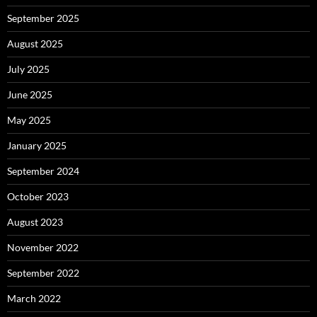
September 2025
August 2025
July 2025
June 2025
May 2025
January 2025
September 2024
October 2023
August 2023
November 2022
September 2022
March 2022