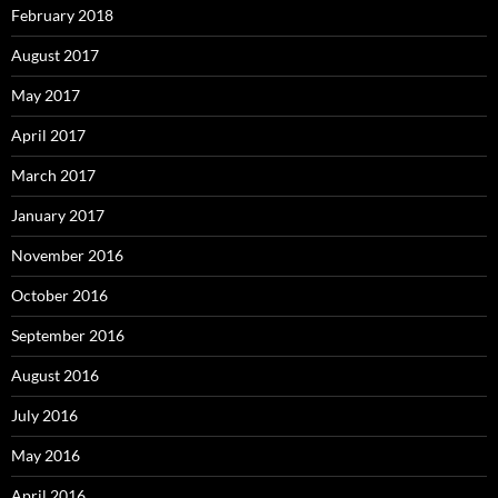
February 2018
August 2017
May 2017
April 2017
March 2017
January 2017
November 2016
October 2016
September 2016
August 2016
July 2016
May 2016
April 2016