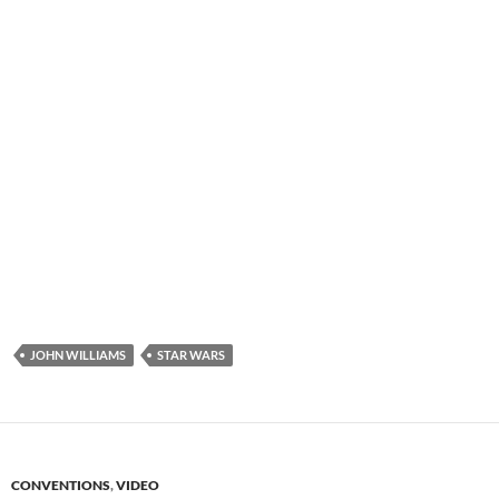
JOHN WILLIAMS
STAR WARS
CONVENTIONS
,
VIDEO