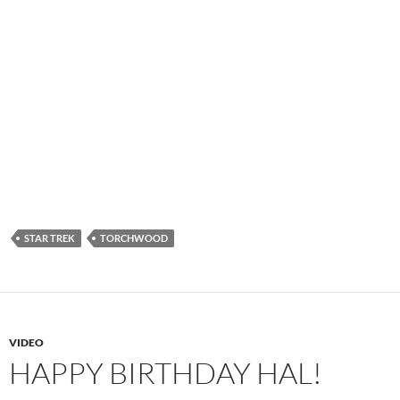
STAR TREK
TORCHWOOD
VIDEO
HAPPY BIRTHDAY HAL!