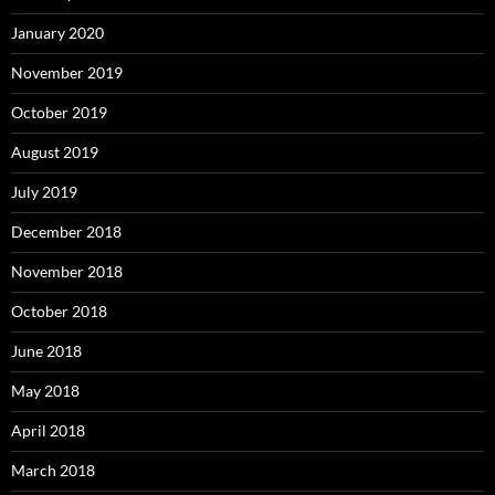
January 2020
November 2019
October 2019
August 2019
July 2019
December 2018
November 2018
October 2018
June 2018
May 2018
April 2018
March 2018