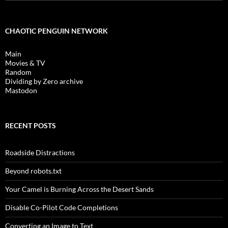
for:
CHAOTIC PENGUIN NETWORK
Main
Movies & TV
Random
Dividing by Zero archive
Mastodon
RECENT POSTS
Roadside Distractions
Beyond robots.txt
Your Camel is Burning Across the Desert Sands
Disable Co-Pilot Code Completions
Converting an Image to Text