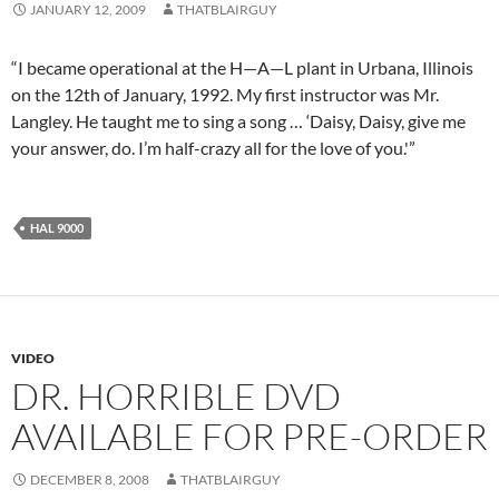
JANUARY 12, 2009
THATBLAIRGUY
“I became operational at the H—A—L plant in Urbana, Illinois
on the 12th of January, 1992. My first instructor was Mr.
Langley. He taught me to sing a song … ‘Daisy, Daisy, give me
your answer, do. I’m half-crazy all for the love of you.'”
HAL 9000
VIDEO
DR. HORRIBLE DVD
AVAILABLE FOR PRE-ORDER
DECEMBER 8, 2008
THATBLAIRGUY