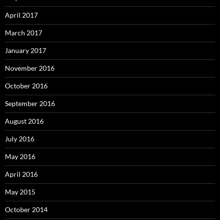
April 2017
March 2017
January 2017
November 2016
October 2016
September 2016
August 2016
July 2016
May 2016
April 2016
May 2015
October 2014