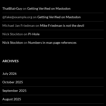
ThatBlairGuy
on
Getting Verified on Mastodon
@fake@example.org
on
Getting Verified on Mastodon
Michael Jan Friedman
on
Mike Friedman is not the devil
Nick Stockton
on
Pi-Hole
Nick Stockton
on
Numbers in man page references
ARCHIVES
July 2026
October 2025
September 2025
August 2025