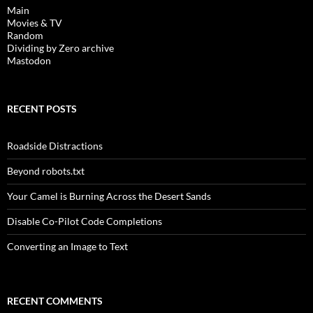
Main
Movies & TV
Random
Dividing by Zero archive
Mastodon
RECENT POSTS
Roadside Distractions
Beyond robots.txt
Your Camel is Burning Across the Desert Sands
Disable Co-Pilot Code Completions
Converting an Image to Text
RECENT COMMENTS