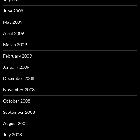
June 2009
May 2009
April 2009
March 2009
February 2009
January 2009
December 2008
November 2008
October 2008
September 2008
August 2008
July 2008