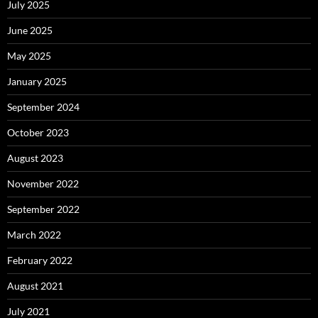
July 2025
June 2025
May 2025
January 2025
September 2024
October 2023
August 2023
November 2022
September 2022
March 2022
February 2022
August 2021
July 2021