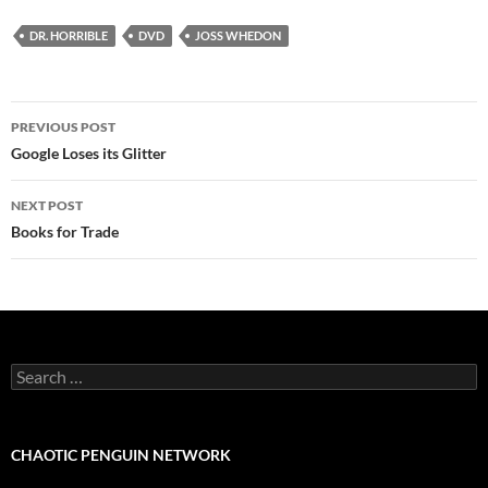
DR. HORRIBLE
DVD
JOSS WHEDON
Post
PREVIOUS POST
navigation
Google Loses its Glitter
NEXT POST
Books for Trade
Search
for:
CHAOTIC PENGUIN NETWORK