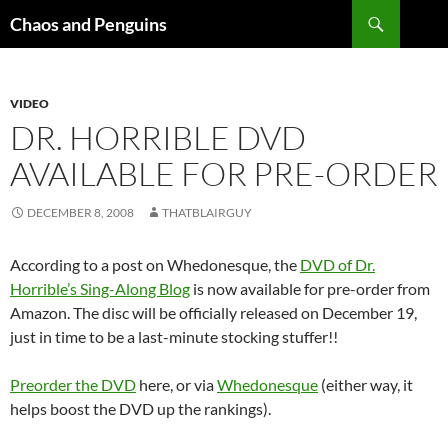
Skip
Search
Chaos and Penguins
to
content
VIDEO
DR. HORRIBLE DVD
AVAILABLE FOR PRE-ORDER
DECEMBER 8, 2008
THATBLAIRGUY
According to a post on Whedonesque, the
DVD of Dr.
Horrible’s Sing-Along Blog
is now available for pre-order from
Amazon. The disc will be officially released on December 19,
just in time to be a last-minute stocking stuffer!!
Preorder the DVD
here, or via
Whedonesque
(either way, it
helps boost the DVD up the rankings).