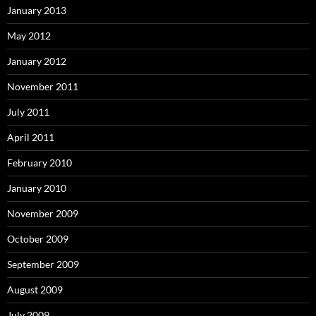
January 2013
May 2012
January 2012
November 2011
July 2011
April 2011
February 2010
January 2010
November 2009
October 2009
September 2009
August 2009
July 2009