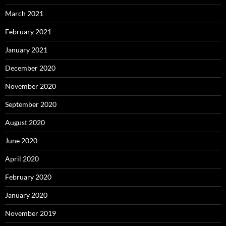
March 2021
February 2021
January 2021
December 2020
November 2020
September 2020
August 2020
June 2020
April 2020
February 2020
January 2020
November 2019