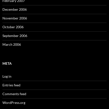
February 2007
December 2006
November 2006
October 2006
September 2006
March 2006
META
Log in
Entries feed
Comments feed
WordPress.org