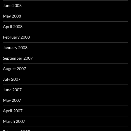
June 2008
May 2008
April 2008
February 2008
January 2008
September 2007
August 2007
July 2007
June 2007
May 2007
April 2007
March 2007