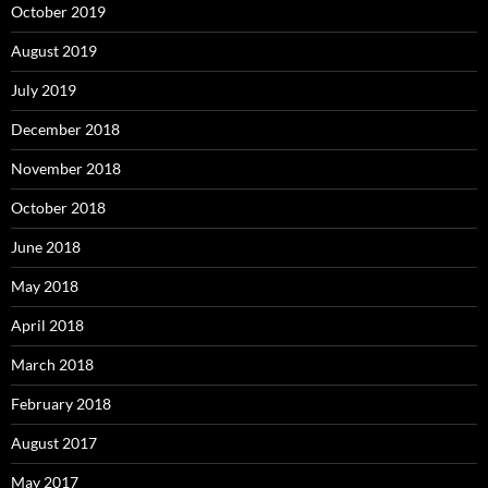
October 2019
August 2019
July 2019
December 2018
November 2018
October 2018
June 2018
May 2018
April 2018
March 2018
February 2018
August 2017
May 2017