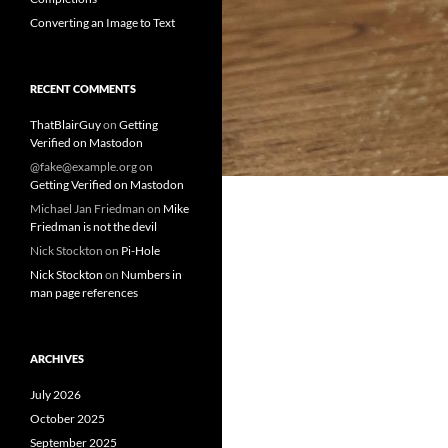
Converting an Image to Text
RECENT COMMENTS
ThatBlairGuy
on
Getting
Verified on Mastodon
@fake@example.org
on
Getting Verified on Mastodon
Michael Jan Friedman
on
Mike
Friedman is not the devil
Nick Stockton
on
Pi-Hole
Nick Stockton
on
Numbers in
man page references
ARCHIVES
July 2026
October 2025
September 2025