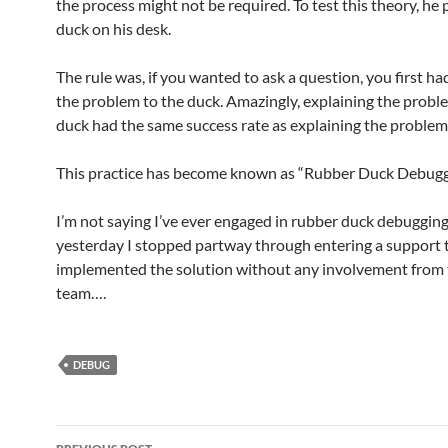
the process might not be required. To test this theory, he 
duck on his desk.
The rule was, if you wanted to ask a question, you first ha
the problem to the duck. Amazingly, explaining the probl
duck had the same success rate as explaining the problem 
This practice has become known as “Rubber Duck Debugg
I’m not saying I’ve ever engaged in rubber duck debugging,
yesterday I stopped partway through entering a support 
implemented the solution without any involvement from
team….
DEBUG
Post