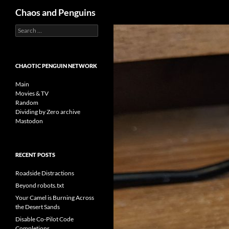
Search
Chaos and Penguins
Search
Skip
for:
to
content
CHAOTIC PENGUIN NETWORK
Main
Movies & TV
Random
Dividing by Zero archive
Mastodon
RECENT POSTS
Roadside Distractions
Beyond robots.txt
Your Camel is Burning Across
the Desert Sands
Disable Co-Pilot Code
Completions