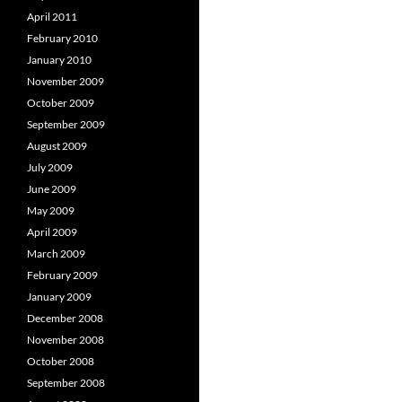
April 2011
February 2010
January 2010
November 2009
October 2009
September 2009
August 2009
July 2009
June 2009
May 2009
April 2009
March 2009
February 2009
January 2009
December 2008
November 2008
October 2008
September 2008