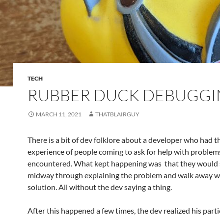
TECH
RUBBER DUCK DEBUGG
MARCH 11, 2021
THATBLAIRGUY
There is a bit of dev folklore about a developer who had t
experience of people coming to ask for help with problem
encountered. What kept happening was that they would
midway through explaining the problem and walk away w
solution. All without the dev saying a thing.
After this happened a few times, the dev realized his parti