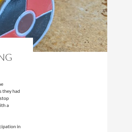
ING
he
s they had
 stop
ith a
cipation in