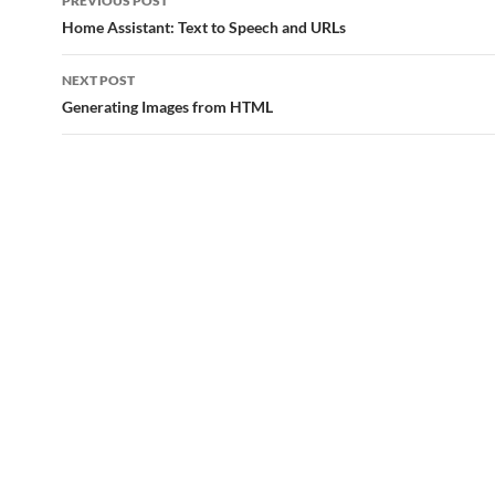
PREVIOUS POST
navigation
Home Assistant: Text to Speech and URLs
NEXT POST
Generating Images from HTML