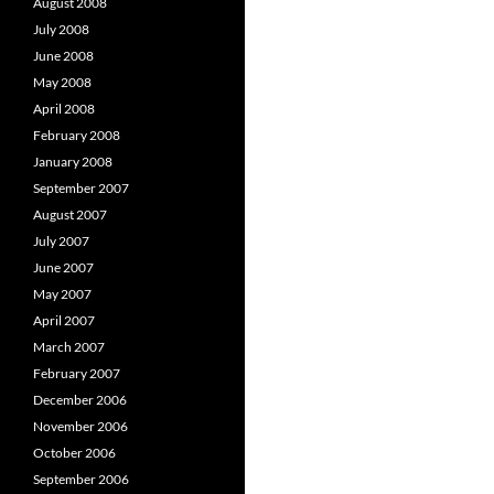
August 2008
July 2008
June 2008
May 2008
April 2008
February 2008
January 2008
September 2007
August 2007
July 2007
June 2007
May 2007
April 2007
March 2007
February 2007
December 2006
November 2006
October 2006
September 2006