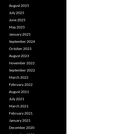
August 2025
July 2025
June 2025
May 2025
January 2025
September 2024
October 2023
August 2023
November 2022
September 2022
March 2022
February 2022
August 2021
July 2021
March 2021
February 2021
January 2021
December 2020