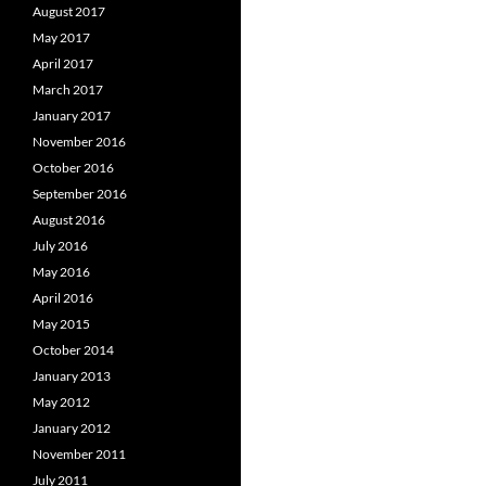
August 2017
May 2017
April 2017
March 2017
January 2017
November 2016
October 2016
September 2016
August 2016
July 2016
May 2016
April 2016
May 2015
October 2014
January 2013
May 2012
January 2012
November 2011
July 2011