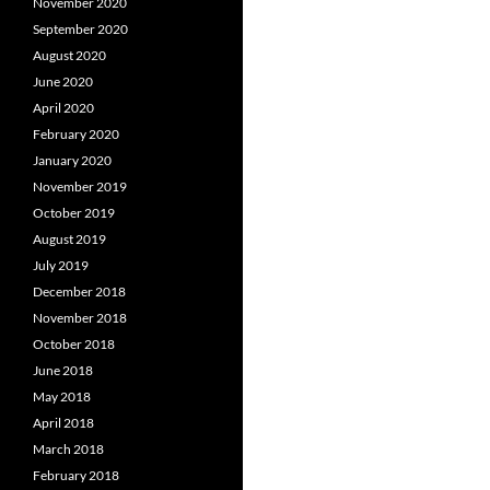
November 2020
September 2020
August 2020
June 2020
April 2020
February 2020
January 2020
November 2019
October 2019
August 2019
July 2019
December 2018
November 2018
October 2018
June 2018
May 2018
April 2018
March 2018
February 2018