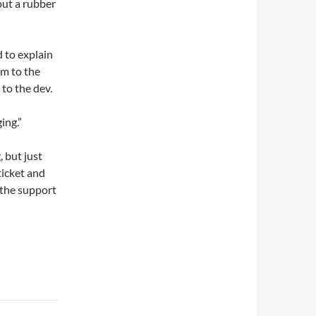
put a rubber
d to explain
em to the
to the dev.
ing.”
 but just
ticket and
 the support