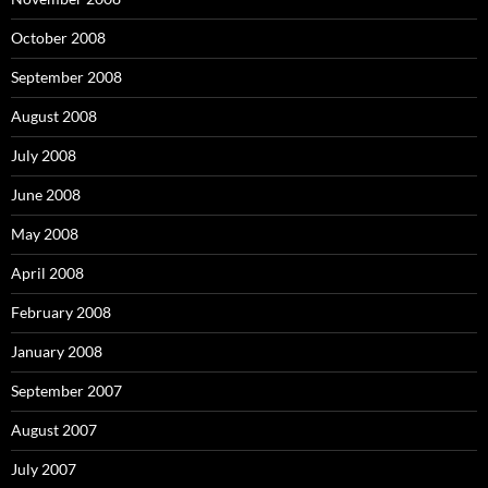
October 2008
September 2008
August 2008
July 2008
June 2008
May 2008
April 2008
February 2008
January 2008
September 2007
August 2007
July 2007