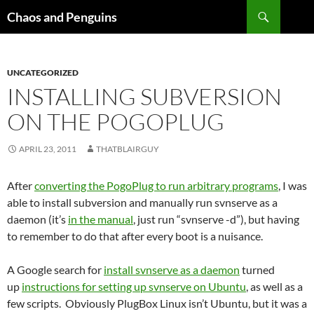
Skip
Search
Chaos and Penguins
to
content
UNCATEGORIZED
INSTALLING SUBVERSION
ON THE POGOPLUG
APRIL 23, 2011
THATBLAIRGUY
After
converting the PogoPlug to run arbitrary programs
, I was
able to install subversion and manually run svnserve as a
daemon (it’s
in the manual
, just run “svnserve -d”), but having
to remember to do that after every boot is a nuisance.
A Google search for
install svnserve as a daemon
turned
up
instructions for setting up svnserve on Ubuntu
, as well as a
few scripts. Obviously PlugBox Linux isn’t Ubuntu, but it was a