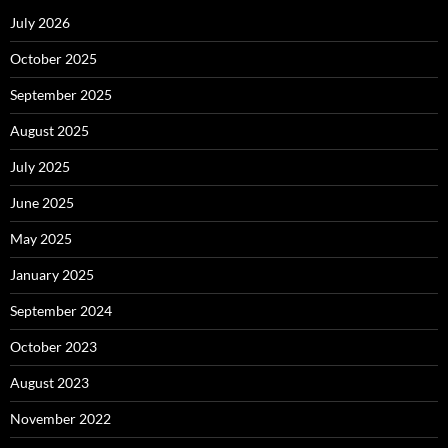
July 2026
October 2025
September 2025
August 2025
July 2025
June 2025
May 2025
January 2025
September 2024
October 2023
August 2023
November 2022