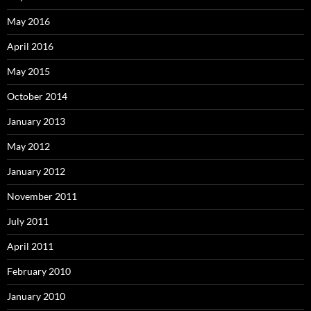
May 2016
April 2016
May 2015
October 2014
January 2013
May 2012
January 2012
November 2011
July 2011
April 2011
February 2010
January 2010