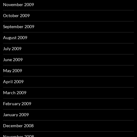
November 2009
October 2009
September 2009
August 2009
July 2009
June 2009
May 2009
April 2009
March 2009
February 2009
January 2009
December 2008
November 2008