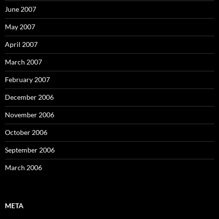
June 2007
May 2007
April 2007
March 2007
February 2007
December 2006
November 2006
October 2006
September 2006
March 2006
META