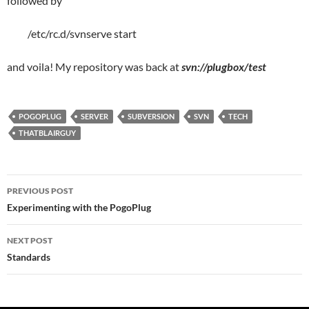
followed by
/etc/rc.d/svnserve start
and voila! My repository was back at
svn://plugbox/test
POGOPLUG
SERVER
SUBVERSION
SVN
TECH
THATBLAIRGUY
Post
PREVIOUS POST
navigation
Experimenting with the PogoPlug
NEXT POST
Standards