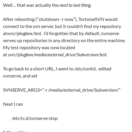
Well… that was actually the
next to last thing
.
After rebooting (“shutdown -r now”), TortoiseSVN would
connect to the svn server, but it couldn’t find my repository
at
svn://plugbox/test
. I’d forgotten that by default, svnserve
serves up repositories in any directory on the entire machine.
My test repository was now located
at
svn://plugbox/media/external_drive/Subversion/test
.
To go back to a short URL, I went to /etc/conf.d, edited
svnserve, and set
SVNSERVE_ARGS=”-r /media/external_drive/Subversion/”
Next I ran
/etc/rc.d/svnserve stop