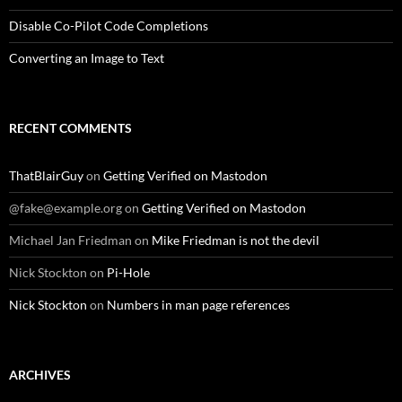
Disable Co-Pilot Code Completions
Converting an Image to Text
RECENT COMMENTS
ThatBlairGuy
on
Getting Verified on Mastodon
@fake@example.org
on
Getting Verified on Mastodon
Michael Jan Friedman
on
Mike Friedman is not the devil
Nick Stockton
on
Pi-Hole
Nick Stockton
on
Numbers in man page references
ARCHIVES