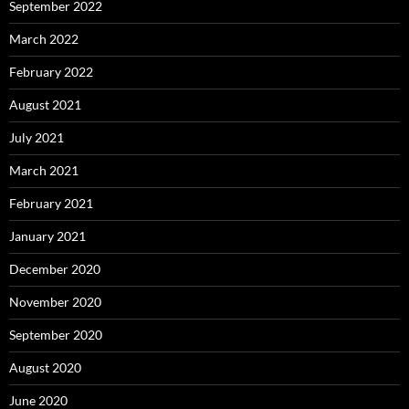
September 2022
March 2022
February 2022
August 2021
July 2021
March 2021
February 2021
January 2021
December 2020
November 2020
September 2020
August 2020
June 2020