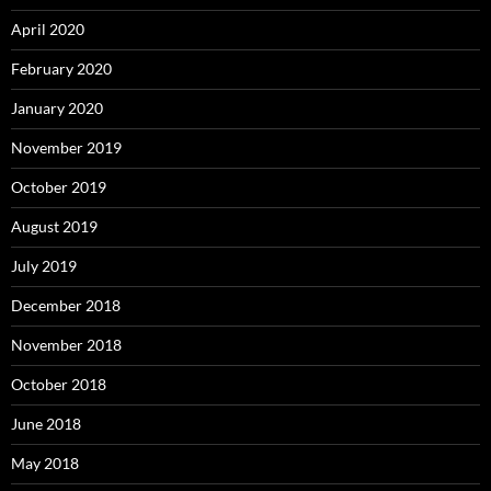
April 2020
February 2020
January 2020
November 2019
October 2019
August 2019
July 2019
December 2018
November 2018
October 2018
June 2018
May 2018