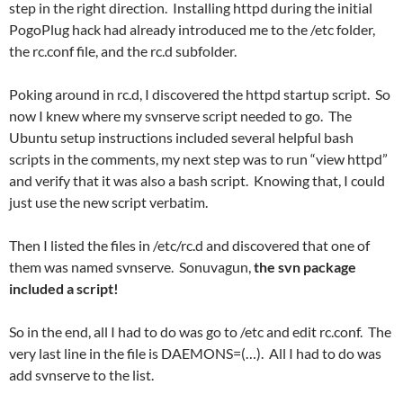
step in the right direction. Installing httpd during the initial
PogoPlug hack had already introduced me to the /etc folder,
the rc.conf file, and the rc.d subfolder.
Poking around in rc.d, I discovered the httpd startup script. So
now I knew where my svnserve script needed to go. The
Ubuntu setup instructions included several helpful bash
scripts in the comments, my next step was to run “view httpd”
and verify that it was also a bash script. Knowing that, I could
just use the new script verbatim.
Then I listed the files in /etc/rc.d and discovered that one of
them was named svnserve. Sonuvagun,
the svn package
included a script!
So in the end, all I had to do was go to /etc and edit rc.conf. The
very last line in the file is DAEMONS=(…). All I had to do was
add svnserve to the list.