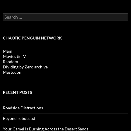
Search
for:
CHAOTIC PENGUIN NETWORK
Main
Movies & TV
Random
Dividing by Zero archive
Mastodon
RECENT POSTS
Roadside Distractions
Beyond robots.txt
Your Camel is Burning Across the Desert Sands