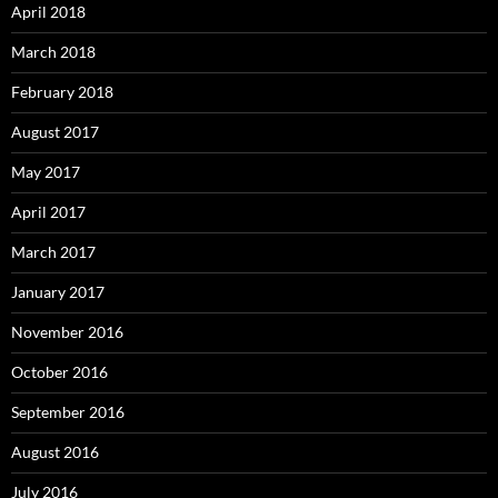
April 2018
March 2018
February 2018
August 2017
May 2017
April 2017
March 2017
January 2017
November 2016
October 2016
September 2016
August 2016
July 2016