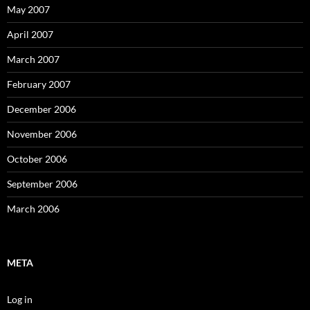
May 2007
April 2007
March 2007
February 2007
December 2006
November 2006
October 2006
September 2006
March 2006
META
Log in