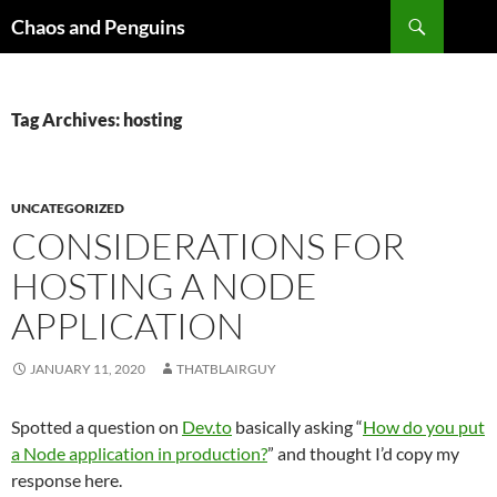
Skip
Search
Chaos and Penguins
to
content
Tag Archives: hosting
UNCATEGORIZED
CONSIDERATIONS FOR
HOSTING A NODE
APPLICATION
JANUARY 11, 2020
THATBLAIRGUY
Spotted a question on
Dev.to
basically asking “
How do you put
a Node application in production?
” and thought I’d copy my
response here.