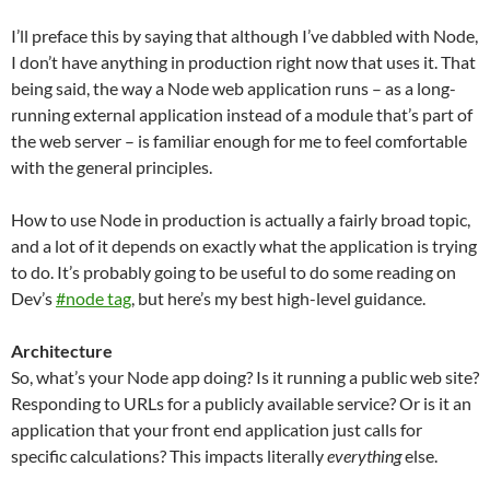
I’ll preface this by saying that although I’ve dabbled with Node,
I don’t have anything in production right now that uses it. That
being said, the way a Node web application runs – as a long-
running external application instead of a module that’s part of
the web server – is familiar enough for me to feel comfortable
with the general principles.
How to use Node in production is actually a fairly broad topic,
and a lot of it depends on exactly what the application is trying
to do. It’s probably going to be useful to do some reading on
Dev’s
#node tag
, but here’s my best high-level guidance.
Architecture
So, what’s your Node app doing? Is it running a public web site?
Responding to URLs for a publicly available service? Or is it an
application that your front end application just calls for
specific calculations? This impacts literally
everything
else.