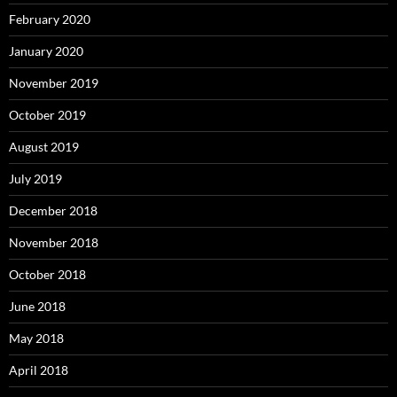
February 2020
January 2020
November 2019
October 2019
August 2019
July 2019
December 2018
November 2018
October 2018
June 2018
May 2018
April 2018