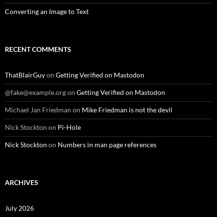
Converting an Image to Text
RECENT COMMENTS
ThatBlairGuy
on
Getting Verified on Mastodon
@fake@example.org
on
Getting Verified on Mastodon
Michael Jan Friedman
on
Mike Friedman is not the devil
Nick Stockton
on
Pi-Hole
Nick Stockton
on
Numbers in man page references
ARCHIVES
July 2026