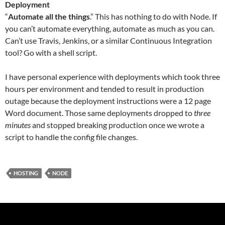
Deployment
“
Automate all the things
.” This has nothing to do with Node. If
you can’t automate everything, automate as much as you can.
Can’t use Travis, Jenkins, or a similar Continuous Integration
tool? Go with a shell script.
I have personal experience with deployments which took three
hours per environment and tended to result in production
outage because the deployment instructions were a 12 page
Word document. Those same deployments dropped to
three
minutes
and stopped breaking production once we wrote a
script to handle the config file changes.
HOSTING
NODE