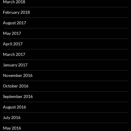
March 2018
February 2018
August 2017
May 2017
April 2017
March 2017
January 2017
November 2016
October 2016
September 2016
August 2016
July 2016
May 2016