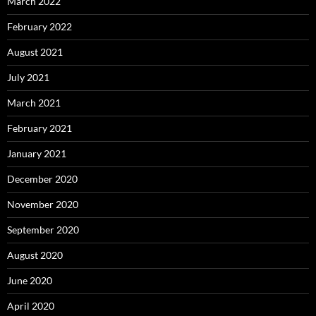
March 2022
February 2022
August 2021
July 2021
March 2021
February 2021
January 2021
December 2020
November 2020
September 2020
August 2020
June 2020
April 2020