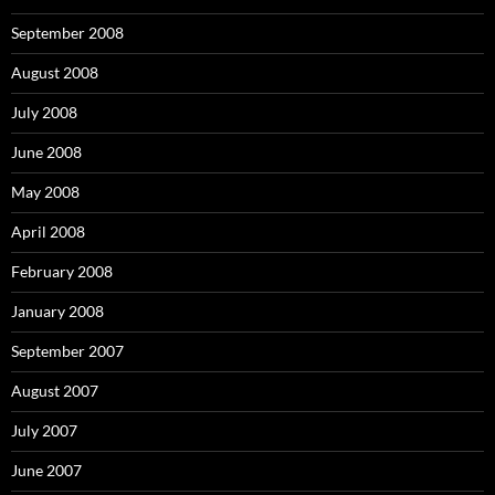
September 2008
August 2008
July 2008
June 2008
May 2008
April 2008
February 2008
January 2008
September 2007
August 2007
July 2007
June 2007