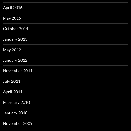
April 2016
May 2015
October 2014
January 2013
May 2012
January 2012
November 2011
July 2011
April 2011
February 2010
January 2010
November 2009