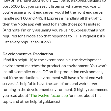
how others have touched on it…. I believe Express defaults to
port 5000, but you can set it listen on whatever you want. If
you’re using a front end server, you’d let the front end server
handle port 80 and 443. If Express is handling all the traffic,
then the Node app will need to handle those ports instead.
(And note, I’m only assuming you’re using Express, that’s not
required for a Node app that responds to HTTP requests; it’s
just a very popular solution.)
Development vs. Production
I find it’s helpful if, to the extent possible, the development
environment matches the production environment. You won’t
install a compiler or an IDE on the production environment,
but if the production environment will have a front end web
server, it’s helpful to have the same front end web server
running in the development environment. (I highly recommend
you read about “
The twelve-factor app
for more about this
topic, and other helpful guidance.)