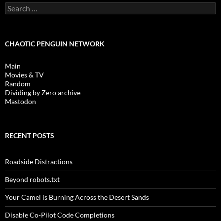
Search
for:
CHAOTIC PENGUIN NETWORK
Main
Movies & TV
Random
Dividing by Zero archive
Mastodon
RECENT POSTS
Roadside Distractions
Beyond robots.txt
Your Camel is Burning Across the Desert Sands
Disable Co-Pilot Code Completions