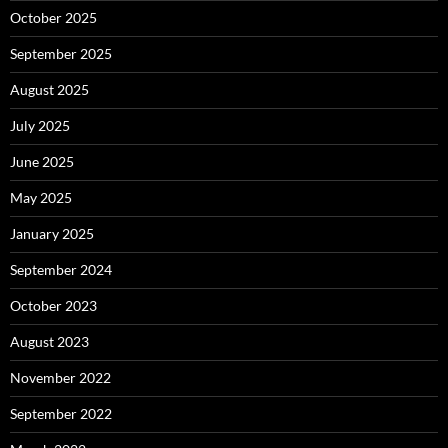
October 2025
September 2025
August 2025
July 2025
June 2025
May 2025
January 2025
September 2024
October 2023
August 2023
November 2022
September 2022