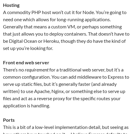
Hosting
A commodity PHP host won’t cut it for Node. You’re going to
need one which allows for long-running applications.
Generally that means a custom VM, or perhaps something
that just allows you to deploy containers. That doesn’t have to
be Digital Ocean or Heroku, though they do have the kind of
set up you’re looking for.
Front end web server
There’s no
requirement
for a traditional web server, but it’s a
common configuration. You can add middleware to Express to
serve up static files, but it’s generally faster (and already
written) to use Apache, Nginx, or something else to serve up
files and act as a reverse proxy for the specific routes your
application is handling.
Ports
This is a bit of a low-level implementation detail, but seeing as