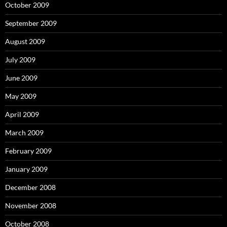
October 2009
September 2009
August 2009
July 2009
June 2009
May 2009
April 2009
March 2009
February 2009
January 2009
December 2008
November 2008
October 2008