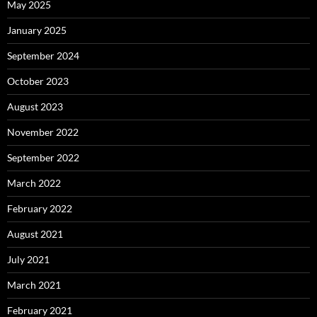
May 2025
January 2025
September 2024
October 2023
August 2023
November 2022
September 2022
March 2022
February 2022
August 2021
July 2021
March 2021
February 2021