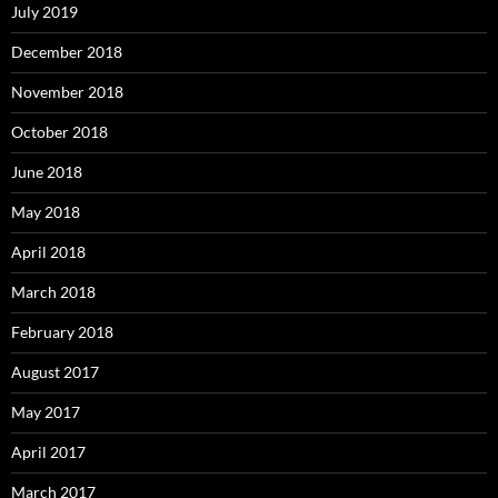
July 2019
December 2018
November 2018
October 2018
June 2018
May 2018
April 2018
March 2018
February 2018
August 2017
May 2017
April 2017
March 2017