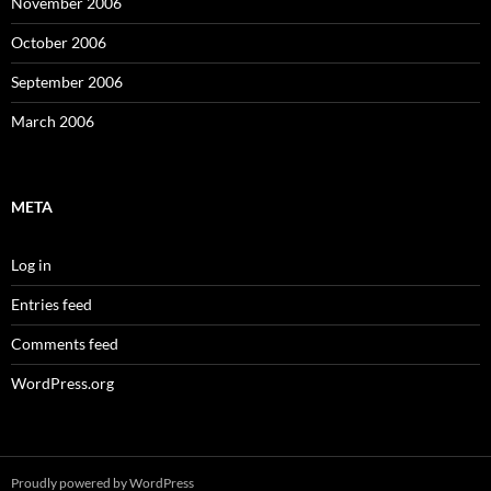
November 2006
October 2006
September 2006
March 2006
META
Log in
Entries feed
Comments feed
WordPress.org
Proudly powered by WordPress