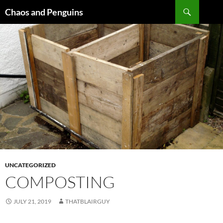
Skip
Search
Chaos and Penguins
to
content
UNCATEGORIZED
COMPOSTING
JULY 21, 2019
THATBLAIRGUY