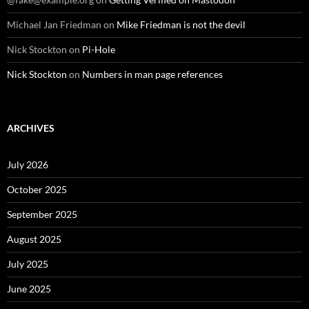
Michael Jan Friedman
on
Mike Friedman is not the devil
Nick Stockton
on
Pi-Hole
Nick Stockton
on
Numbers in man page references
ARCHIVES
July 2026
October 2025
September 2025
August 2025
July 2025
June 2025