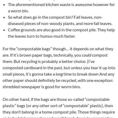
The aforementioned kitchen waste is awesome however for
a worm bin.
So what does go in the compost bin? Fall leaves, non-
diseased pieces of non-woody plants, and more fall leaves.
Coffee grounds are also good in the compost pile. They help
the leaves turn to humus much faster.
For the “compostable bags” though… it depends on what they
are. If it’s brown paper bags, technically, you
could
compost
them. But recycling is probably a better choice. (I’ve
composted cardboard in the past, but unless you tear it up into
small pieces, it’s gonna take a
long
time to break down And any
other paper should definitely be recycled, with one exception:
shredded newspaper is good for worm bins.
On other hand, if the bags are those so-called “compostable
plastic” bags (or any other sort of “compostable” plastic), then
they don’t belong in a home compost pile. Those things require