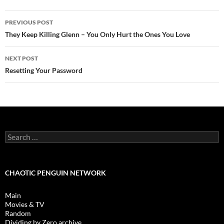
Post
PREVIOUS POST
navigation
They Keep Killing Glenn – You Only Hurt the Ones You Love
NEXT POST
Resetting Your Password
Search
for:
CHAOTIC PENGUIN NETWORK
Main
Movies & TV
Random
Dividing by Zero archive