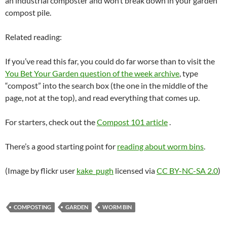
an industrial composter and won’t break down in your garden
compost pile.
Related reading:
If you’ve read this far, you could do far worse than to visit the
You Bet Your Garden question of the week archive
, type
“compost” into the search box (the one in the middle of the
page, not at the top), and read everything that comes up.
For starters, check out the
Compost 101 article
.
There’s a good starting point for
reading about worm bins
.
(Image by flickr user
kake_pugh
licensed via
CC BY-NC-SA 2.0
)
COMPOSTING
GARDEN
WORM BIN