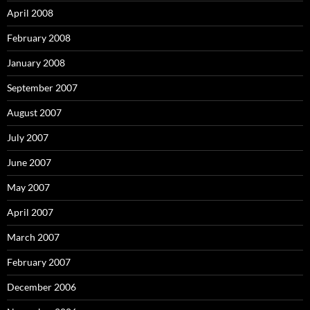
April 2008
February 2008
January 2008
September 2007
August 2007
July 2007
June 2007
May 2007
April 2007
March 2007
February 2007
December 2006