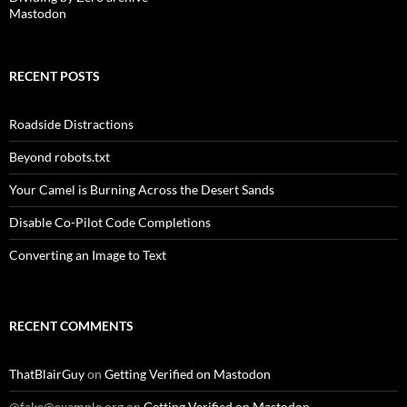
Mastodon
RECENT POSTS
Roadside Distractions
Beyond robots.txt
Your Camel is Burning Across the Desert Sands
Disable Co-Pilot Code Completions
Converting an Image to Text
RECENT COMMENTS
ThatBlairGuy
on
Getting Verified on Mastodon
@fake@example.org
on
Getting Verified on Mastodon