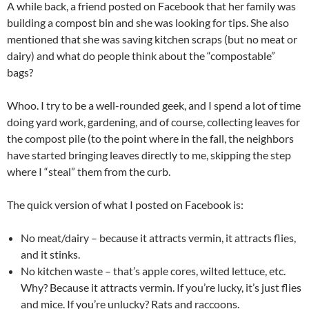
A while back, a friend posted on Facebook that her family was
building a compost bin and she was looking for tips. She also
mentioned that she was saving kitchen scraps (but no meat or
dairy) and what do people think about the “compostable”
bags?
Whoo. I try to be a well-rounded geek, and I spend a lot of time
doing yard work, gardening, and of course, collecting leaves for
the compost pile (to the point where in the fall, the neighbors
have started bringing leaves directly to me, skipping the step
where I “steal” them from the curb.
The quick version of what I posted on Facebook is:
No meat/dairy – because it attracts vermin, it attracts flies,
and it stinks.
No kitchen waste – that’s apple cores, wilted lettuce, etc.
Why? Because it attracts vermin. If you’re lucky, it’s just flies
and mice. If you’re unlucky? Rats and raccoons.