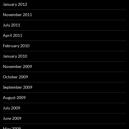
January 2012
November 2011
July 2011
April 2011
February 2010
January 2010
November 2009
October 2009
September 2009
August 2009
July 2009
June 2009
May 2009