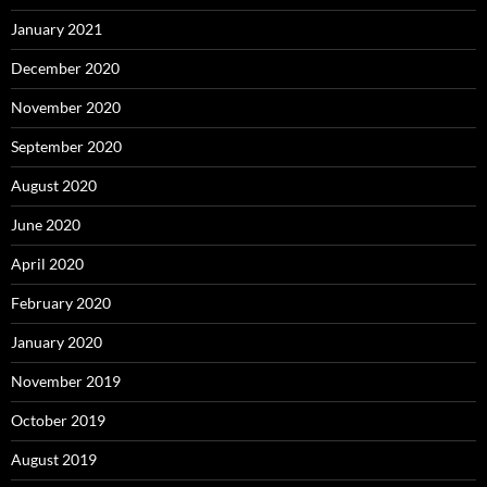
January 2021
December 2020
November 2020
September 2020
August 2020
June 2020
April 2020
February 2020
January 2020
November 2019
October 2019
August 2019