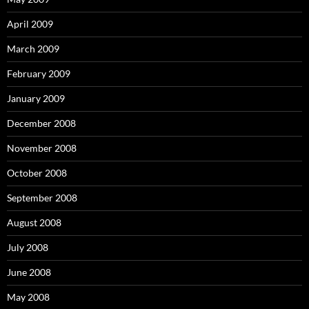
April 2009
March 2009
February 2009
January 2009
December 2008
November 2008
October 2008
September 2008
August 2008
July 2008
June 2008
May 2008