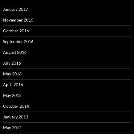
January 2017
November 2016
October 2016
September 2016
August 2016
July 2016
May 2016
April 2016
May 2015
October 2014
January 2013
May 2012