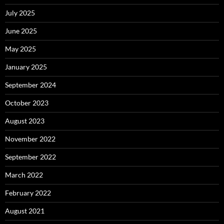
July 2025
June 2025
May 2025
January 2025
September 2024
October 2023
August 2023
November 2022
September 2022
March 2022
February 2022
August 2021