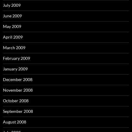
July 2009
June 2009
May 2009
April 2009
March 2009
February 2009
January 2009
December 2008
November 2008
October 2008
September 2008
August 2008