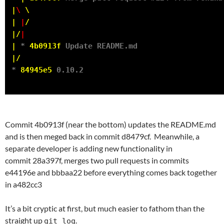
|
\
\
|
|
/
|/
|
|
 * 
4b0913f
|/
* 
84945e5
Commit 4b0913f (near the bottom) updates the README.md
and is then meged back in commit d8479cf. Meanwhile, a
separate developer is adding new functionality in
commit 28a397f, merges two pull requests in commits
e44196e and bbbaa22 before everything comes back together
in a482cc3
It’s a bit cryptic at first, but much easier to fathom than the
straight up
.
git log