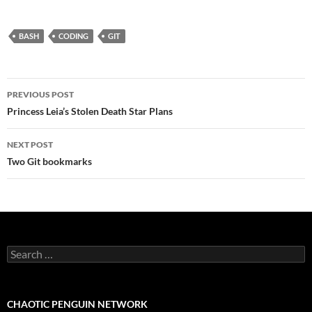
BASH
CODING
GIT
Post
PREVIOUS POST
navigation
Princess Leia’s Stolen Death Star Plans
NEXT POST
Two Git bookmarks
Search
for:
CHAOTIC PENGUIN NETWORK