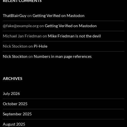
RECENT COMMENTS
ThatBlairGuy
on
Getting Verified on Mastodon
@fake@example.org
on
Getting Verified on Mastodon
Michael Jan Friedman
on
Mike Friedman is not the devil
Nick Stockton
on
Pi-Hole
Nick Stockton
on
Numbers in man page references
ARCHIVES
July 2026
October 2025
September 2025
August 2025