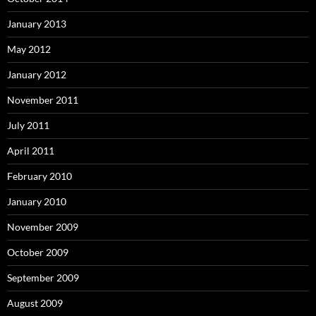
January 2013
May 2012
January 2012
November 2011
July 2011
April 2011
February 2010
January 2010
November 2009
October 2009
September 2009
August 2009