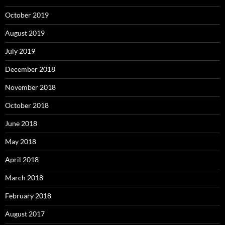
October 2019
August 2019
July 2019
December 2018
November 2018
October 2018
June 2018
May 2018
April 2018
March 2018
February 2018
August 2017