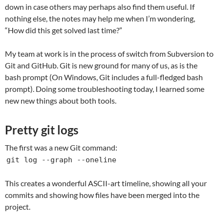
down in case others may perhaps also find them useful. If
nothing else, the notes may help me when I’m wondering,
“How did this get solved last time?”
My team at work is in the process of switch from Subversion to
Git and GitHub. Git is new ground for many of us, as is the
bash prompt (On Windows, Git includes a full-fledged bash
prompt). Doing some troubleshooting today, I learned some
new new things about both tools.
Pretty git logs
The first was a new Git command:
git log --graph --oneline
This creates a wonderful ASCII-art timeline, showing all your
commits and showing how files have been merged into the
project.