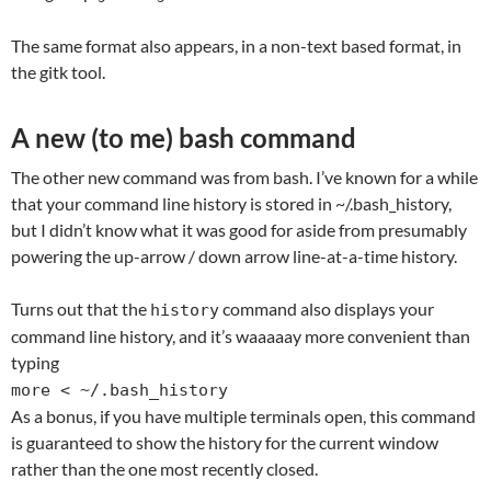
The same format also appears, in a non-text based format, in
the gitk tool.
A new (to me) bash command
The other new command was from bash. I’ve known for a while
that your command line history is stored in ~/.bash_history,
but I didn’t know what it was good for aside from presumably
powering the up-arrow / down arrow line-at-a-time history.
Turns out that the
command also displays your
history
command line history, and it’s waaaaay more convenient than
typing
more < ~/.bash_history
As a bonus, if you have multiple terminals open, this command
is guaranteed to show the history for the current window
rather than the one most recently closed.