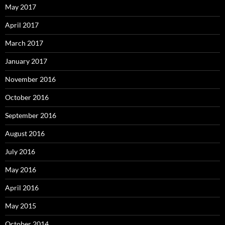
May 2017
April 2017
March 2017
January 2017
November 2016
October 2016
September 2016
August 2016
July 2016
May 2016
April 2016
May 2015
October 2014