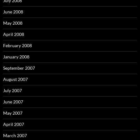
July 2008
June 2008
May 2008
April 2008
February 2008
January 2008
September 2007
August 2007
July 2007
June 2007
May 2007
April 2007
March 2007