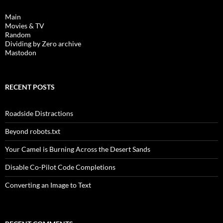
Main
Movies & TV
Random
Dividing by Zero archive
Mastodon
RECENT POSTS
Roadside Distractions
Beyond robots.txt
Your Camel is Burning Across the Desert Sands
Disable Co-Pilot Code Completions
Converting an Image to Text