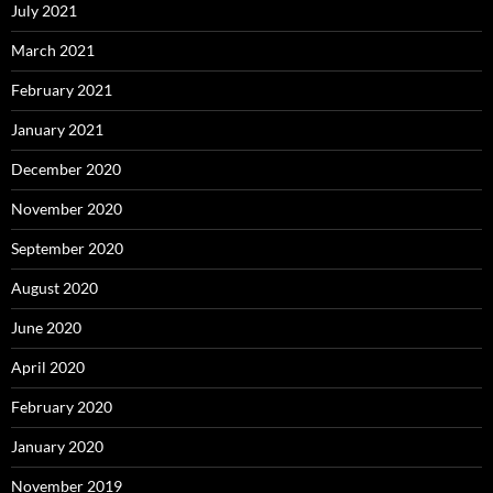
July 2021
March 2021
February 2021
January 2021
December 2020
November 2020
September 2020
August 2020
June 2020
April 2020
February 2020
January 2020
November 2019