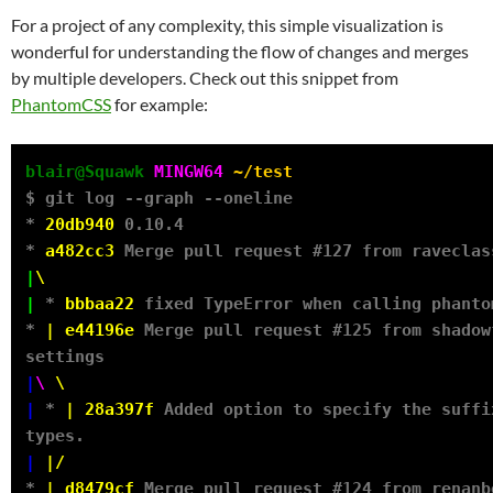
For a project of any complexity, this simple visualization is
wonderful for understanding the flow of changes and merges
by multiple developers. Check out this snippet from
PhantomCSS
for example:
blair@Squawk
MINGW64
~/test
$ git log --graph --oneline

* 
20db940
 0.10.4

* 
a482cc3
|
\
|
 * 
bbbaa22
 fixed TypeError when calling phanto
* 
|
e44196e
 Merge pull request #125 from shadow
|
\
\
|
 * 
|
28a397f
 Added option to specify the suffi
|
|/
* 
|
d8479cf