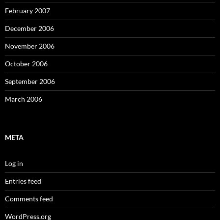
February 2007
December 2006
November 2006
October 2006
September 2006
March 2006
META
Log in
Entries feed
Comments feed
WordPress.org