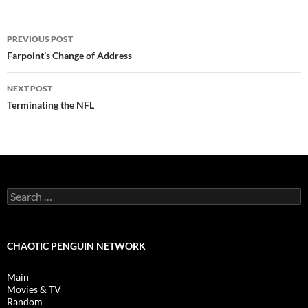
Post
PREVIOUS POST
navigation
Farpoint’s Change of Address
NEXT POST
Terminating the NFL
Search
for:
CHAOTIC PENGUIN NETWORK
Main
Movies & TV
Random