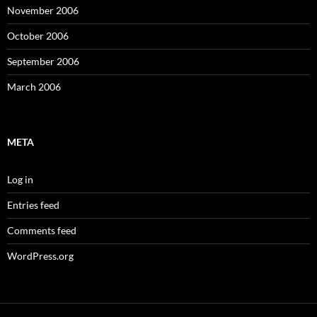
November 2006
October 2006
September 2006
March 2006
META
Log in
Entries feed
Comments feed
WordPress.org