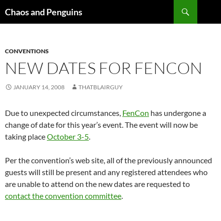
Skip
Search
Chaos and Penguins
to
content
CONVENTIONS
NEW DATES FOR FENCON
JANUARY 14, 2008
THATBLAIRGUY
Due to unexpected circumstances,
FenCon
has undergone a
change of date for this year’s event. The event will now be
taking place
October 3-5
.
Per the convention’s web site, all of the previously announced
guests will still be present and any registered attendees who
are unable to attend on the new dates are requested to
contact the convention committee
.