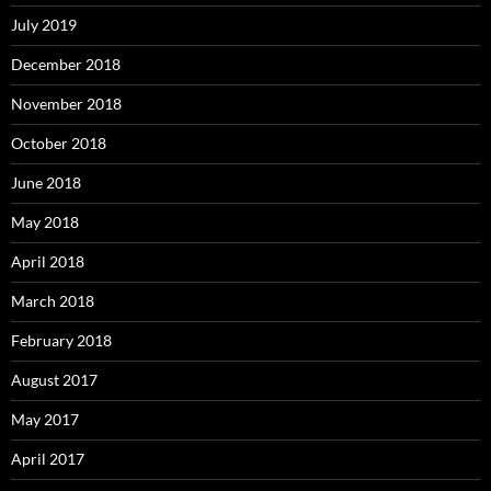
July 2019
December 2018
November 2018
October 2018
June 2018
May 2018
April 2018
March 2018
February 2018
August 2017
May 2017
April 2017