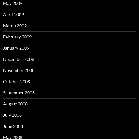
May 2009
April 2009
March 2009
February 2009
January 2009
December 2008
November 2008
October 2008
September 2008
August 2008
July 2008
June 2008
May 2008