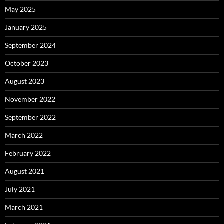
May 2025
January 2025
September 2024
October 2023
August 2023
November 2022
September 2022
March 2022
February 2022
August 2021
July 2021
March 2021