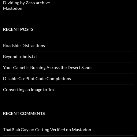
Dividing by Zero archive
Mastodon
RECENT POSTS
Roadside Distractions
Beyond robots.txt
Your Camel is Burning Across the Desert Sands
Disable Co-Pilot Code Completions
Converting an Image to Text
RECENT COMMENTS
ThatBlairGuy
on
Getting Verified on Mastodon