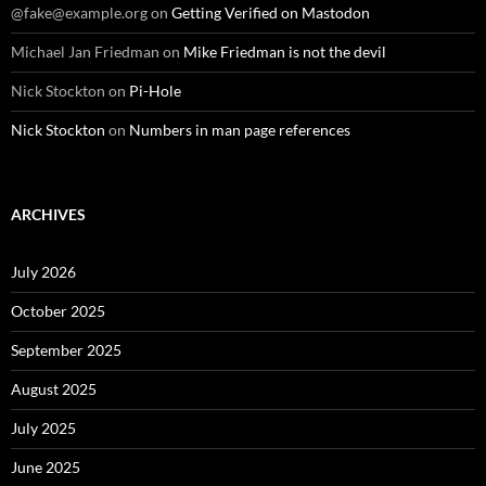
@fake@example.org
on
Getting Verified on Mastodon
Michael Jan Friedman
on
Mike Friedman is not the devil
Nick Stockton
on
Pi-Hole
Nick Stockton
on
Numbers in man page references
ARCHIVES
July 2026
October 2025
September 2025
August 2025
July 2025
June 2025