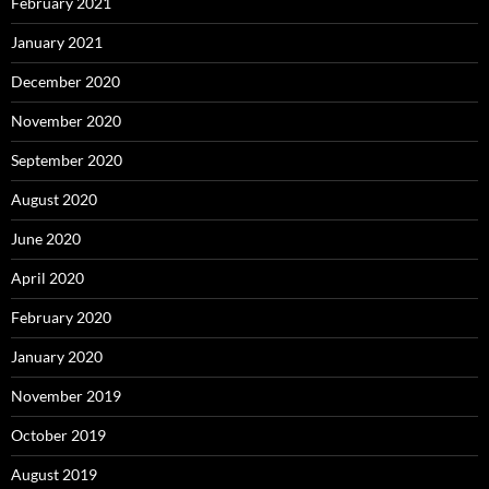
February 2021
January 2021
December 2020
November 2020
September 2020
August 2020
June 2020
April 2020
February 2020
January 2020
November 2019
October 2019
August 2019