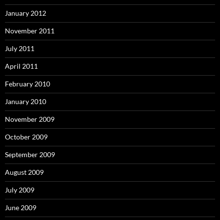
January 2012
November 2011
July 2011
April 2011
February 2010
January 2010
November 2009
October 2009
September 2009
August 2009
July 2009
June 2009