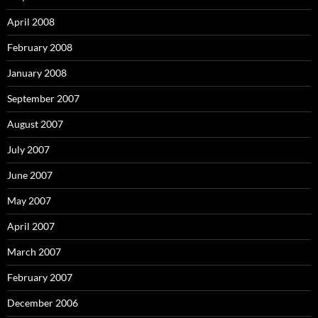
April 2008
February 2008
January 2008
September 2007
August 2007
July 2007
June 2007
May 2007
April 2007
March 2007
February 2007
December 2006