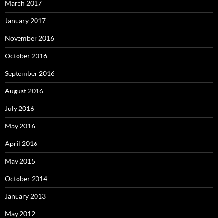
March 2017
January 2017
November 2016
October 2016
September 2016
August 2016
July 2016
May 2016
April 2016
May 2015
October 2014
January 2013
May 2012