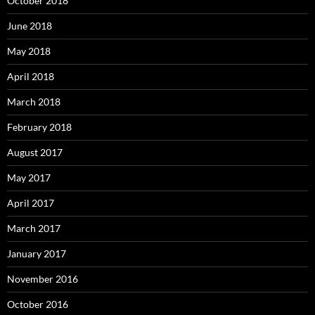
October 2018
June 2018
May 2018
April 2018
March 2018
February 2018
August 2017
May 2017
April 2017
March 2017
January 2017
November 2016
October 2016