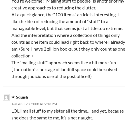
You’re welcome! “Mailing stuff to people” is another of my
creative approaches to reducing the clutter.
At a quick glance, the “100 items” article is interesting. I
like the idea of reducing the amount of “stuff” to a
manageable level, but that seems just a little too extreme.
And the interpretation where a collection of things only
counts as one item could lead right back to where I already
am. (Sure, I have 2 zillion books, but they only count as one
collection.)
The “mailing stuff” approach seems like a bit more fun.
(The nation’s shortage of landfill space could be solved
through judicious use of the post office!!)
Squish
AUGUST 28, 2008 AT 9:13 PM
LOL I mail stuff to my sister all the time… and yet, because
she does the same to me, it’s a net naught.