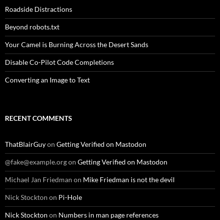
Roadside Distractions
Beyond robots.txt
Your Camel is Burning Across the Desert Sands
Disable Co-Pilot Code Completions
Converting an Image to Text
RECENT COMMENTS
ThatBlairGuy
on
Getting Verified on Mastodon
@fake@example.org
on
Getting Verified on Mastodon
Michael Jan Friedman
on
Mike Friedman is not the devil
Nick Stockton
on
Pi-Hole
Nick Stockton
on
Numbers in man page references