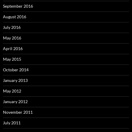
September 2016
August 2016
July 2016
May 2016
April 2016
May 2015
October 2014
January 2013
May 2012
January 2012
November 2011
July 2011