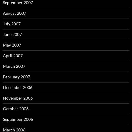
September 2007
August 2007
July 2007
June 2007
May 2007
April 2007
March 2007
February 2007
December 2006
November 2006
October 2006
September 2006
March 2006