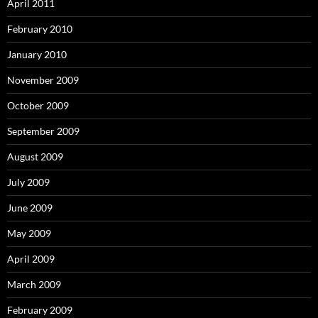
April 2011
February 2010
January 2010
November 2009
October 2009
September 2009
August 2009
July 2009
June 2009
May 2009
April 2009
March 2009
February 2009