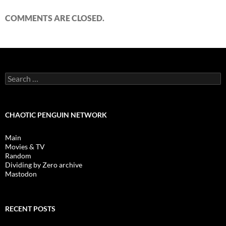
COMMENTS ARE CLOSED.
Search
for:
CHAOTIC PENGUIN NETWORK
Main
Movies & TV
Random
Dividing by Zero archive
Mastodon
RECENT POSTS