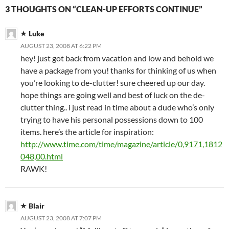
3 THOUGHTS ON “CLEAN-UP EFFORTS CONTINUE”
Luke
AUGUST 23, 2008 AT 6:22 PM
hey! just got back from vacation and low and behold we
have a package from you! thanks for thinking of us when
you’re looking to de-clutter! sure cheered up our day.
hope things are going well and best of luck on the de-
clutter thing.. i just read in time about a dude who’s only
trying to have his personal possessions down to 100
items. here’s the article for inspiration:
http://www.time.com/time/magazine/article/0,9171,1812
048,00.html
RAWK!
Blair
AUGUST 23, 2008 AT 7:07 PM