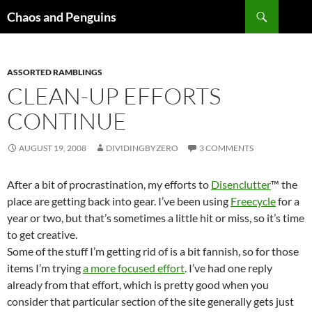
Skip
Search
Chaos and Penguins
to
content
ASSORTED RAMBLINGS
CLEAN-UP EFFORTS
CONTINUE
AUGUST 19, 2008
DIVIDINGBYZERO
3 COMMENTS
After a bit of procrastination, my efforts to
Disenclutter
™ the
place are getting back into gear. I’ve been using
Freecycle
for a
year or two, but that’s sometimes a little hit or miss, so it’s time
to get creative.
Some of the stuff I’m getting rid of is a bit fannish, so for those
items I’m trying
a more focused effort
. I’ve had one reply
already from that effort, which is pretty good when you
consider that particular section of the site generally gets just