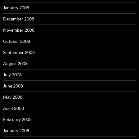
January 2009
December 2008
November 2008
October 2008
September 2008
August 2008
July 2008
June 2008
May 2008
April 2008
February 2008
January 2008