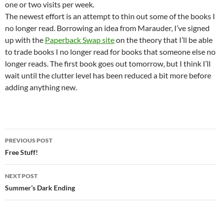
one or two visits per week.
The newest effort is an attempt to thin out some of the books I
no longer read. Borrowing an idea from Marauder, I’ve signed
up with the
Paperback Swap site
on the theory that I’ll be able
to trade books I no longer read for books that someone else no
longer reads. The first book goes out tomorrow, but I think I’ll
wait until the clutter level has been reduced a bit more before
adding anything new.
Post
PREVIOUS POST
navigation
Free Stuff!
NEXT POST
Summer’s Dark Ending