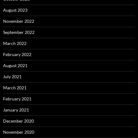
August 2023
November 2022
September 2022
March 2022
February 2022
August 2021
July 2021
March 2021
February 2021
January 2021
December 2020
November 2020