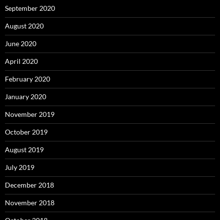
September 2020
August 2020
June 2020
April 2020
February 2020
January 2020
November 2019
October 2019
August 2019
July 2019
December 2018
November 2018