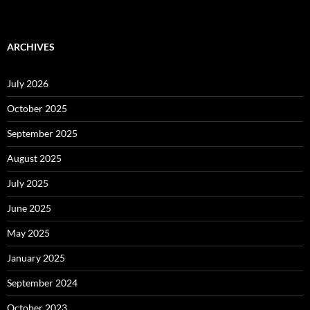
ARCHIVES
July 2026
October 2025
September 2025
August 2025
July 2025
June 2025
May 2025
January 2025
September 2024
October 2023