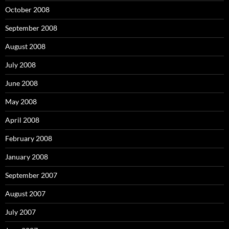
October 2008
September 2008
August 2008
July 2008
June 2008
May 2008
April 2008
February 2008
January 2008
September 2007
August 2007
July 2007