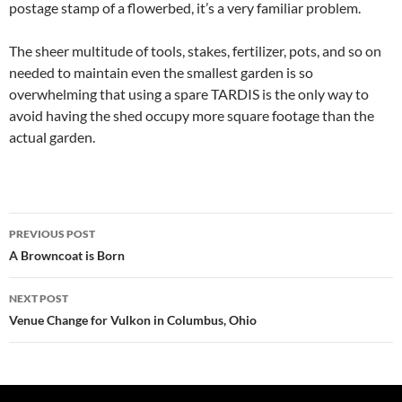
postage stamp of a flowerbed, it’s a very familiar problem.
The sheer multitude of tools, stakes, fertilizer, pots, and so on
needed to maintain even the smallest garden is so
overwhelming that using a spare TARDIS is the only way to
avoid having the shed occupy more square footage than the
actual garden.
Post
PREVIOUS POST
navigation
A Browncoat is Born
NEXT POST
Venue Change for Vulkon in Columbus, Ohio