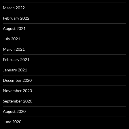
March 2022
February 2022
August 2021
July 2021
March 2021
February 2021
January 2021
December 2020
November 2020
September 2020
August 2020
June 2020