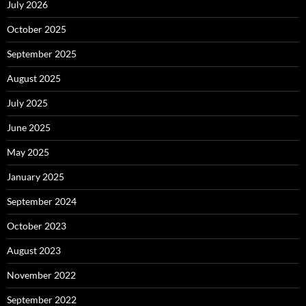
July 2026
October 2025
September 2025
August 2025
July 2025
June 2025
May 2025
January 2025
September 2024
October 2023
August 2023
November 2022
September 2022