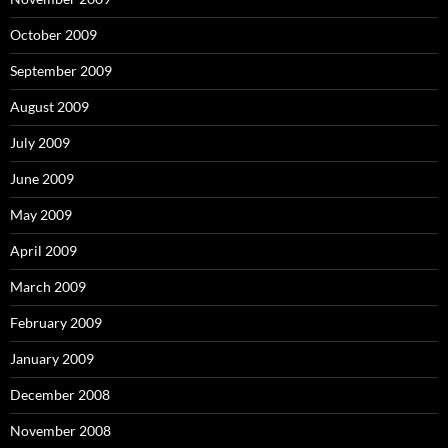
October 2009
September 2009
August 2009
July 2009
June 2009
May 2009
April 2009
March 2009
February 2009
January 2009
December 2008
November 2008