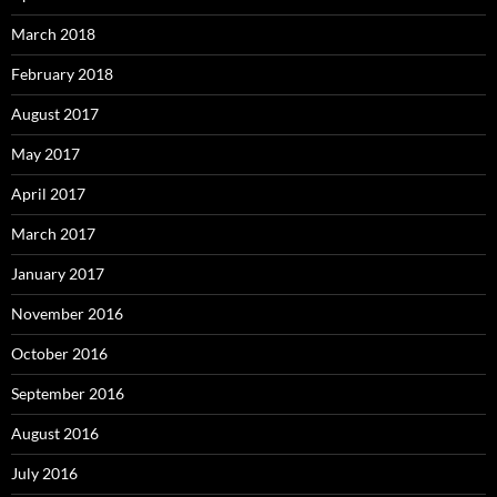
March 2018
February 2018
August 2017
May 2017
April 2017
March 2017
January 2017
November 2016
October 2016
September 2016
August 2016
July 2016