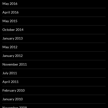
May 2016
April 2016
May 2015
October 2014
January 2013
May 2012
January 2012
November 2011
July 2011
April 2011
February 2010
January 2010
November 2009