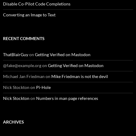
Disable Co-Pilot Code Completions
Converting an Image to Text
RECENT COMMENTS
ThatBlairGuy
on
Getting Verified on Mastodon
@fake@example.org
on
Getting Verified on Mastodon
Michael Jan Friedman
on
Mike Friedman is not the devil
Nick Stockton
on
Pi-Hole
Nick Stockton
on
Numbers in man page references
ARCHIVES