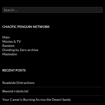
Search
for:
CHAOTIC PENGUIN NETWORK
Main
Movies & TV
Random
Dividing by Zero archive
Mastodon
RECENT POSTS
Roadside Distractions
Beyond robots.txt
Your Camel is Burning Across the Desert Sands