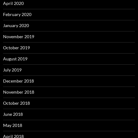
April 2020
February 2020
January 2020
November 2019
October 2019
August 2019
July 2019
December 2018
November 2018
October 2018
June 2018
May 2018
April 2018