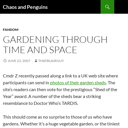
Skip
Search
Chaos and Penguins
to
content
FANDOM
GARDENING THROUGH
TIME AND SPACE
JUNE 23, 2007
THATBLAIRGUY
Cmdr Z recently passed along a link to a UK web site where
participants can send in
photos of their garden sheds
. The
site’s readers can then vote for the prestigious “Shed of the
Year” award. A number of the sheds bear a striking
resemblance to Doctor Who’s TARDIS.
This should come as no surprise to those of us who have
gardens. Whether it’s a huge vegetable garden, or the tiniest