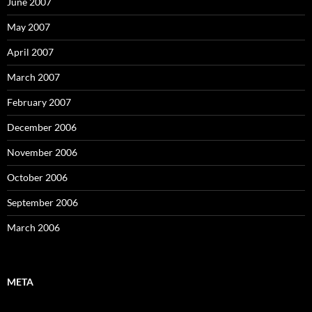
June 2007
May 2007
April 2007
March 2007
February 2007
December 2006
November 2006
October 2006
September 2006
March 2006
META